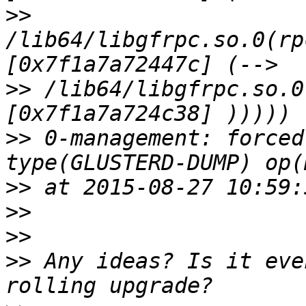
>>
/lib64/libgfrpc.so.0(rp
>>
 /lib64/libgfrpc.so.0
>>
 0-management: forced
>>
>>
>>
>>
 Any ideas? Is it eve