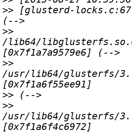
>>
 [glusterd-locks.c:67
>>
/lib64/libglusterfs.so.
>>
/usr/lib64/glusterfs/3.
>>
>>
/usr/lib64/glusterfs/3.