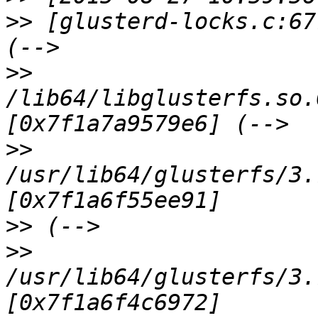
>>
 [glusterd-locks.c:67
>>
/lib64/libglusterfs.so.
>>
/usr/lib64/glusterfs/3.
>>
>>
/usr/lib64/glusterfs/3.