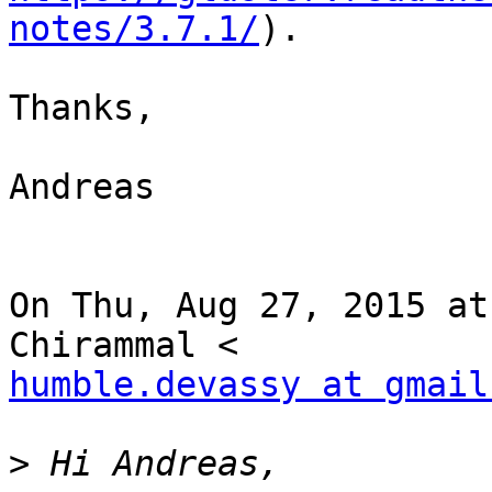
notes/3.7.1/
).

Thanks,

Andreas

On Thu, Aug 27, 2015 at
humble.devassy at gmail
>