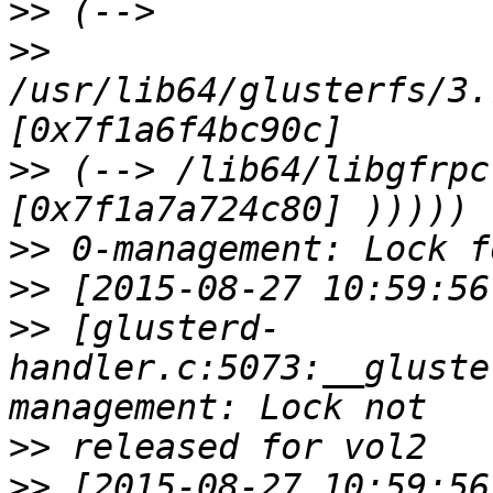
>>
>>
/usr/lib64/glusterfs/3.
>>
 (--> /lib64/libgfrpc
>>
>>
>>
 [glusterd-
handler.c:5073:__gluste
>>
>>