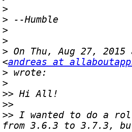
>
>
>
>
>
 On Thu, Aug 27, 2015 
<
andreas at allaboutapp
>
>
>>
>>
>>
 I wanted to do a rol