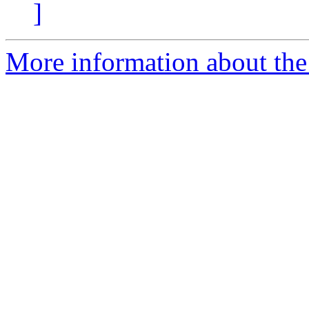
]
More information about the 