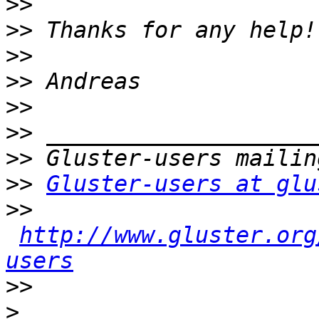
>>
>>
>>
>>
>>
>>
>>
>>
Gluster-users at glu
>>
http://www.gluster.org
users
>>
>