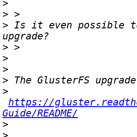
>
>
>
 Is it even possible t
>
>
>
>
>
https://gluster.readth
Guide/README/
>
>