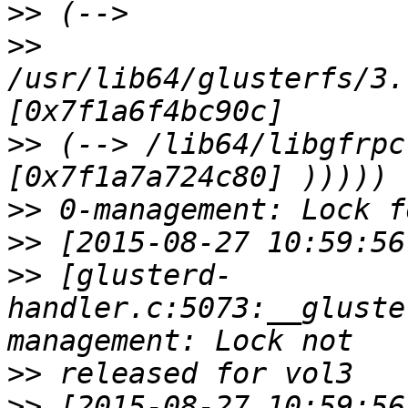
>>
>>
/usr/lib64/glusterfs/3.
>>
 (--> /lib64/libgfrpc
>>
>>
>>
 [glusterd-
handler.c:5073:__gluste
>>
>>