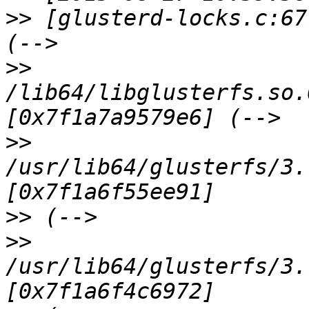
>>
 [glusterd-locks.c:67
>>
/lib64/libglusterfs.so.
>>
/usr/lib64/glusterfs/3.
>>
>>
/usr/lib64/glusterfs/3.