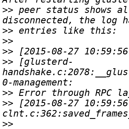
>>
 peer status shows al
>>
>>
>>
>>
 [glusterd-
handshake.c:2078:__glus
>>
>>
 [2015-08-27 10:59:56
>>