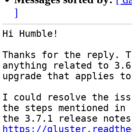
]
Hi Humble!

Thanks for the reply. T
anything related to 3.6
upgrade that applies to
I could resolve the iss
the steps mentioned in

https://gluster.readthe