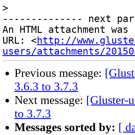
>
-------------- next par
An HTML attachment was 
URL: <
http://www.gluste
users/attachments/20150
Previous message:
[Glust
3.6.3 to 3.7.3
Next message:
[Gluster-
to 3.7.3
Messages sorted by:
[ d