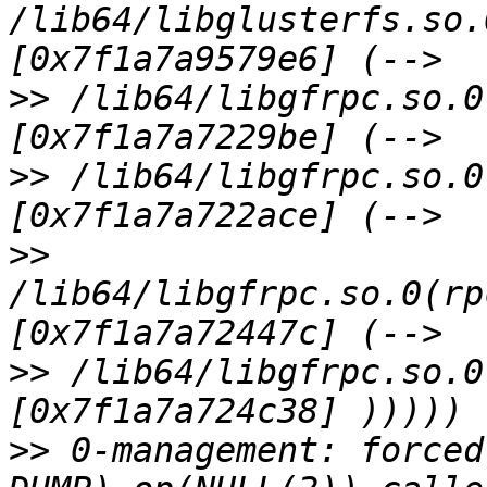
/lib64/libglusterfs.so.
>>
 /lib64/libgfrpc.so.0
>>
 /lib64/libgfrpc.so.0
>>
/lib64/libgfrpc.so.0(rp
>>
 /lib64/libgfrpc.so.0
>>
 0-management: forced