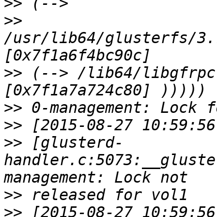
>>
>>
/usr/lib64/glusterfs/3.
>>
 (--> /lib64/libgfrpc
>>
>>
>>
 [glusterd-
handler.c:5073:__gluste
>>
>>