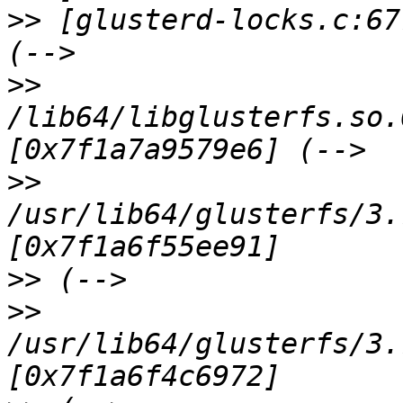
>>
 [glusterd-locks.c:67
>>
/lib64/libglusterfs.so.
>>
/usr/lib64/glusterfs/3.
>>
>>
/usr/lib64/glusterfs/3.