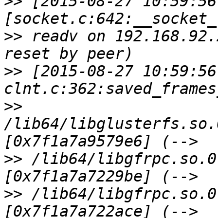
>>
 [2015-08-27 10:59:56
>>
 readv on 192.168.92.
>>
 [2015-08-27 10:59:56
>>
/lib64/libglusterfs.so.
>>
 /lib64/libgfrpc.so.0
>>
 /lib64/libgfrpc.so.0