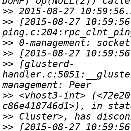
>>
>>
 [2015-08-27 10:59:56
>>
>>
>>
 [glusterd-
handler.c:5051:__gluste
>>
 <vhost3-int> (<72e20
>>
>>