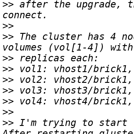
>>
 after the upgrade, t
>>
>>
 The cluster has 4 no
>>
>>
>>
>>
>>
>>
>>
 I'm trying to start 