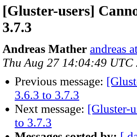
[Gluster-users] Canno
3.7.3
Andreas Mather
andreas a
Thu Aug 27 14:04:49 UTC
Previous message:
[Glust
3.6.3 to 3.7.3
Next message:
[Gluster-
to 3.7.3
Messages sorted by:
[ d