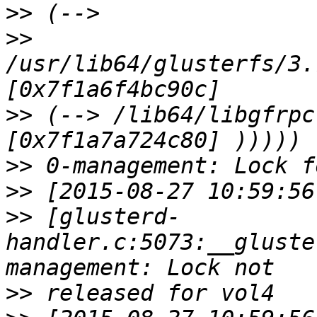
>>
>>
/usr/lib64/glusterfs/3.
>>
 (--> /lib64/libgfrpc
>>
>>
>>
 [glusterd-
handler.c:5073:__gluste
>>