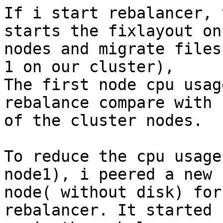
If i start rebalancer, 
starts the fixlayout on 
nodes and migrate files
1 on our cluster),

The first node cpu usag
rebalance compare with r
of the cluster nodes.

To reduce the cpu usage
node1), i peered a new

node( without disk) for
rebalancer. It started
