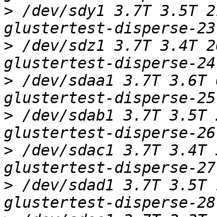
>
 /dev/sdy1 3.7T 3.5T 2
>
 /dev/sdz1 3.7T 3.4T 2
>
 /dev/sdaa1 3.7T 3.6T 
>
 /dev/sdab1 3.7T 3.5T 
>
 /dev/sdac1 3.7T 3.4T 
>
 /dev/sdad1 3.7T 3.5T 