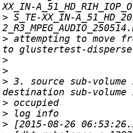
>
 S_TE-XX_IN-A_51_HD_20
>
 attempting to move fr
>
>
>
 3. source sub-volume 
>
>
>