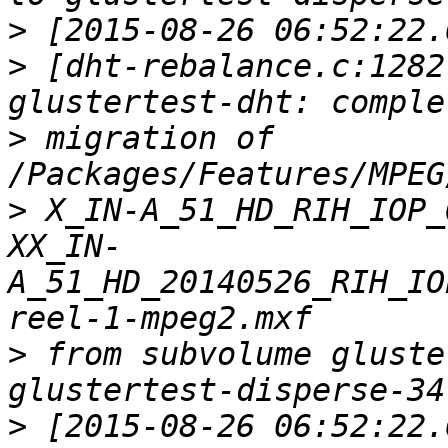
>
>
 [dht-rebalance.c:1282
>
 migration of 
>
 X_IN-A_51_HD_RIH_IOP_
XX_IN-
A_51_HD_20140526_RIH_IO
>
 from subvolume gluste
>
 [2015-08-26 06:52:22.