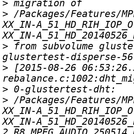
>
>
 /Packages/Features/MP
XX_IN-A_51_HD_RIH_IOP_O
>
 from subvolume gluste
>
 [2015-08-26 06:53:26.
>
>
 /Packages/Features/MP
XX_IN-A_51_HD_RIH_IOP_O
XX_IN-A_51_HD_20140526_