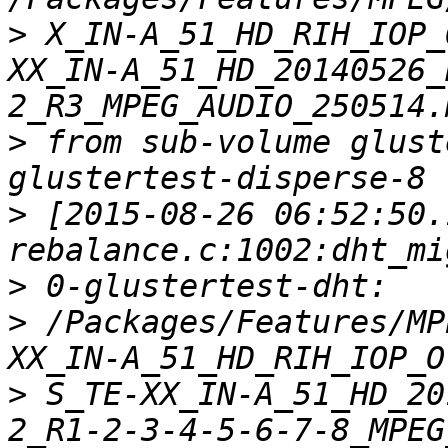
>
 X_IN-A_51_HD_RIH_IOP_
XX_IN-A_51_HD_20140526_
>
 from sub-volume glust
>
 [2015-08-26 06:52:50.
>
>
 /Packages/Features/MP
>
 S_TE-XX_IN-A_51_HD_20