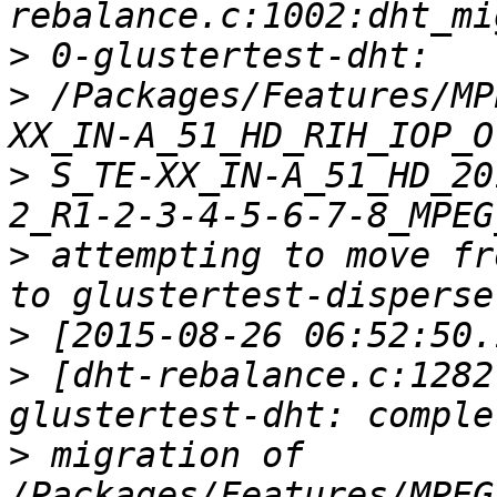
>
>
 /Packages/Features/MP
>
 S_TE-XX_IN-A_51_HD_20
>
 attempting to move fr
>
>
 [dht-rebalance.c:1282
>
 migration of 