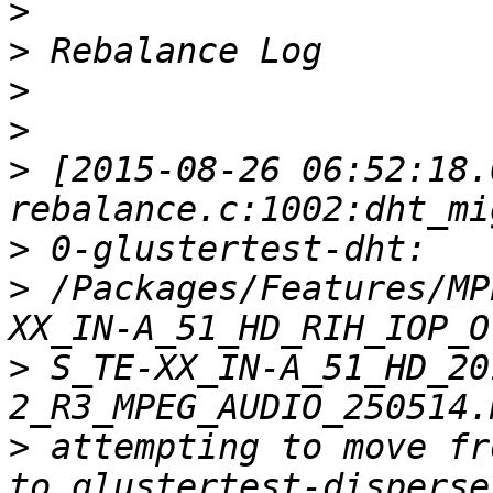
>
>
>
>
>
 [2015-08-26 06:52:18.
>
>
 /Packages/Features/MP
>
 S_TE-XX_IN-A_51_HD_20
>
 attempting to move fr