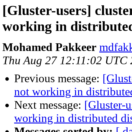
[Gluster-users] cluste
working in distribute
Mohamed Pakkeer
mdfakk
Thu Aug 27 12:11:02 UTC
Previous message:
[Glust
not working in distribut
Next message:
[Gluster-u
working in distributed d
Messages sorted by:
[ d