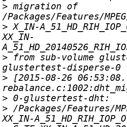
>
 migration of 
>
 X_IN-A_51_HD_RIH_IOP_
XX_IN-
>
 from sub-volume glust
>
 [2015-08-26 06:53:08.
>
>
 /Packages/Features/MP