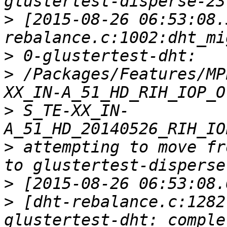
>
 [2015-08-26 06:53:08.
>
>
 /Packages/Features/MP
>
 S_TE-XX_IN-
>
 attempting to move fr
>
>
 [dht-rebalance.c:1282