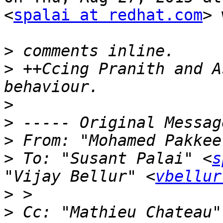
<
spalai at redhat.com
> 
>
>
 ++Ccing Pranith and A
>
>
>
 From: "Mohamed Pakkee
>
 To: "Susant Palai" <
s
"Vijay Bellur" <
vbellur
>
>
 Cc: "Mathieu Chateau"