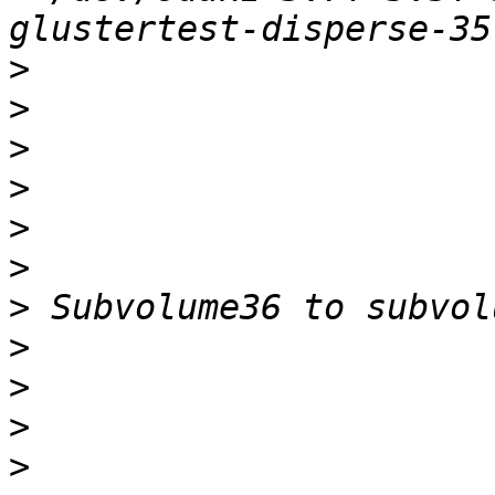
>
>
>
>
>
>
>
>
>
>
>