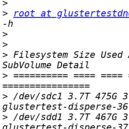
>
>
root at glustertestdn
>
>
>
 Filesystem Size Used 
>
 ========== ==== ==== 
>
 /dev/sdc1 3.7T 475G 3
>
 /dev/sdd1 3.7T 467G 3