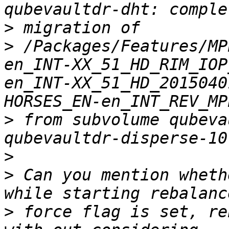
>
>
 /Packages/Features/MP
en_INT-XX_51_HD_RIM_IOP
en_INT-XX_51_HD_2015040
>
 from subvolume qubeva
>
>
 Can you mention wheth
>
 force flag is set, re