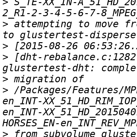
>
 S_TE-XX_IN-A_51_HD_20
>
 attempting to move fr
>
>
 [dht-rebalance.c:1282
>
>
 /Packages/Features/MP
en_INT-XX_51_HD_RIM_IOP
en_INT-XX_51_HD_2015040
>
 from subvolume gluste