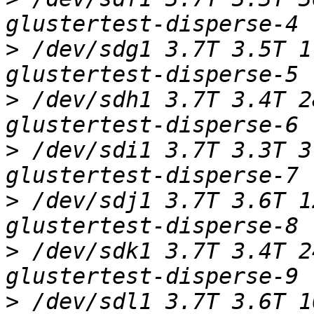
>
 /dev/sdg1 3.7T 3.5T 1
>
 /dev/sdh1 3.7T 3.4T 2
>
 /dev/sdi1 3.7T 3.3T 3
>
 /dev/sdj1 3.7T 3.6T 1
>
 /dev/sdk1 3.7T 3.4T 2
>
 /dev/sdl1 3.7T 3.6T 1