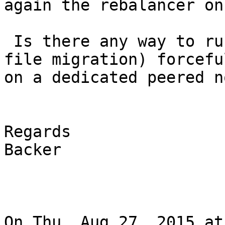
again the rebalancer on
 Is there any way to run the rebalancer daemon( 
file migration) forceful
on a dedicated peered no
Regards

Backer

On Thu, Aug 27, 2015 at