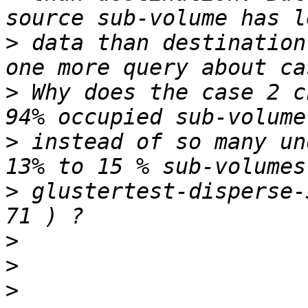
>
 data than destination
>
 Why does the case 2 c
>
 instead of so many un
>
 glustertest-disperse-
>
>
>