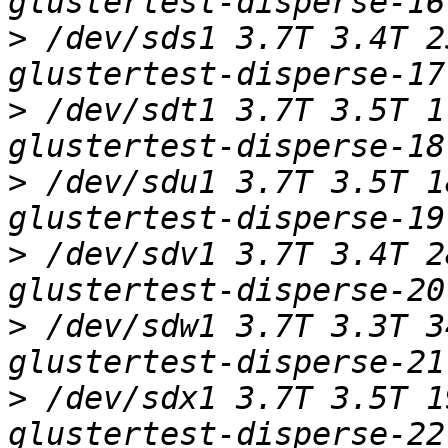
>
 /dev/sds1 3.7T 3.4T 2
>
 /dev/sdt1 3.7T 3.5T 1
>
 /dev/sdu1 3.7T 3.5T 1
>
 /dev/sdv1 3.7T 3.4T 2
>
 /dev/sdw1 3.7T 3.3T 3
>
 /dev/sdx1 3.7T 3.5T 1