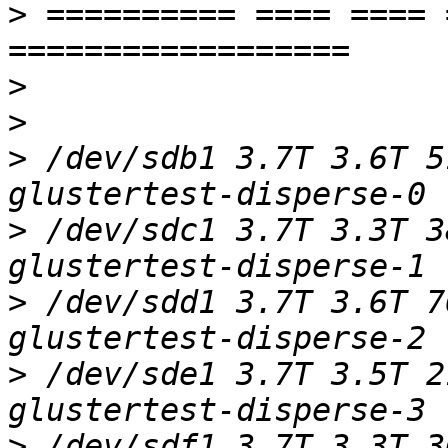
>
 ========== ==== ==== 
>
>
>
 /dev/sdb1 3.7T 3.6T 5
>
 /dev/sdc1 3.7T 3.3T 3
>
 /dev/sdd1 3.7T 3.6T 7
>
 /dev/sde1 3.7T 3.5T 2
>
 /dev/sdf1 3.7T 3.3T 3