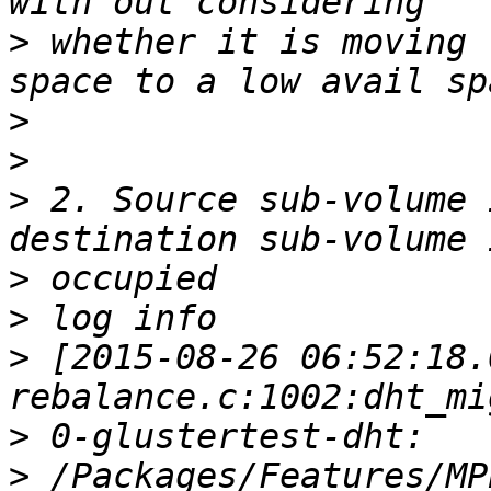
>
 whether it is moving 
>
>
>
 2. Source sub-volume 
>
>
>
 [2015-08-26 06:52:18.
>
>
 /Packages/Features/MP