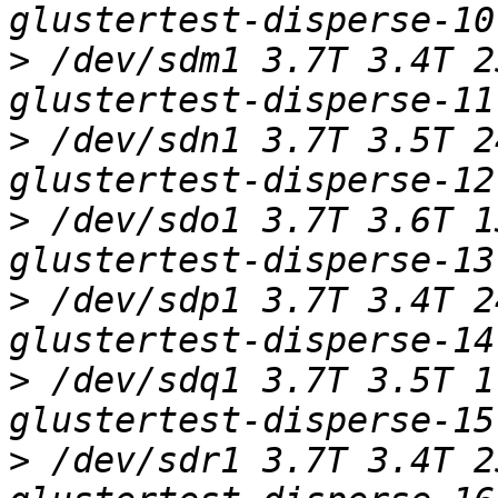
>
 /dev/sdm1 3.7T 3.4T 2
>
 /dev/sdn1 3.7T 3.5T 2
>
 /dev/sdo1 3.7T 3.6T 1
>
 /dev/sdp1 3.7T 3.4T 2
>
 /dev/sdq1 3.7T 3.5T 1
>
 /dev/sdr1 3.7T 3.4T 2