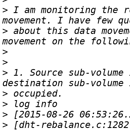
>
 I am monitoring the r
>
 about this data movem
>
>
>
 1. Source sub-volume 
>
>
>
>
 [dht-rebalance.c:1282