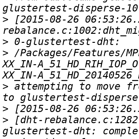
>
 [2015-08-26 06:53:26.
>
>
 /Packages/Features/MP
XX_IN-A_51_HD_RIH_IOP_O
>
 attempting to move fr
>
>
 [dht-rebalance.c:1282