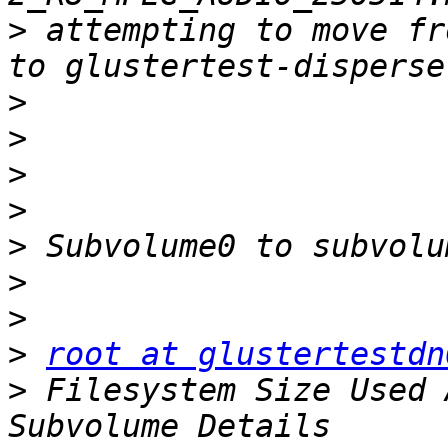
>
 attempting to move fr
>
>
>
>
>
>
>
>
root at glustertestdn
>
 Filesystem Size Used 