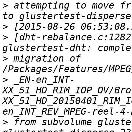
>
 attempting to move fr
>
>
 [dht-rebalance.c:1282
>
 migration of 
>
 _EN-en_INT-
XX_51_HD_RIM_IOP_OV/Bro
XX_51_HD_20150401_RIM_I
>
 from subvolume gluste