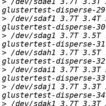
>
 /dev/sdae1 3.7T 3.3T 
>
 /dev/sdaf1 3.7T 3.4T 
>
 /dev/sdag1 3.7T 3.5T 
>
 /dev/sdah1 3.7T 3.5T 
>
 /dev/sdai1 3.7T 3.3T 
>
 /dev/sdaj1 3.7T 3.3T 
>
 /dev/sdak1 3.7T 3.3T 