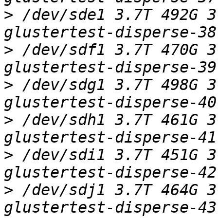
>
 /dev/sde1 3.7T 492G 3
>
 /dev/sdf1 3.7T 470G 3
>
 /dev/sdg1 3.7T 498G 3
>
 /dev/sdh1 3.7T 461G 3
>
 /dev/sdi1 3.7T 451G 3
>
 /dev/sdj1 3.7T 464G 3