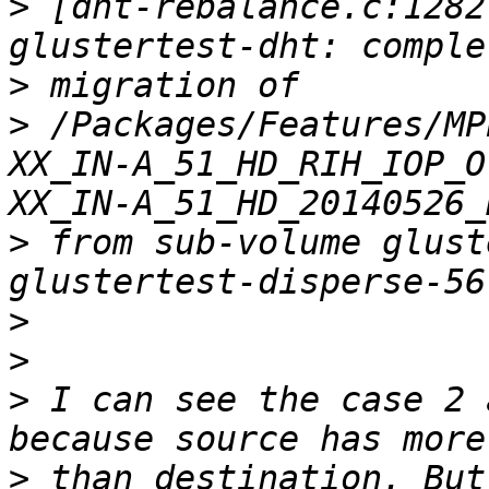
>
 [dht-rebalance.c:1282
>
>
 /Packages/Features/MP
XX_IN-A_51_HD_RIH_IOP_O
>
 from sub-volume glust
>
>
>
 I can see the case 2 
>
 than destination. But