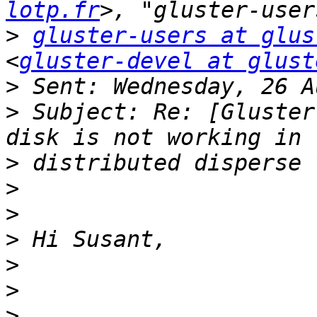
lotp.fr
>
gluster-users at glus
<
gluster-devel at glust
>
>
 Subject: Re: [Gluster
>
>
>
>
>
>
>