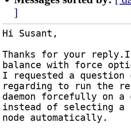
]
Hi Susant,

Thanks for your reply.I
balance with force optio
I requested a question 
regarding to run the re
daemon forcefully on a 
instead of selecting a 
node automatically.
