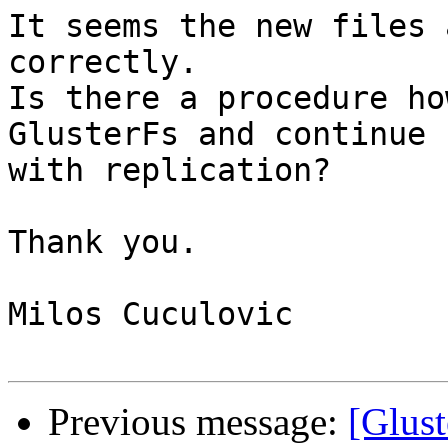
It seems the new files 
correctly.

Is there a procedure ho
GlusterFs and continue 

with replication?

Thank you.

Milos Cuculovic

Previous message:
[Glust