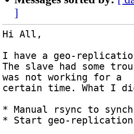
]
Hi All,

I have a geo-replicatio
The slave had some trou
was not working for a 

certain time. What I did
* Manual rsync to synch
* Start geo-replication
