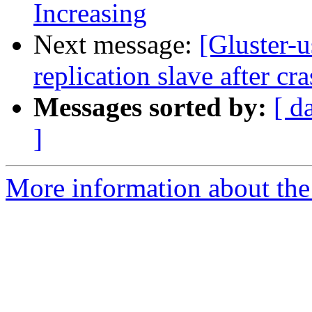
Increasing
Next message:
[Gluster-
replication slave after cr
Messages sorted by:
[ d
]
More information about the 