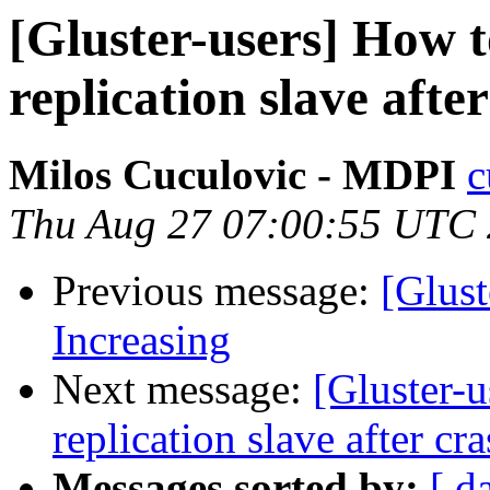
[Gluster-users] How t
replication slave afte
Milos Cuculovic - MDPI
c
Thu Aug 27 07:00:55 UTC
Previous message:
[Glust
Increasing
Next message:
[Gluster-
replication slave after cr
Messages sorted by:
[ d