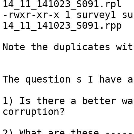
14_11_141023_S091.rpl

-rwxr-xr-x 1 survey1 su
14_11_141023_S091.rpp

Note the duplicates wit
The question s I have ar
1) Is there a better wa
corruption? 

2) What are these -----