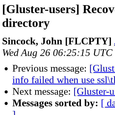
[Gluster-users] Reco
directory
Sincock, John [FLCPTY]
Wed Aug 26 06:25:15 UTC
Previous message:
[Glust
info failed when use ssl\t
Next message:
[Gluster-u
Messages sorted by:
[ d
]