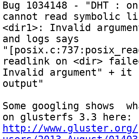

Bug 1034148 - "DHT : on
cannot read symbolic lin
<dir1>: Invalid argumen
and logs says

"[posix.c:737:posix_rea
readlink on <dir> failed
Invalid argument" + it 
output"

Some googling shows  wh
http://www.gluster.org/