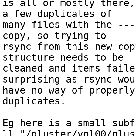
is all or mostly there,
a few duplicates of

many files with the ---
copy, so trying to

rsync from this new cop
structure needs to be

cleaned and items faile
surprising as rsync woul
have no way of properly
duplicates.

Eg here is a small subf
ll "/gluster/vol00/glus