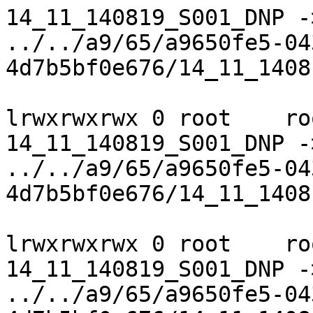
14_11_140819_S001_DNP ->
../../a9/65/a9650fe5-04
4d7b5bf0e676/14_11_1408
lrwxrwxrwx 0 root    ro
14_11_140819_S001_DNP ->
../../a9/65/a9650fe5-04
4d7b5bf0e676/14_11_1408
lrwxrwxrwx 0 root    ro
14_11_140819_S001_DNP ->
../../a9/65/a9650fe5-04