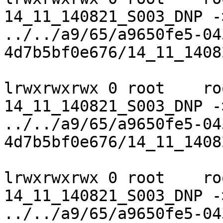
14_11_140821_S003_DNP ->
../../a9/65/a9650fe5-04
4d7b5bf0e676/14_11_1408
lrwxrwxrwx 0 root    ro
14_11_140821_S003_DNP ->
../../a9/65/a9650fe5-04
4d7b5bf0e676/14_11_1408
lrwxrwxrwx 0 root    ro
14_11_140821_S003_DNP ->
../../a9/65/a9650fe5-04