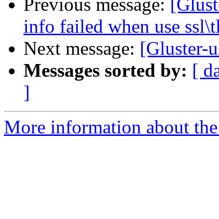
Previous message:
[Glust
info failed when use ssl\t
Next message:
[Gluster-u
Messages sorted by:
[ d
]
More information about the 