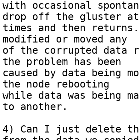
with occasional spontan
drop off the gluster at

times and then returns.
modified or moved any

of the corrupted data r
the problem has been

caused by data being mo
the node rebooting

while data was being ma
to another.

4) Can I just delete th