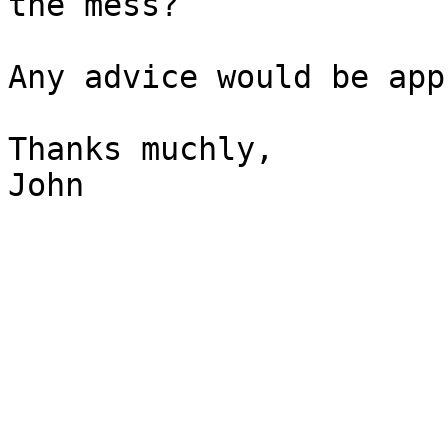
the mess?

Any advice would be app
Thanks muchly,

John
