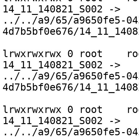
14_11_140821_S002 ->

../../a9/65/a9650fe5-04
4d7b5bf0e676/14_11_1408
lrwxrwxrwx 0 root    ro
14_11_140821_S002 ->

../../a9/65/a9650fe5-04
4d7b5bf0e676/14_11_1408
lrwxrwxrwx 0 root    ro
14_11_140821_S002 ->

../../a9/65/a9650fe5-04