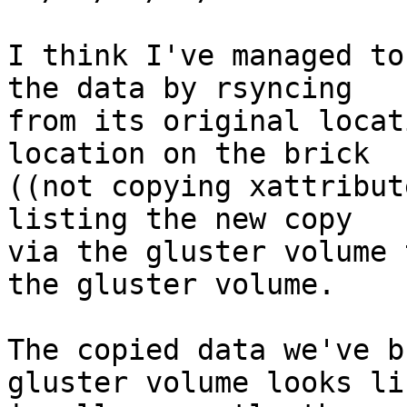
I think I've managed to
the data by rsyncing

from its original locat
location on the brick

((not copying xattribut
listing the new copy

via the gluster volume 
the gluster volume. 

The copied data we've b
gluster volume looks li