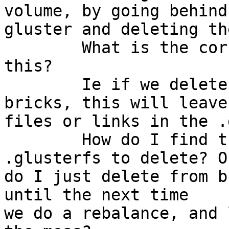
volume, by going behind

gluster and deleting th
	What is the correct procedure for doing 
this? 

	Ie if we delete the bad data off all the 
bricks, this will leave

files or links in the .
	How do I find the correct files under 
.glusterfs to delete? Or
do I just delete from b
until the next time

we do a rebalance, and 