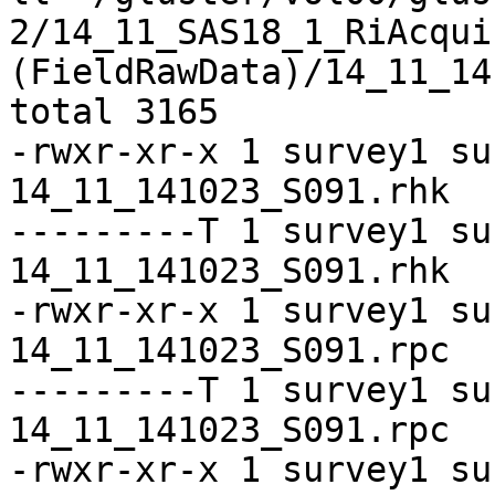
2/14_11_SAS18_1_RiAcquir
(FieldRawData)/14_11_14
total 3165

-rwxr-xr-x 1 survey1 su
14_11_141023_S091.rhk

---------T 1 survey1 su
14_11_141023_S091.rhk

-rwxr-xr-x 1 survey1 su
14_11_141023_S091.rpc

---------T 1 survey1 su
14_11_141023_S091.rpc

-rwxr-xr-x 1 survey1 su