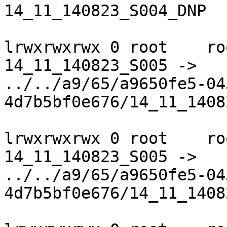
14_11_140823_S004_DNP

lrwxrwxrwx 0 root    ro
14_11_140823_S005 ->

../../a9/65/a9650fe5-04
4d7b5bf0e676/14_11_1408
lrwxrwxrwx 0 root    ro
14_11_140823_S005 ->

../../a9/65/a9650fe5-04
4d7b5bf0e676/14_11_1408