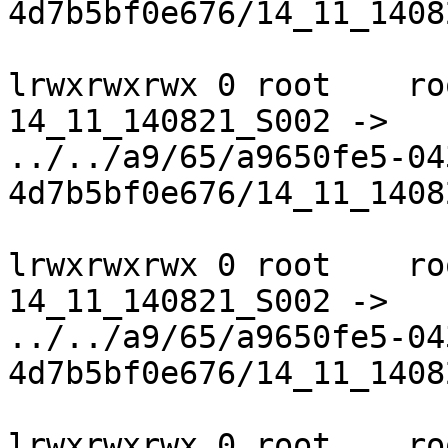
4d7b5bf0e676/14_11_1408
lrwxrwxrwx 0 root    ro
14_11_140821_S002 ->

../../a9/65/a9650fe5-04
4d7b5bf0e676/14_11_1408
lrwxrwxrwx 0 root    ro
14_11_140821_S002 ->

../../a9/65/a9650fe5-04
4d7b5bf0e676/14_11_1408
lrwxrwxrwx 0 root    ro