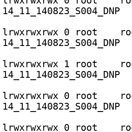
lrwxrwxrwx 0 root    ro
14_11_140823_S004_DNP

lrwxrwxrwx 0 root    ro
14_11_140823_S004_DNP

lrwxrwxrwx 1 root    ro
14_11_140823_S004_DNP

lrwxrwxrwx 0 root    ro
14_11_140823_S004_DNP

lrwxrwxrwx 0 root    ro