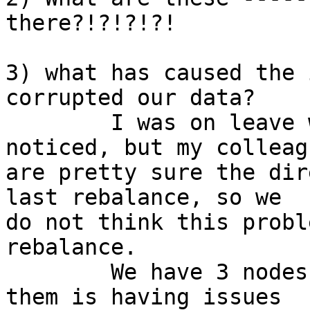
there?!?!?!?!

3) what has caused the 
corrupted our data? 

	I was on leave when this problem was 
noticed, but my colleagu
are pretty sure the dir
last rebalance, so we

do not think this probl
rebalance.

	We have 3 nodes in our cluster, and one of 
them is having issues
