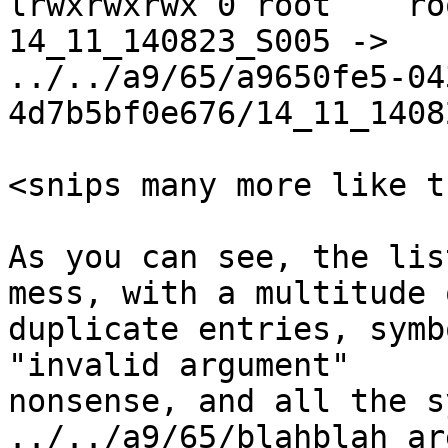
lrwxrwxrwx 0 root    ro
14_11_140823_S005 ->

../../a9/65/a9650fe5-04
4d7b5bf0e676/14_11_1408
<snips many more like th
As you can see, the lis
mess, with a multitude o
duplicate entries, symb
"invalid argument"

nonsense, and all the s
../../a9/65/blahblah ar