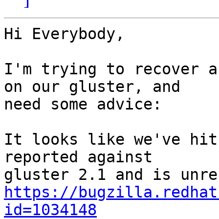
Hi Everybody,

I'm trying to recover a
on our gluster, and

need some advice:

It looks like we've hit
reported against

https://bugzilla.redhat
id=1034148