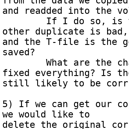
from the data we copied

and readded into the vo
	If I do so, is there any chance that the 
other duplicate is bad,

and the T-file is the g
saved?

	What are the chances this cleanup has 
fixed everything? Is the
still likely to be corr
5) If we can get our co
we would like to

delete the original cor