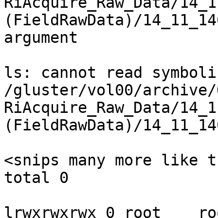
RiAcquire_Raw_Data/14_1
(FieldRawData)/14_11_14
argument

ls: cannot read symboli
/gluster/vol00/archive/
RiAcquire_Raw_Data/14_1
(FieldRawData)/14_11_14
<snips many more like th
total 0

lrwxrwxrwx 0 root    ro