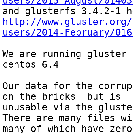
users/2013-August/01403
http://www.gluster.org/
users/2014-February/016
We are running gluster 
centos 6.4

Our data for the corrup
on the bricks  but is

unusable via the gluste
There are many files wi
many of which have zero
