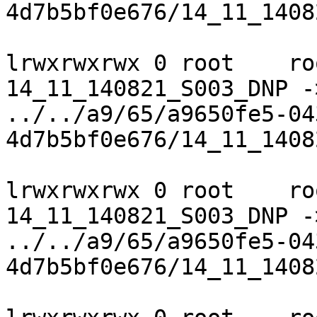
4d7b5bf0e676/14_11_1408
lrwxrwxrwx 0 root    ro
14_11_140821_S003_DNP ->
../../a9/65/a9650fe5-04
4d7b5bf0e676/14_11_1408
lrwxrwxrwx 0 root    ro
14_11_140821_S003_DNP ->
../../a9/65/a9650fe5-04
4d7b5bf0e676/14_11_1408