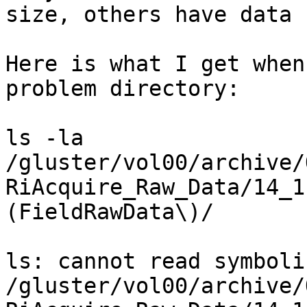
size, others have data

Here is what I get when
problem directory:

ls -la

/gluster/vol00/archive/
RiAcquire_Raw_Data/14_1
(FieldRawData\)/

ls: cannot read symboli
/gluster/vol00/archive/