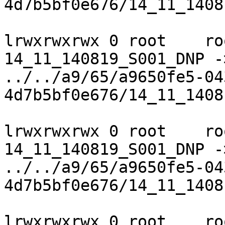
4d7b5bf0e676/14_11_1408
lrwxrwxrwx 0 root    ro
14_11_140819_S001_DNP ->
../../a9/65/a9650fe5-04
4d7b5bf0e676/14_11_1408
lrwxrwxrwx 0 root    ro
14_11_140819_S001_DNP ->
../../a9/65/a9650fe5-04
4d7b5bf0e676/14_11_1408
lrwxrwxrwx 0 root    ro