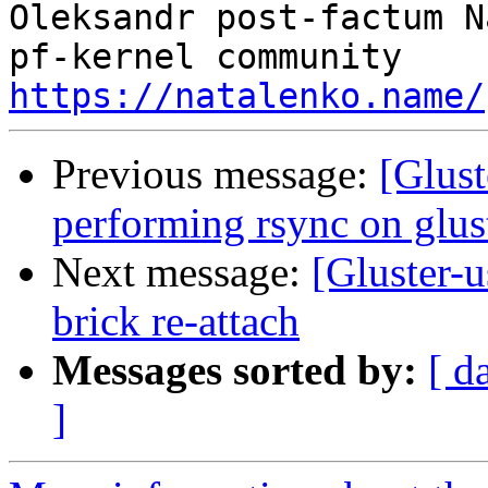
Oleksandr post-factum N
https://natalenko.name/
Previous message:
[Glust
performing rsync on glus
Next message:
[Gluster-
brick re-attach
Messages sorted by:
[ d
]