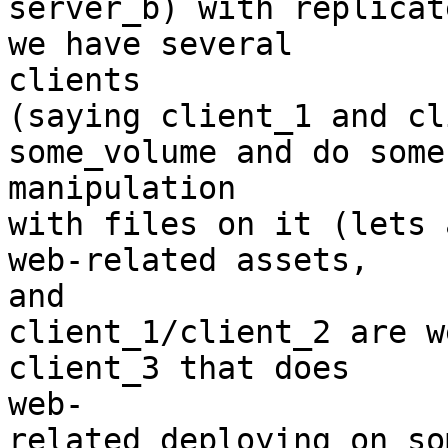
server_b) with replicat
we have several 

clients

(saying client_1 and cl
some_volume and do some 
manipulation

with files on it (lets 
web-related assets, 

and

client_1/client_2 are w
client_3 that does 

web-

related deploying on so