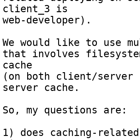
client_3 is 

web-developer).

We would like to use mu
that involves filesystem
cache

(on both client/server 
server cache.

So, my questions are:

1) does caching-related