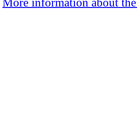
More information about the 