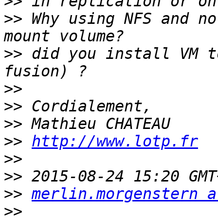
>>
>>
 Why using NFS and no
>>
 did you install VM t
>>
>>
>>
>>
http://www.lotp.fr
>>
>>
>>
merlin.morgenstern a
>>