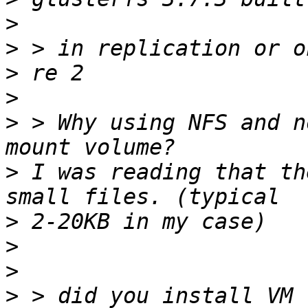
>
>
>
>
>
 > Why using NFS and n
>
 I was reading that th
>
>
>
>
 > did you install VM 