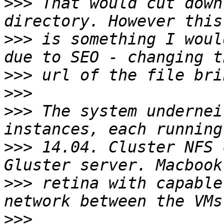
>>>
 That would cut down
>>>
 is something I woul
>>>
>>>
>>>
 The system undernei
>>>
 14.04. Cluster NFS 
>>>
 retina with capable
>>>