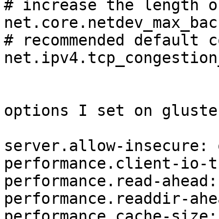
# increase the length o
net.core.netdev_max_bac
# recommended default c
net.ipv4.tcp_congestion
options I set on gluste
server.allow-insecure: o
performance.client-io-t
performance.read-ahead: 
performance.readdir-ahe
performance.cache-size: 