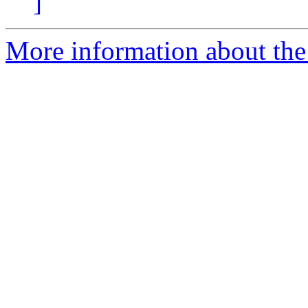
]
More information about the 