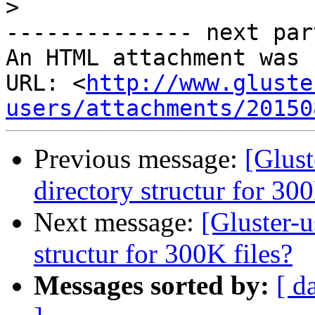
>
-------------- next par
An HTML attachment was 
URL: <
http://www.gluste
users/attachments/20150
Previous message:
[Glust
directory structur for 300
Next message:
[Gluster-u
structur for 300K files?
Messages sorted by:
[ d