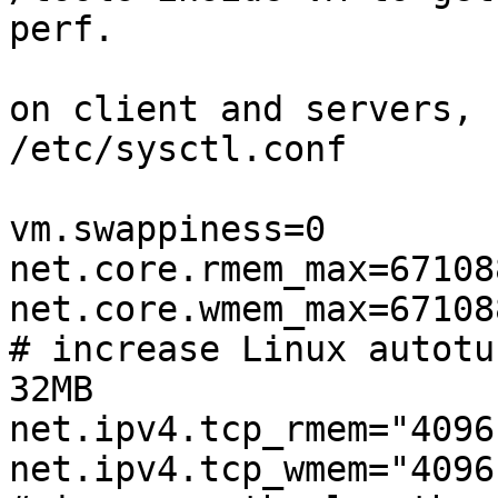
perf.

on client and servers, 
/etc/sysctl.conf

vm.swappiness=0

net.core.rmem_max=671088
net.core.wmem_max=671088
# increase Linux autotu
32MB

net.ipv4.tcp_rmem="4096
net.ipv4.tcp_wmem="4096