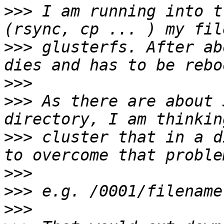
>>>
 I am running into t
>>>
 glusterfs. After ab
>>>
>>>
 As there are about 
>>>
 cluster that in a d
>>>
>>>
>>>