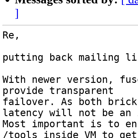
]
Re,

putting back mailing li
With newer version, fus
provide transparent

failover. As both brick
latency will not be an 
Most important is to en
/tools inside VM to get