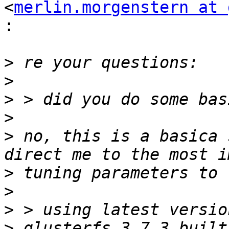
<
merlin.morgenstern at 
:
>
>
>
>
>
 no, this is a basica 
>
>
>
>