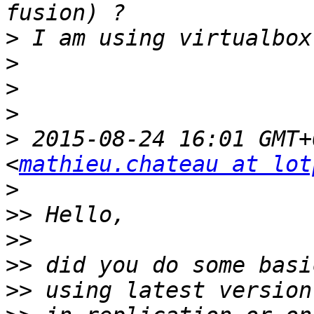
>
>
>
>
>
 2015-08-24 16:01 GMT+
<
mathieu.chateau at lot
>
>>
>>
>>
>>