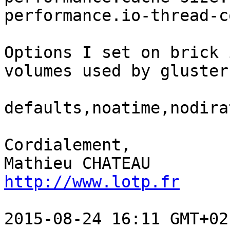
performance.io-thread-c
Options I set on brick 
volumes used by gluster:
defaults,noatime,nodira
Cordialement,

http://www.lotp.fr
2015-08-24 16:11 GMT+02