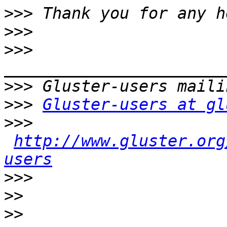
>>>
>>>
>>>
>>>
>>>
Gluster-users at gl
>>>
http://www.gluster.org
users
>>>
>>
>>