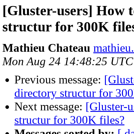
[Gluster-users] How t
structur for 300K file
Mathieu Chateau
mathieu.
Mon Aug 24 14:48:25 UTC
Previous message:
[Glust
directory structur for 300
Next message:
[Gluster-u
structur for 300K files?
Messages sorted by:
[ d