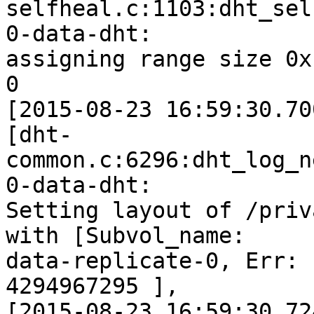
selfheal.c:1103:dht_sel
0-data-dht:

assigning range size 0x
0

[2015-08-23 16:59:30.70
[dht-
common.c:6296:dht_log_n
0-data-dht:

Setting layout of /priv
with [Subvol_name:

data-replicate-0, Err: 
4294967295 ],

[2015-08-23 16:59:30.72