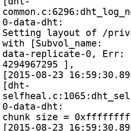
[dht-
common.c:6296:dht_log_n
0-data-dht:

Setting layout of /priv
with [Subvol_name:

data-replicate-0, Err: 
4294967295 ],

[2015-08-23 16:59:30.89
[dht-
selfheal.c:1065:dht_sel
0-data-dht:

chunk size = 0xffffffff
[2015-08-23 16:59:30.89