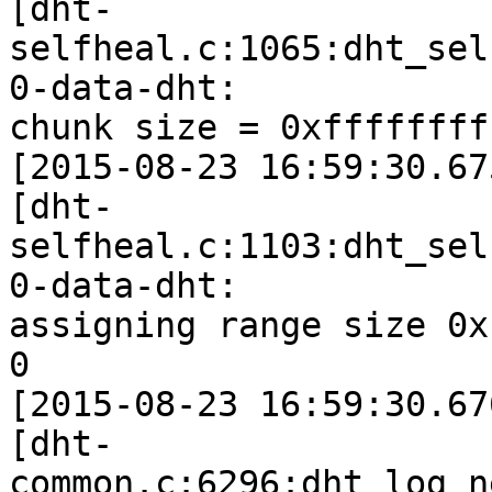
[dht-
selfheal.c:1065:dht_sel
0-data-dht:

chunk size = 0xffffffff
[2015-08-23 16:59:30.67
[dht-
selfheal.c:1103:dht_sel
0-data-dht:

assigning range size 0x
0

[2015-08-23 16:59:30.67
[dht-
common.c:6296:dht_log_n