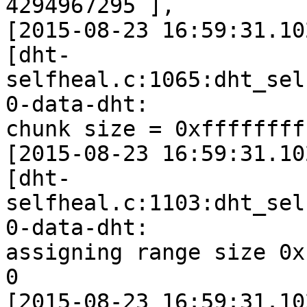
4294967295 ],

[2015-08-23 16:59:31.10
[dht-
selfheal.c:1065:dht_sel
0-data-dht:

chunk size = 0xffffffff
[2015-08-23 16:59:31.10
[dht-
selfheal.c:1103:dht_sel
0-data-dht:

assigning range size 0x
0

[2015-08-23 16:59:31.10