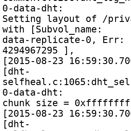
0-data-dht:

Setting layout of /priv
with [Subvol_name:

data-replicate-0, Err: 
4294967295 ],

[2015-08-23 16:59:30.70
[dht-
selfheal.c:1065:dht_sel
0-data-dht:

chunk size = 0xffffffff
[2015-08-23 16:59:30.70
[dht-