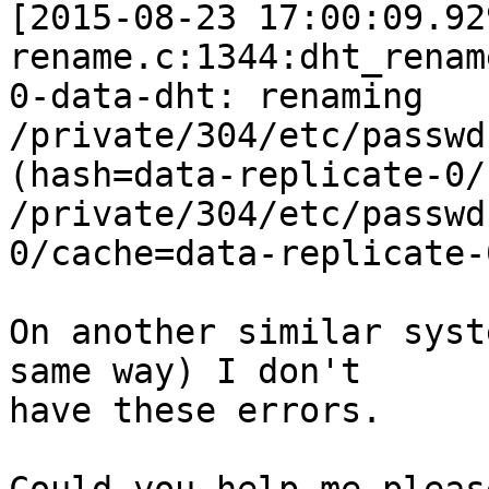
[2015-08-23 17:00:09.92
rename.c:1344:dht_rename
0-data-dht: renaming 
/private/304/etc/passwd
(hash=data-replicate-0/
/private/304/etc/passwd
0/cache=data-replicate-0
On another similar syst
same way) I don't

have these errors.
