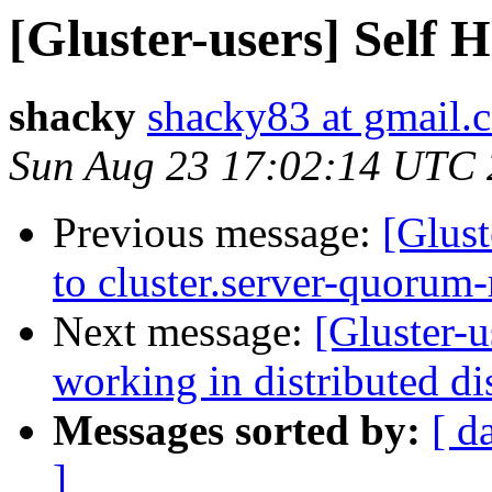
[Gluster-users] Self 
shacky
shacky83 at gmail.
Sun Aug 23 17:02:14 UTC
Previous message:
[Glust
to cluster.server-quorum-
Next message:
[Gluster-u
working in distributed d
Messages sorted by:
[ d
]