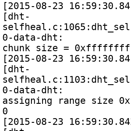
[2015-08-23 16:59:30.84
[dht-
selfheal.c:1065:dht_sel
0-data-dht:

chunk size = 0xffffffff
[2015-08-23 16:59:30.84
[dht-
selfheal.c:1103:dht_sel
0-data-dht:

assigning range size 0x
0

[2015-08-23 16:59:30.84