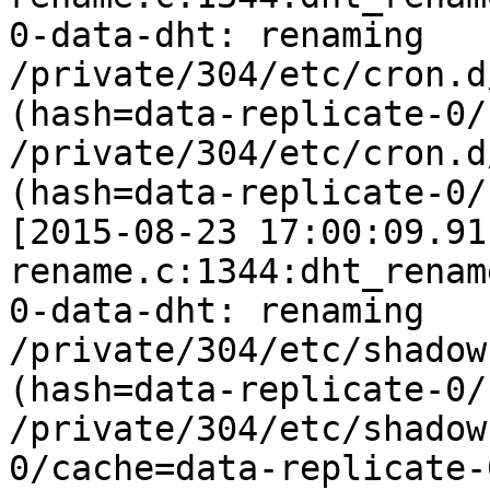
0-data-dht: renaming 
/private/304/etc/cron.d
(hash=data-replicate-0/
/private/304/etc/cron.d
(hash=data-replicate-0/
[2015-08-23 17:00:09.91
rename.c:1344:dht_rename
0-data-dht: renaming 
/private/304/etc/shadow
(hash=data-replicate-0/
/private/304/etc/shadow
0/cache=data-replicate-0