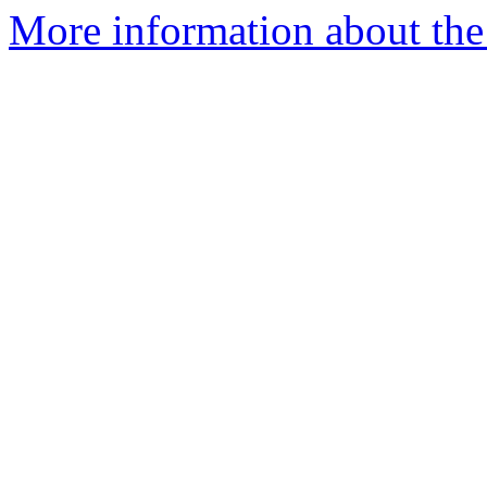
More information about the 