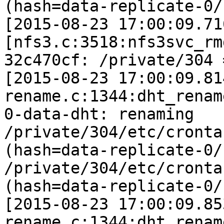
(hash=data-replicate-0/
[2015-08-23 17:00:09.71
[nfs3.c:3518:nfs3svc_rm
32c470cf: /private/304 
[2015-08-23 17:00:09.81
rename.c:1344:dht_rename
0-data-dht: renaming 
/private/304/etc/cronta
(hash=data-replicate-0/
/private/304/etc/crontab
(hash=data-replicate-0/
[2015-08-23 17:00:09.85
rename.c:1344:dht_rename