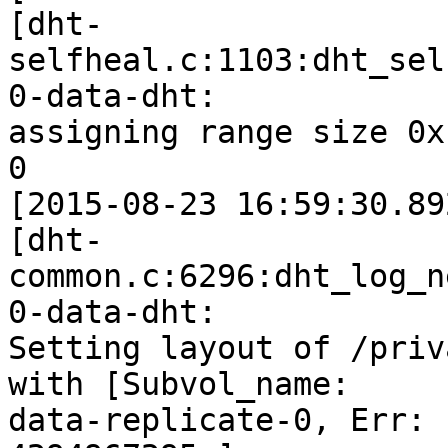
[dht-
selfheal.c:1103:dht_sel
0-data-dht:

assigning range size 0x
0

[2015-08-23 16:59:30.89
[dht-
common.c:6296:dht_log_n
0-data-dht:

Setting layout of /priv
with [Subvol_name:

data-replicate-0, Err: 