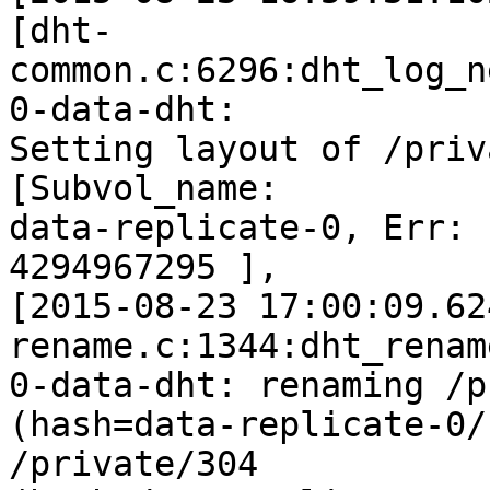
[dht-
common.c:6296:dht_log_n
0-data-dht:

Setting layout of /priv
[Subvol_name:

data-replicate-0, Err: 
4294967295 ],

[2015-08-23 17:00:09.62
rename.c:1344:dht_rename
0-data-dht: renaming /p
(hash=data-replicate-0/
/private/304
