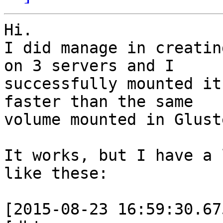
Hi.

I did manage in creatin
on 3 servers and I

successfully mounted it
faster than the same

volume mounted in Glust
It works, but I have a 
like these:

[2015-08-23 16:59:30.67