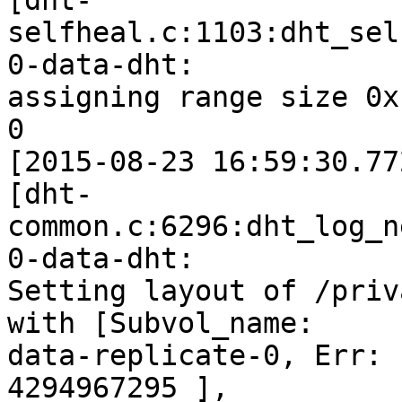
[dht-
selfheal.c:1103:dht_sel
0-data-dht:

assigning range size 0x
0

[2015-08-23 16:59:30.77
[dht-
common.c:6296:dht_log_n
0-data-dht:

Setting layout of /priv
with [Subvol_name:

data-replicate-0, Err: 
4294967295 ],
