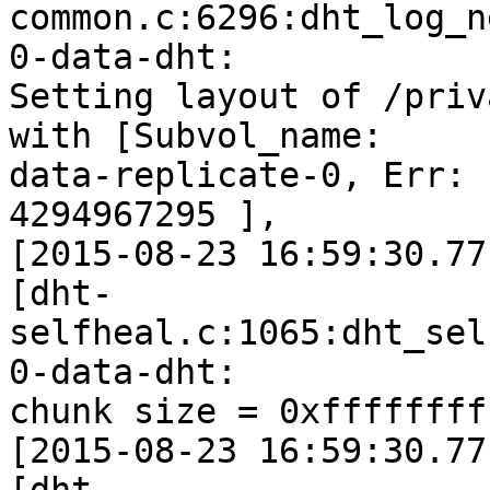
common.c:6296:dht_log_n
0-data-dht:

Setting layout of /priv
with [Subvol_name:

data-replicate-0, Err: 
4294967295 ],

[2015-08-23 16:59:30.77
[dht-
selfheal.c:1065:dht_sel
0-data-dht:

chunk size = 0xffffffff
[2015-08-23 16:59:30.77