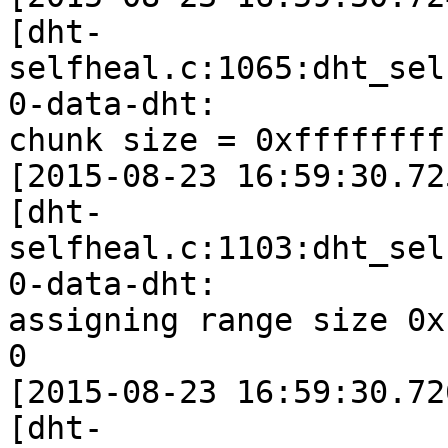
[dht-
selfheal.c:1065:dht_sel
0-data-dht:

chunk size = 0xffffffff
[2015-08-23 16:59:30.72
[dht-
selfheal.c:1103:dht_sel
0-data-dht:

assigning range size 0x
0

[2015-08-23 16:59:30.72
[dht-