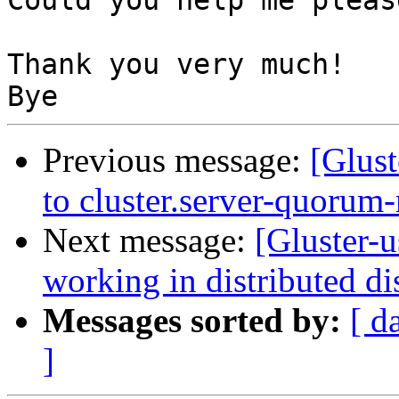
Could you help me please
Thank you very much!

Previous message:
[Glust
to cluster.server-quorum-
Next message:
[Gluster-u
working in distributed d
Messages sorted by:
[ d
]