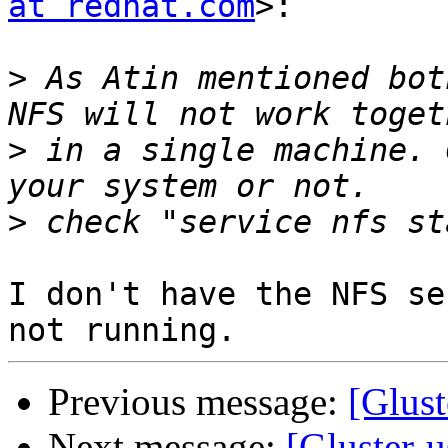
at redhat.com
>:

>
 As Atin mentioned bot
>
 in a single machine. 
>
I don't have the NFS se
Previous message:
[Glus
Next message:
[Gluster-