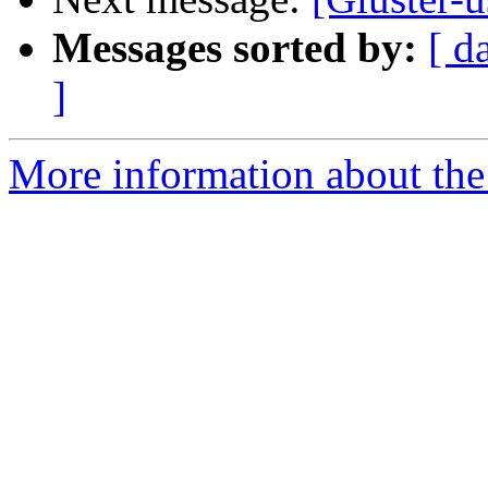
Messages sorted by:
[ d
]
More information about the 