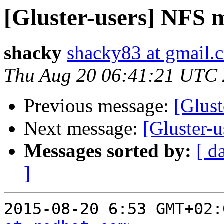
[Gluster-users] NFS 
shacky
shacky83 at gmail.
Thu Aug 20 06:41:21 UTC
Previous message:
[Glus
Next message:
[Gluster-
Messages sorted by:
[ d
]
2015-08-20 6:53 GMT+02: