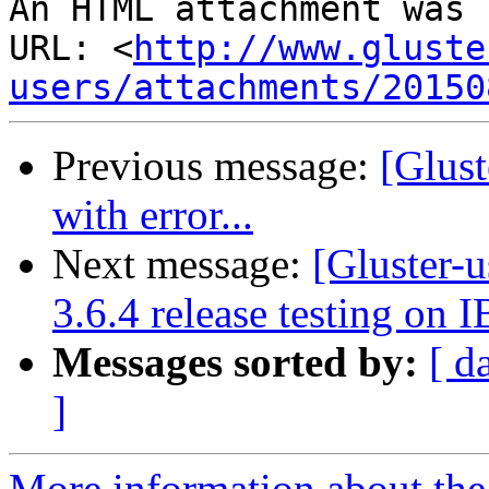
An HTML attachment was 
URL: <
http://www.gluste
users/attachments/20150
Previous message:
[Glust
with error...
Next message:
[Gluster-u
3.6.4 release testing on I
Messages sorted by:
[ d
]
More information about the 