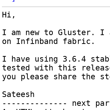
Hi,

I am new to Gluster. I 
on Infinband fabric.

I have using 3.6.4 stab
tested with this releas
you please share the st
Sateesh

-------------- next par