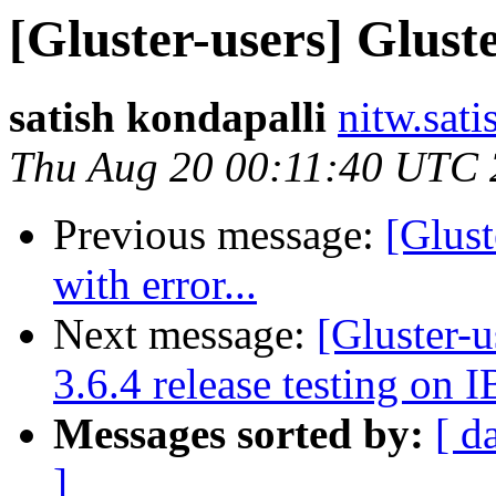
[Gluster-users] Gluste
satish kondapalli
nitw.sati
Thu Aug 20 00:11:40 UTC
Previous message:
[Glust
with error...
Next message:
[Gluster-u
3.6.4 release testing on I
Messages sorted by:
[ d
]