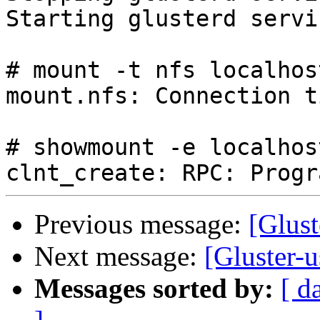
Starting glusterd servi
# mount -t nfs localhos
mount.nfs: Connection t
# showmount -e localhost
Previous message:
[Glus
Next message:
[Gluster-
Messages sorted by:
[ d