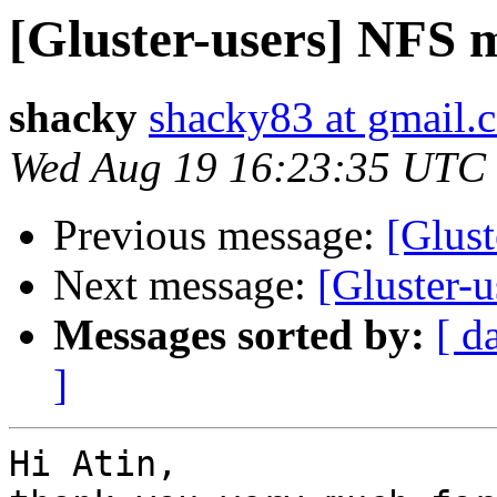
[Gluster-users] NFS 
shacky
shacky83 at gmail.
Wed Aug 19 16:23:35 UTC
Previous message:
[Glus
Next message:
[Gluster-
Messages sorted by:
[ d
]
Hi Atin,
