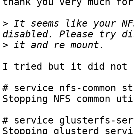
thank you very much for
>
 It seems like your NF
>
I tried but it did not 
# service nfs-common sto
Stopping NFS common uti
# service glusterfs-ser
Stopping glusterd servi