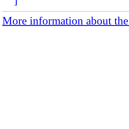
]
More information about the 