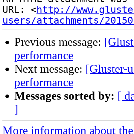
URL: <
http://www.gluste
users/attachments/20150
Previous message:
[Glust
performance
Next message:
[Gluster-u
performance
Messages sorted by:
[ d
]
More information about the 