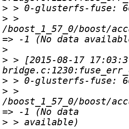
>
>
 > 
/boost_1_57_0/boost/acc
>
>
 > [2015-08-17 17:03:3
>
>
 > 
/boost_1_57_0/boost/acc
>