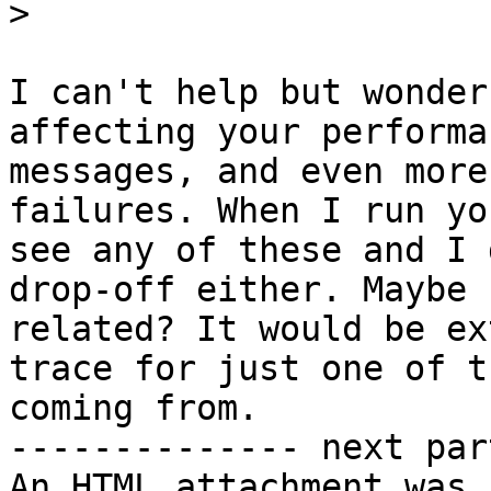
>
I can't help but wonder
affecting your performa
messages, and even more
failures. When I run yo
see any of these and I 
drop-off either. Maybe 
related? It would be ex
trace for just one of t
coming from. 

-------------- next par
An HTML attachment was 