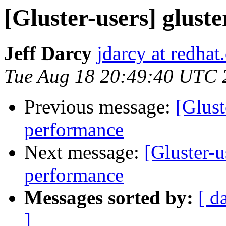
[Gluster-users] gluste
Jeff Darcy
jdarcy at redha
Tue Aug 18 20:49:40 UTC 
Previous message:
[Glust
performance
Next message:
[Gluster-u
performance
Messages sorted by:
[ d
]