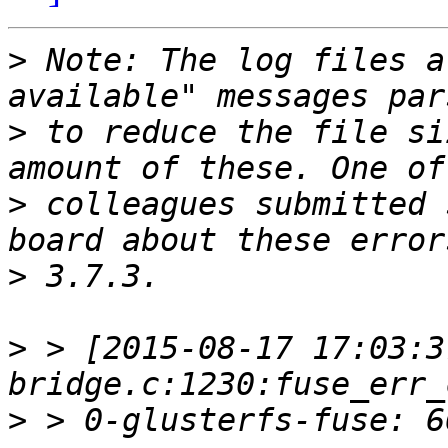
>
 Note: The log files a
>
 to reduce the file si
>
 colleagues submitted 
>
>
 > [2015-08-17 17:03:3
>