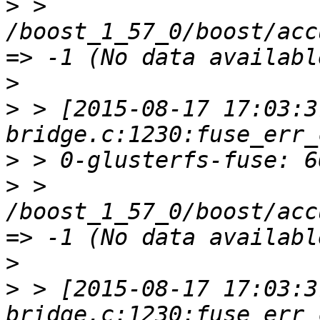
>
 > 
/boost_1_57_0/boost/acc
>
>
 > [2015-08-17 17:03:3
>
>
 > 
/boost_1_57_0/boost/acc
>
>
 > [2015-08-17 17:03:3