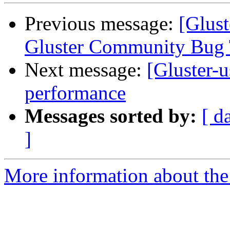
Previous message:
[Glust
Gluster Community Bug 
Next message:
[Gluster-u
performance
Messages sorted by:
[ d
]
More information about the 