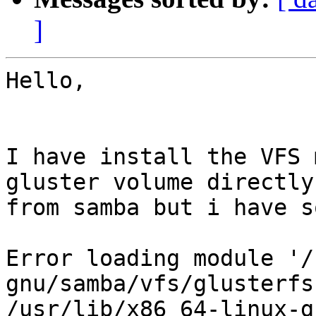
]
Hello,

I have install the VFS 
gluster volume directly 
from samba but i have s
Error loading module '/
gnu/samba/vfs/glusterfs
/usr/lib/x86_64-linux-g