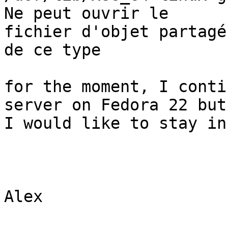
Ne peut ouvrir le 

fichier d'objet partagé
de ce type

for the moment, I conti
server on Fedora 22 but,
I would like to stay in
Alex
