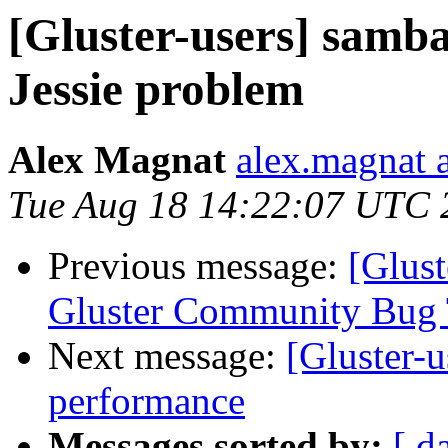
[Gluster-users] samb
Jessie problem
Alex Magnat
alex.magnat a
Tue Aug 18 14:22:07 UTC 
Previous message:
[Glust
Gluster Community Bug 
Next message:
[Gluster-u
performance
Messages sorted by:
[ d