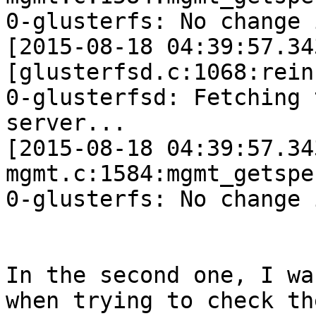
0-glusterfs: No change 
[2015-08-18 04:39:57.34
[glusterfsd.c:1068:rein
0-glusterfsd: Fetching 
server...

[2015-08-18 04:39:57.34
mgmt.c:1584:mgmt_getspe
0-glusterfs: No change 
In the second one, I wa
when trying to check the