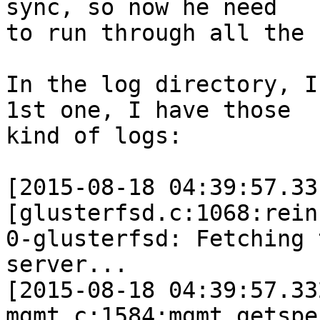
sync, so now he need 

to run through all the 
In the log directory, I
1st one, I have those 

kind of logs:

[2015-08-18 04:39:57.33
[glusterfsd.c:1068:rein
0-glusterfsd: Fetching 
server...

[2015-08-18 04:39:57.33
mgmt.c:1584:mgmt_getspe