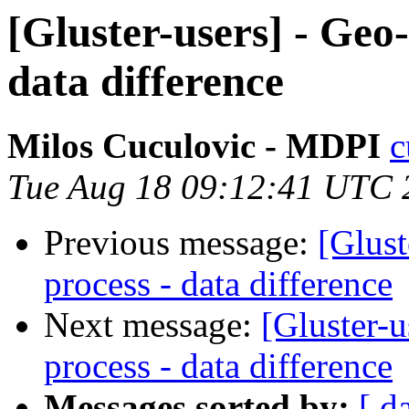
[Gluster-users] - Geo-
data difference
Milos Cuculovic - MDPI
c
Tue Aug 18 09:12:41 UTC 
Previous message:
[Glust
process - data difference
Next message:
[Gluster-u
process - data difference
Messages sorted by:
[ d