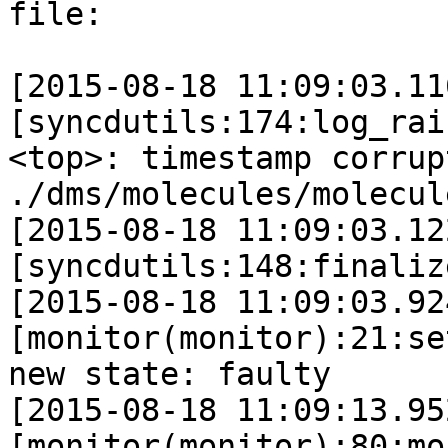
file:

[2015-08-18 11:09:03.11
[syncdutils:174:log_rai
<top>: timestamp corrup
./dms/molecules/molecul
[2015-08-18 11:09:03.12
[syncdutils:148:finaliz
[2015-08-18 11:09:03.92
[monitor(monitor):21:se
new state: faulty

[2015-08-18 11:09:13.95
[monitor(monitor):80:mo