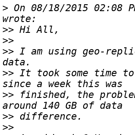
>
 On 08/18/2015 02:08 P
>>
>>
>>
 I am using geo-repli
>>
 It took some time to
>>
 finished, the proble
>>
>>