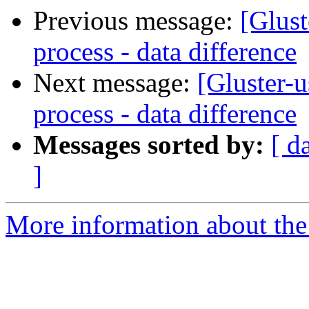
Previous message:
[Glust
process - data difference
Next message:
[Gluster-u
process - data difference
Messages sorted by:
[ d
]
More information about the 