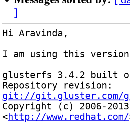
]
Hi Aravinda,

I am using this version
glusterfs 3.4.2 built o
Repository revision: 
git://git.gluster.com/g

Copyright (c) 2006-2013
<
http://www.redhat.com/