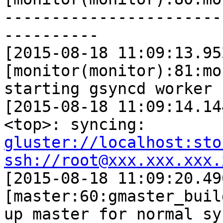
-----------------------
----------

[2015-08-18 11:09:13.95
[monitor(monitor):81:mo
starting gsyncd worker

[2015-08-18 11:09:14.14
gluster://localhost:sto
ssh://root@xxx.xxx.xxx.

[2015-08-18 11:09:20.49
[master:60:gmaster_buil
up master for normal sy