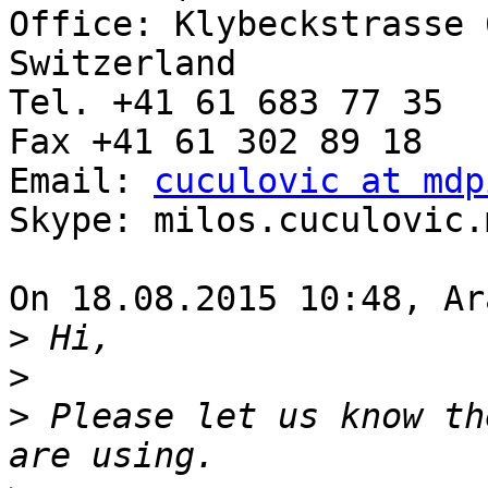
Office: Klybeckstrasse 
Switzerland

Tel. +41 61 683 77 35

Fax +41 61 302 89 18

Email: 
cuculovic at mdp
Skype: milos.cuculovic.m
On 18.08.2015 10:48, Ar
>
>
>
 Please let us know th