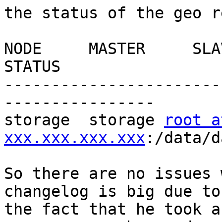
the status of the geo r
NODE     MASTER     SLAVE                             
STATUS

-----------------------
----------------

storage  storage 
root at
xxx.xxx.xxx.xxx
:/data/d
So there are no issues 
changelog is big due to 
the fact that he took a