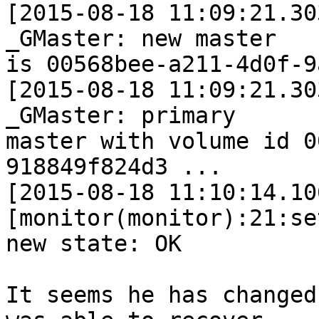
[2015-08-18 11:09:21.30
_GMaster: new master 

is 00568bee-a211-4d0f-9
[2015-08-18 11:09:21.30
_GMaster: primary 

master with volume id 0
918849f824d3 ...

[2015-08-18 11:10:14.10
[monitor(monitor):21:se
new state: OK

It seems he has changed