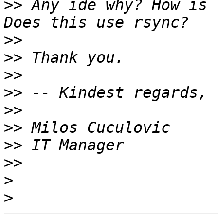
>>
 Any ide why? How is 
>>
>>
>>
>>
>>
>>
>>
>>
>
>