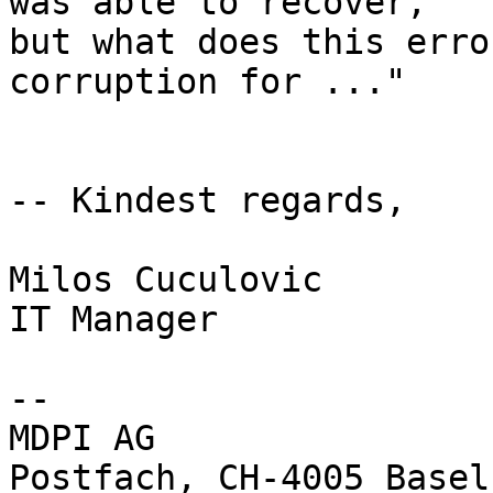
was able to recover, 

but what does this erro
corruption for ..."

-- Kindest regards,

Milos Cuculovic

IT Manager

-- 

MDPI AG

Postfach, CH-4005 Basel