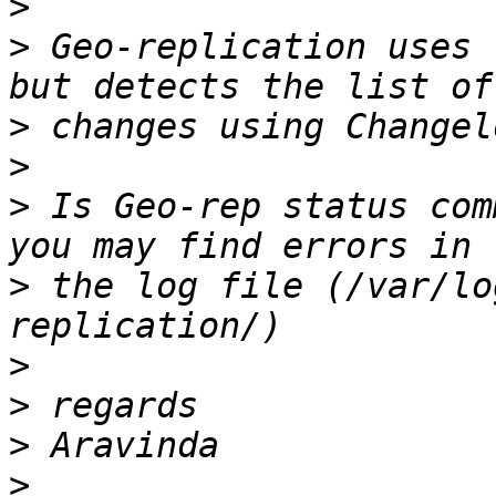
>
>
 Geo-replication uses 
>
>
>
 Is Geo-rep status com
>
 the log file (/var/lo
>
>
>
>