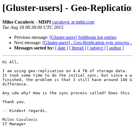
[Gluster-users] - Geo-Replicatio
Milos Cuculovic - MDPI
cuculovic at mdpi.com
Tue Aug 18 08:38:00 UTC 2015
Previous message:
[Gluster-users] Splitbrain log entries
Next message:
[Gluster-users] - Geo-Replication sync process -
Messages sorted by:
[ date ]
[ thread ]
[ subject ]
[ author ]
Hi All,

I am using geo-replication on 4.4 TB of storage data.

It took some time to do the initial sync, but since a w
finished, the problem is that I still have around 140 G
difference.

Any ide why? How is the sync process called? Does this 
Thank you.

-- Kindest regards,

Milos Cuculovic

IT Manager
