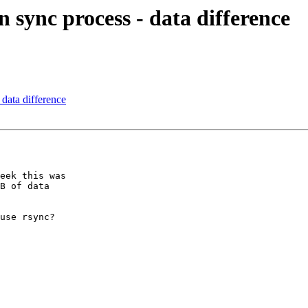
n sync process - data difference
 data difference
eek this was 

B of data 

use rsync?
