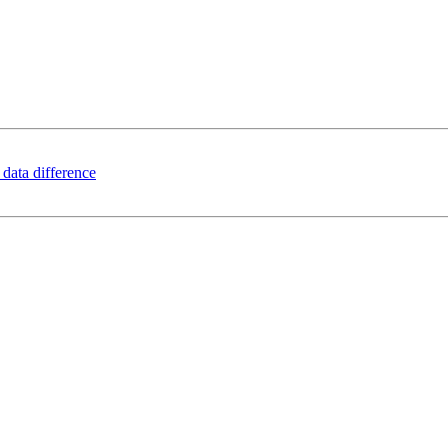
 data difference