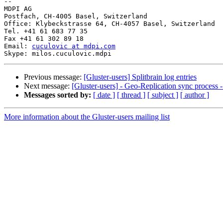
-- 

MDPI AG

Postfach, CH-4005 Basel, Switzerland

Office: Klybeckstrasse 64, CH-4057 Basel, Switzerland

Tel. +41 61 683 77 35

Fax +41 61 302 89 18

Email: 
cuculovic at mdpi.com
Previous message:
[Gluster-users] Splitbrain log entries
Next message:
[Gluster-users] - Geo-Replication sync process -
Messages sorted by:
[ date ]
[ thread ]
[ subject ]
[ author ]
More information about the Gluster-users mailing list