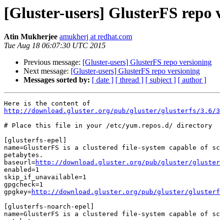
[Gluster-users] GlusterFS repo 
Atin Mukherjee
amukherj at redhat.com
Tue Aug 18 06:07:30 UTC 2015
Previous message:
[Gluster-users] GlusterFS repo versioning
Next message:
[Gluster-users] GlusterFS repo versioning
Messages sorted by:
[ date ]
[ thread ]
[ subject ]
[ author ]
http://download.gluster.org/pub/gluster/glusterfs/3.6/
# Place this file in your /etc/yum.repos.d/ directory

[glusterfs-epel]

name=GlusterFS is a clustered file-system capable of sc
petabytes.

baseurl=
http://download.gluster.org/pub/gluster/gluster
enabled=1

skip_if_unavailable=1

gpgcheck=1

gpgkey=
http://download.gluster.org/pub/gluster/glusterf
[glusterfs-noarch-epel]

name=GlusterFS is a clustered file-system capable of sc