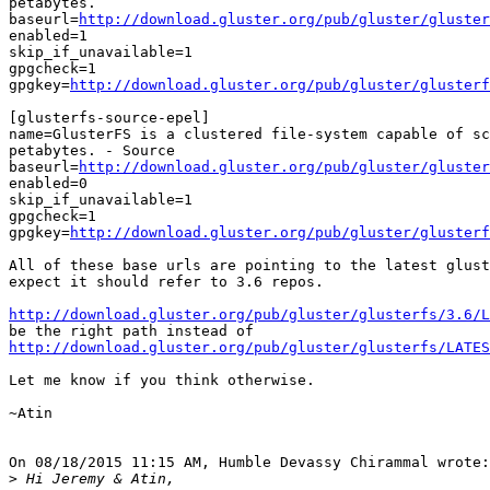
petabytes.

baseurl=
http://download.gluster.org/pub/gluster/gluster
enabled=1

skip_if_unavailable=1

gpgcheck=1

gpgkey=
http://download.gluster.org/pub/gluster/glusterf
[glusterfs-source-epel]

name=GlusterFS is a clustered file-system capable of sc
petabytes. - Source

baseurl=
http://download.gluster.org/pub/gluster/gluste
enabled=0

skip_if_unavailable=1

gpgcheck=1

gpgkey=
http://download.gluster.org/pub/gluster/glusterf
All of these base urls are pointing to the latest glust
expect it should refer to 3.6 repos.

http://download.gluster.org/pub/gluster/glusterfs/3.6/L
http://download.gluster.org/pub/gluster/glusterfs/LATES
Let me know if you think otherwise.

~Atin

On 08/18/2015 11:15 AM, Humble Devassy Chirammal wrote:

>