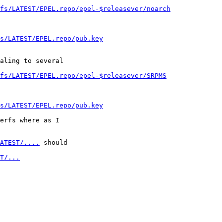
fs/LATEST/EPEL.repo/epel-$releasever/noarch
s/LATEST/EPEL.repo/pub.key
aling to several

rfs/LATEST/EPEL.repo/epel-$releasever/SRPMS
s/LATEST/EPEL.repo/pub.key
erfs where as I

ATEST/....
 should

T/...