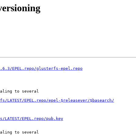
versioning
3.6.3/EPEL.repo/glusterfs-epel.repo
aling to several

fs/LATEST/EPEL.repo/epel-$releasever/$basearch/
s/LATEST/EPEL.repo/pub.key
aling to several
