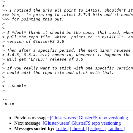
>
>
>>
>>>
>>>
>
>
>
>
>
>
>
>
>
>
>
>
>
>
>
>
-- 

Previous message:
[Gluster-users] GlusterFS repo versioning
Next message:
[Gluster-users] GlusterFS repo versioning
Messages sorted by:
[ date ]
[ thread ]
[ subject ]
[ author ]