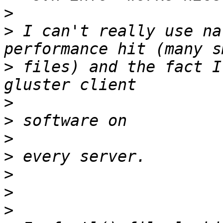
>
>
 I can't really use na
>
 files) and the fact I
>
>
>
>
>
>
>