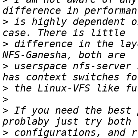
>
 is highly dependent o
>
 difference in the lay
>
 userspace nfs-server 
>
>
>
 If you need the best 
>
 configurations, and r