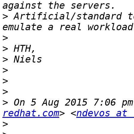
>
 Artificial/standard t
>
>
>
>
>
>
>
 On 5 Aug 2015 7:06 pm
redhat.com
> <
ndevos at 
>