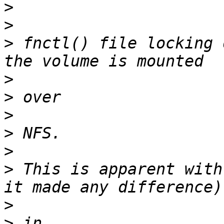
>
>
>
 fnctl() file locking 
>
>
>
>
>
>
 This is apparent with
>
>