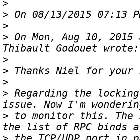
>
>
>
>
 On Mon, Aug 10, 2015 
>
>
>
>
 Regarding the locking
>
 to monitor this. The 
>
 the TCP/UDP port in p