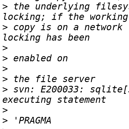
>
 the underlying filesy
>
 copy is on a network 
>
>
>
>
>
 svn: E200033: sqlite[
>
>