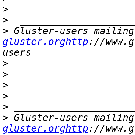
>
>
>
 Gluster-users mailing
gluster.orghttp
://www.g
>
>
>
>
>
>
 Gluster-users mailing
gluster.orghttp
://www.g