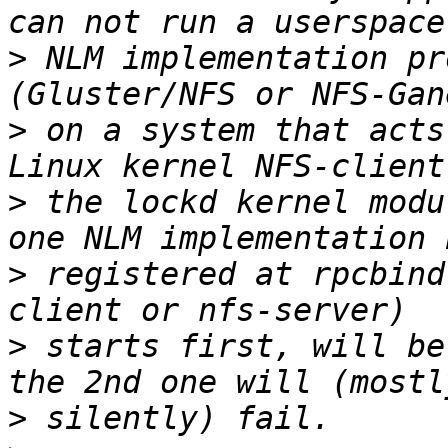
>
 NLM implementation pr
>
 on a system that acts
>
 the lockd kernel modu
>
 registered at rpcbind
>
 starts first, will be
>