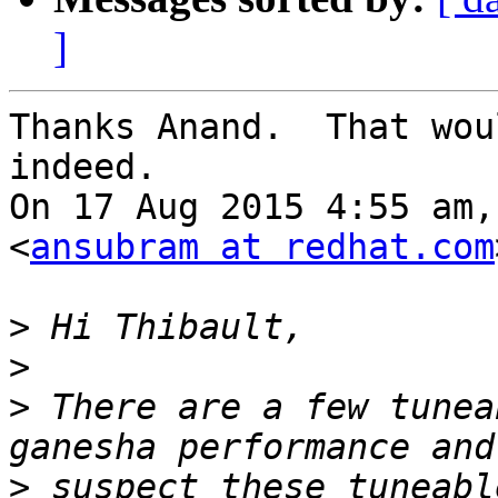
]
Thanks Anand.  That wou
indeed.

On 17 Aug 2015 4:55 am,
<
ansubram at redhat.com
>
>
>
 There are a few tunea
>
 suspect these tuneabl