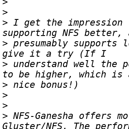
>
>
>
 I get the impression 
>
 presumably supports l
>
 understand well the p
>
>
>
>
 NFS-Ganesha offers mo