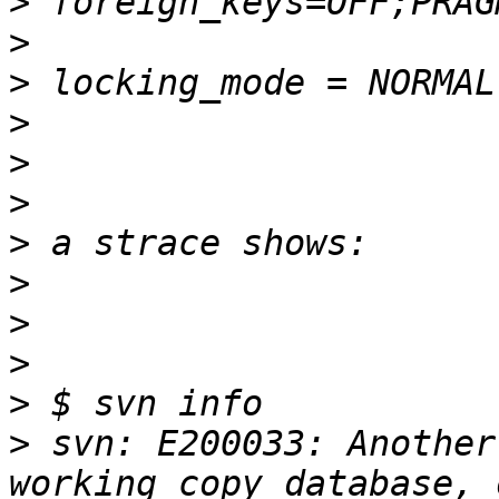
>
>
>
>
>
>
>
>
>
>
>
>
 svn: E200033: Another