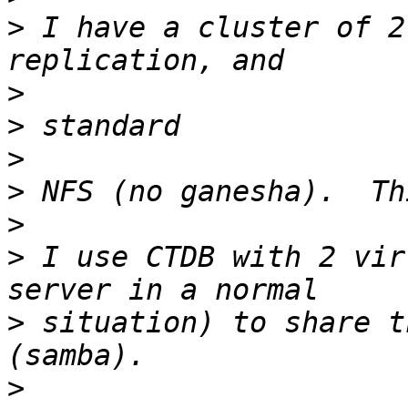
>
 I have a cluster of 2
>
>
>
>
>
>
 I use CTDB with 2 vir
>
 situation) to share t
>