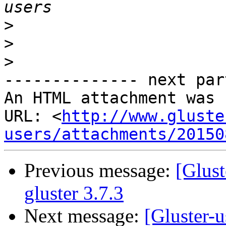
>
>
>
-------------- next par
An HTML attachment was 
URL: <
http://www.gluste
users/attachments/20150
Previous message:
[Glust
gluster 3.7.3
Next message:
[Gluster-u