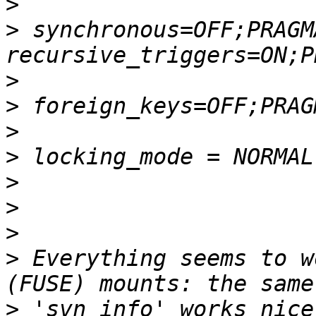
>
>
 synchronous=OFF;PRAGMA
>
>
>
>
>
>
>
>
 Everything seems to w
>