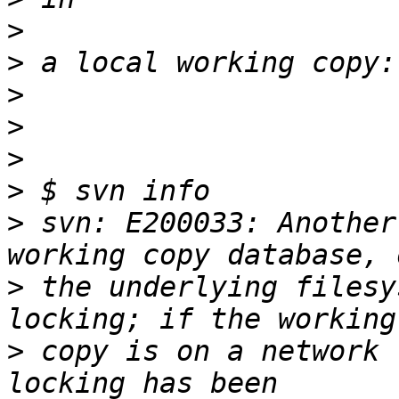
>
>
>
>
>
>
>
 svn: E200033: Another
>
 the underlying filesy
>
 copy is on a network 