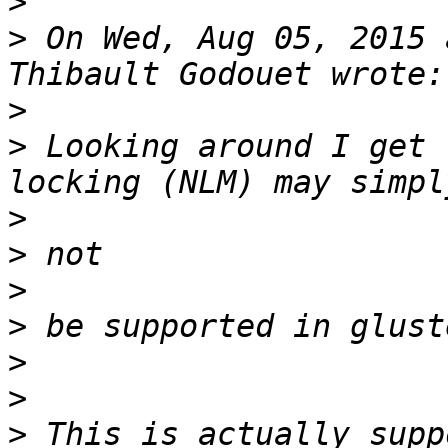
>
>
 On Wed, Aug 05, 2015 
>
>
 Looking around I get 
>
>
>
>
>
>
>
 This is actually supp