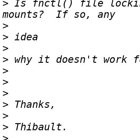
>
 Is fnctl() file locki
>
>
>
>
>
>
>
>
>
>
>