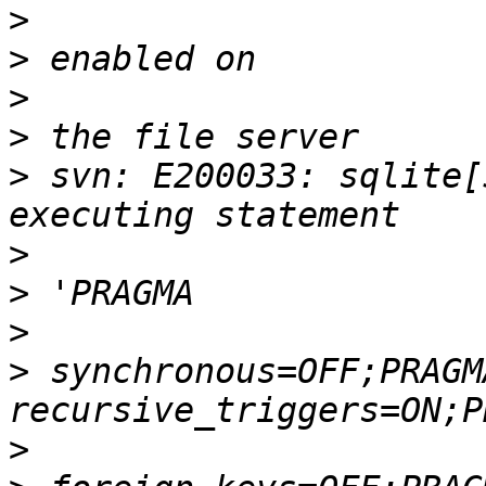
>
>
>
>
>
 svn: E200033: sqlite[
>
>
>
>
 synchronous=OFF;PRAGMA
>