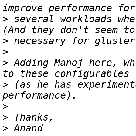
>
 several workloads whe
>
>
>
 Adding Manoj here, wh
>
 (as he has experiment
>
>
>