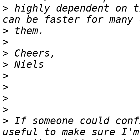
>
 highly dependent on t
>
>
>
>
>
>
>
>
>
 If someone could conf