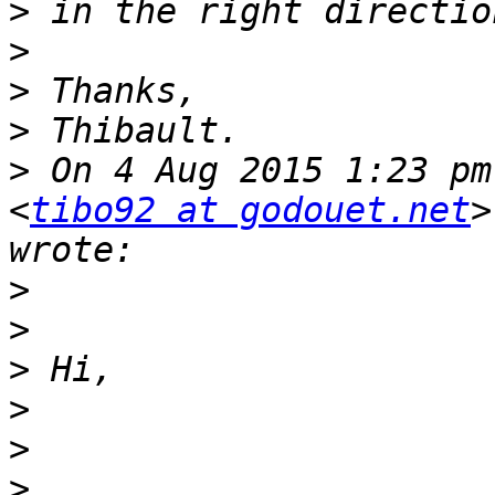
>
>
>
>
>
 On 4 Aug 2015 1:23 pm
<
tibo92 at godouet.net
>
>
>
>
>
>
>