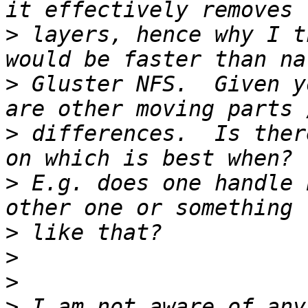
>
 layers, hence why I t
>
 Gluster NFS.  Given y
>
 differences.  Is ther
>
 E.g. does one handle 
>
>
>
>
 I am not aware of any