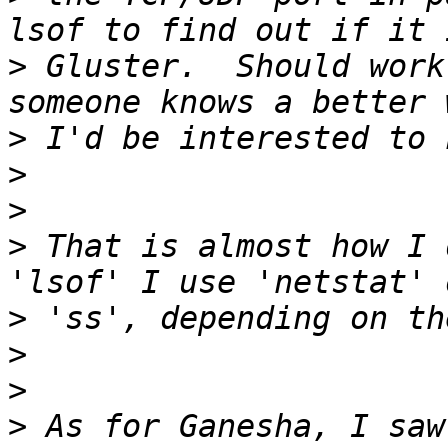
>
 Gluster.  Should work
>
>
>
>
 That is almost how I 
>
>
>
>
 As for Ganesha, I saw