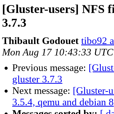
[Gluster-users] NFS fi
3.7.3
Thibault Godouet
tibo92 a
Mon Aug 17 10:43:33 UTC
Previous message:
[Glust
gluster 3.7.3
Next message:
[Gluster-u
3.5.4, qemu and debian 8
Messages sorted by:
[ d