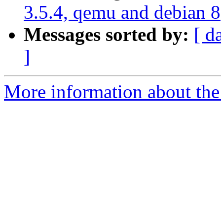
3.5.4, qemu and debian 8
Messages sorted by:
[ d
]
More information about the 