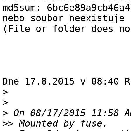
md5sum: 6bc6e89a9cb46a4
nebo soubor neexistuje 

(File or folder does no
Dne 17.8.2015 v 08:40 R
>
>
>
>>