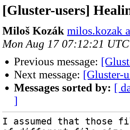
[Gluster-users] Healin
Miloš Kozák
milos.kozak a
Mon Aug 17 07:12:21 UTC
Previous message:
[Glust
Next message:
[Gluster-u
Messages sorted by:
[ d
]
I assumed that those fi