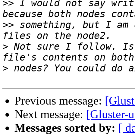
>>
 I would not say writ
>>
 something, but I am 
>
 Not sure I follow. Is
>
Previous message:
[Glust
Next message:
[Gluster-u
Messages sorted by:
[ d