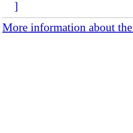
]
More information about the 