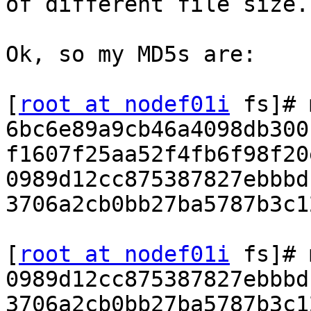
of different file size.

Ok, so my MD5s are:

[
root at nodef01i
 fs]# 
6bc6e89a9cb46a4098db300
f1607f25aa52f4fb6f98f20
0989d12cc875387827ebbbd
3706a2cb0bb27ba5787b3c1
[
root at nodef01i
 fs]# 
0989d12cc875387827ebbbd
3706a2cb0bb27ba5787b3c1