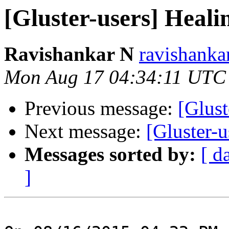
[Gluster-users] Healin
Ravishankar N
ravishanka
Mon Aug 17 04:34:11 UTC
Previous message:
[Glust
Next message:
[Gluster-u
Messages sorted by:
[ d
]