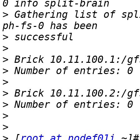
>
 Gathering list of spl
>
>
>
>
>
>
>
>
>
>
 [
root at nodef01i
 ~]#