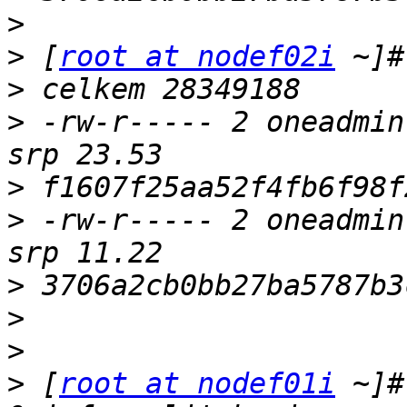
>
>
 [
root at nodef02i
>
>
 -rw-r----- 2 oneadmin
>
>
 -rw-r----- 2 oneadmin
>
>
>
>
 [
root at nodef01i
 ~]#