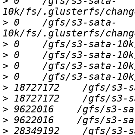
>
 0    /gfs/s3-sata-
>
 0    /gfs/s3-sata-
>
>
>
>
>
>
>
>
>