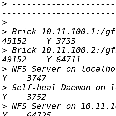
>
 ---------------------
>
>
 Brick 10.11.100.1:/gfs/s3-sa
>
 Brick 10.11.100.2:/gfs/s3-sa
>
 NFS Server on localhost
>
 Self-heal Daemon on lo
>
 NFS Server on 10.11.100