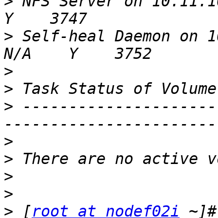
>
 NFS Server on 10.11.100
>
 Self-heal Daemon on 10.11.100.1 
>
>
>
 ---------------------
>
>
>
>
>
 [
root at nodef02i