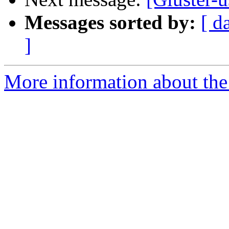
Messages sorted by:
[ d
]
More information about the 