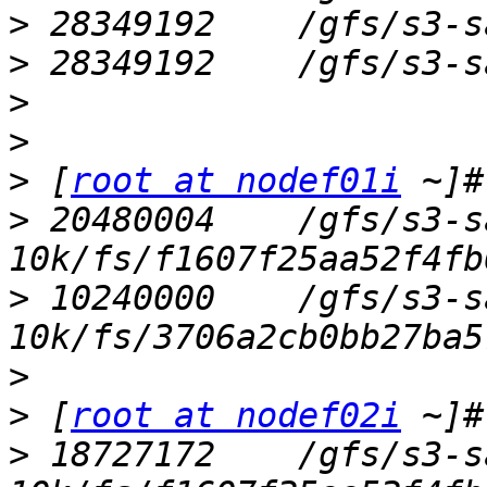
>
>
>
>
>
 [
root at nodef01i
>
 20480004    /gfs/s3-s
>
 10240000    /gfs/s3-s
>
>
 [
root at nodef02i
>
 18727172    /gfs/s3-s