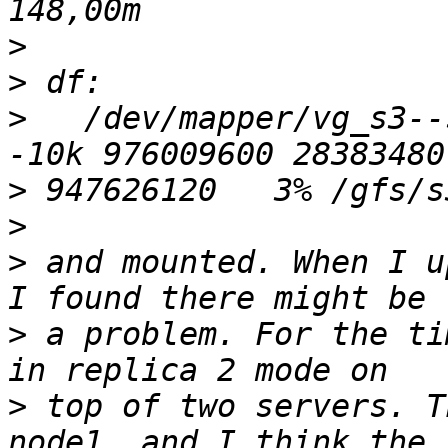
>
>
>
   /dev/mapper/vg_s3--
>
>
>
 and mounted. When I u
>
 a problem. For the ti
>
 top of two servers. T