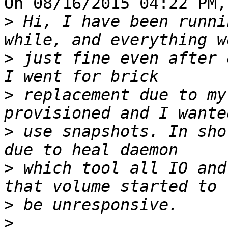
On 08/16/2015 04:22 PM,
>
 Hi, I have been runni
>
 just fine even after 
>
 replacement due to my
>
 use snapshots. In sho
>
 which tool all IO and
>
>