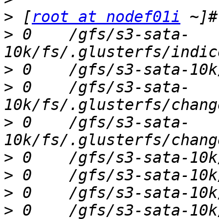
>
 [
root at nodef01i
>
 0    /gfs/s3-sata-
>
>
 0    /gfs/s3-sata-
>
 0    /gfs/s3-sata-
>
>
>
>