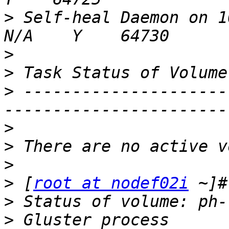
>
 Self-heal Daemon on 10.11.100.2 
>
>
>
 ---------------------
>
>
>
>
 [
root at nodef02i
>
>
 Gluster process        