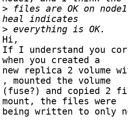
>
 files are OK on node1
>
Hi,

If I understand you cor
when you created a 

new replica 2 volume wi
, mounted the volume 

(fuse?) and copied 2 fi
mount, the files were 

being written to only n