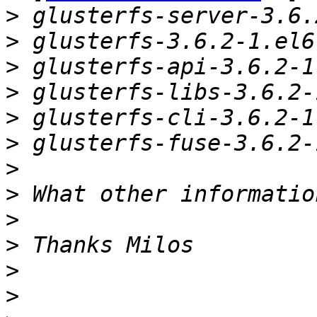
>
>
>
>
>
>
>
>
>
>
>
>