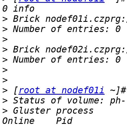
>
>
>
>
>
>
>
>
 [
root at nodef01i
>
>
 Gluster process        