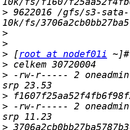
>
 9622016 /gfs/s3-sata-
>
>
>
 [
root at nodef01i
>
>
 -rw-r----- 2 oneadmin
>
>
 -rw-r----- 2 oneadmin
>