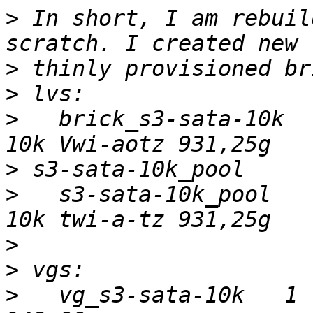
>
 In short, I am rebuil
>
>
>
   brick_s3-sata-10k  
>
>
   s3-sata-10k_pool   
>
>
>
   vg_s3-sata-10k   1 