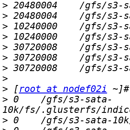
>
>
>
>
>
>
>
>
>
 [
root at nodef02i
>
 0    /gfs/s3-sata-
>