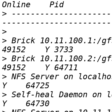
>
 ---------------------
>
>
 Brick 10.11.100.1:/gfs/s3-sa
>
 Brick 10.11.100.2:/gfs/s3-sa
>
 NFS Server on localhost
>
 Self-heal Daemon on lo