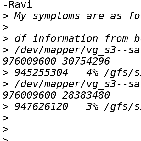
-Ravi

>
>
>
>
 /dev/mapper/vg_s3--sa
>
>
 /dev/mapper/vg_s3--sa
>
>
>
>