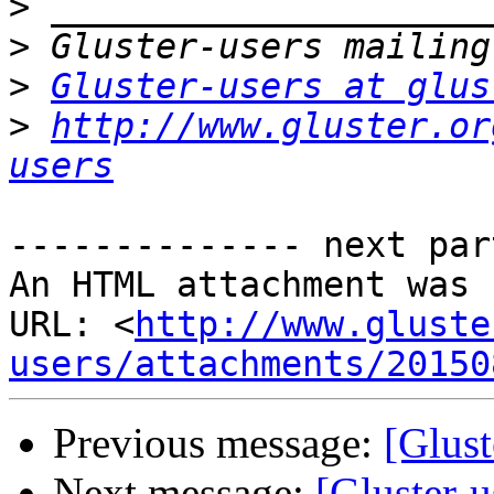
>
>
>
Gluster-users at glus
>
http://www.gluster.or
users
-------------- next par
An HTML attachment was 
URL: <
http://www.gluste
users/attachments/20150
Previous message:
[Glust
Next message:
[Gluster-u