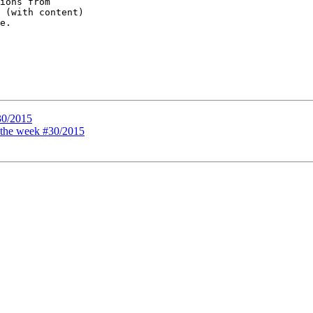
ions from

 (with content)

e.

30/2015
f the week #30/2015