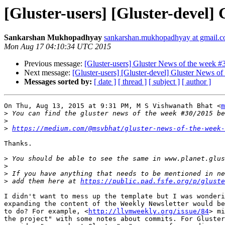
[Gluster-users] [Gluster-devel]
Sankarshan Mukhopadhyay
sankarshan.mukhopadhyay at gmail.
Mon Aug 17 04:10:34 UTC 2015
Previous message:
[Gluster-users] Gluster News of the week #
Next message:
[Gluster-users] [Gluster-devel] Gluster News o
Messages sorted by:
[ date ]
[ thread ]
[ subject ]
[ author ]
On Thu, Aug 13, 2015 at 9:31 PM, M S Vishwanath Bhat <
m
>
>
>
https://medium.com/@msvbhat/gluster-news-of-the-week-
Thanks.

>
>
>
>
 add them here at 
https://public.pad.fsfe.org/p/gluste
I didn't want to mess up the template but I was wonderi
expanding the content of the Weekly Newsletter would be
to do? For example, <
http://llvmweekly.org/issue/84
> mi
the project" with some notes about commits. For Gluster