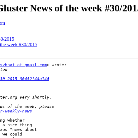
 Gluster News of the week #30/201
com
30/2015
f the week #30/2015
svbhat at gmail.com
> wrote:

30-2015-30452f44a144
r-weekly-news
ng whether

 a nice thing

xes "news about

 we could
