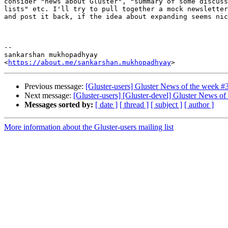
consider "news about Gluster", "summary of some discuss
lists" etc. I'll try to pull together a mock newsletter
and post it back, if the idea about expanding seems nic
-- 

sankarshan mukhopadhyay

<
https://about.me/sankarshan.mukhopadhyay
Previous message:
[Gluster-users] Gluster News of the week #
Next message:
[Gluster-users] [Gluster-devel] Gluster News o
Messages sorted by:
[ date ]
[ thread ]
[ subject ]
[ author ]
More information about the Gluster-users mailing list