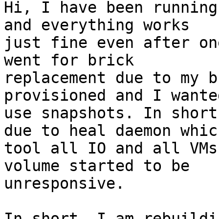
Hi, I have been running
and everything works 

just fine even after on
went for brick 

replacement due to my b
provisioned and I wante
use snapshots. In short
due to heal daemon which
tool all IO and all VMs
volume started to be 

unresponsive.

In short, I am rebuildi