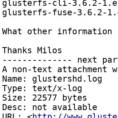
glusterfs-cli-3.6.2-1.e
glusterfs-fuse-3.6.2-1.
What other information 
Thanks Milos

-------------- next par
A non-text attachment w
Name: glustershd.log

Type: text/x-log

Size: 22577 bytes

Desc: not available

URL: <
http://www.gluste