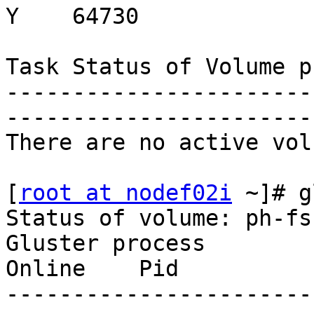
Y    64730

Task Status of Volume p
-----------------------
-----------------------
There are no active vol
[
root at nodef02i
 ~]# g
Status of volume: ph-fs-
Gluster process          
Online    Pid

-----------------------