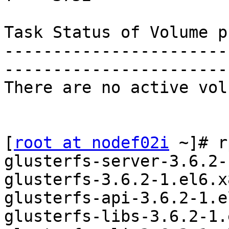
Task Status of Volume p
-----------------------
-----------------------
There are no active vol
[
root at nodef02i
 ~]# r
glusterfs-server-3.6.2-
glusterfs-3.6.2-1.el6.x
glusterfs-api-3.6.2-1.e
glusterfs-libs-3.6.2-1.