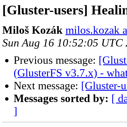
[Gluster-users] Healin
Miloš Kozák
milos.kozak a
Sun Aug 16 10:52:05 UTC
Previous message:
[Glust
(GlusterFS v3.7.x) - wha
Next message:
[Gluster-u
Messages sorted by:
[ d
]