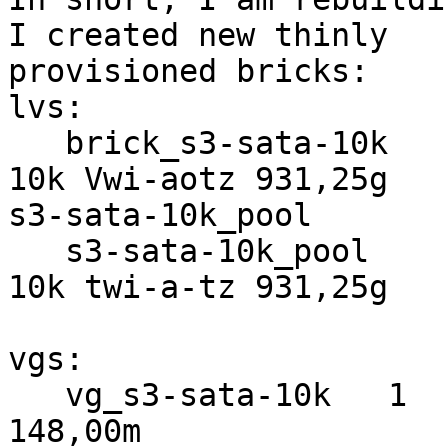
I created new thinly 

provisioned bricks:

lvs:

   brick_s3-sata-10k                  vg_s3-sata-
10k Vwi-aotz 931,25g 

s3-sata-10k_pool       
   s3-sata-10k_pool                   vg_s3-sata-
10k twi-a-tz 931,25g

vgs:

   vg_s3-sata-10k   1   3   0 wz--n- 931,51g 
148,00m
