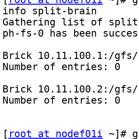
info split-brain

Gathering list of split
ph-fs-0 has been success
Brick 10.11.100.1:/gfs/
Number of entries: 0

Brick 10.11.100.2:/gfs/
Number of entries: 0

[
root at nodef01i
 ~]# g