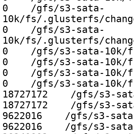
0    /gfs/s3-sata-
10k/fs/.glusterfs/chang
0    /gfs/s3-sata-
10k/fs/.glusterfs/chang
0    /gfs/s3-sata-10k/f
0    /gfs/s3-sata-10k/f
0    /gfs/s3-sata-10k/f
0    /gfs/s3-sata-10k/f
18727172    /gfs/s3-sat
18727172    /gfs/s3-sat
9622016    /gfs/s3-sata
9622016    /gfs/s3-sata