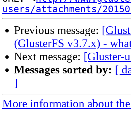
users/attachments/20150
Previous message:
[Glust
(GlusterFS v3.7.x) - wha
Next message:
[Gluster-u
Messages sorted by:
[ d
]
More information about the 