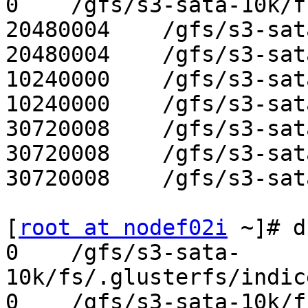
0    /gfs/s3-sata-10k/f
20480004    /gfs/s3-sat
20480004    /gfs/s3-sat
10240000    /gfs/s3-sat
10240000    /gfs/s3-sat
30720008    /gfs/s3-sat
30720008    /gfs/s3-sat
30720008    /gfs/s3-sat
[
root at nodef02i
 ~]# d
0    /gfs/s3-sata-
10k/fs/.glusterfs/indic
0    /gfs/s3-sata-10k/f