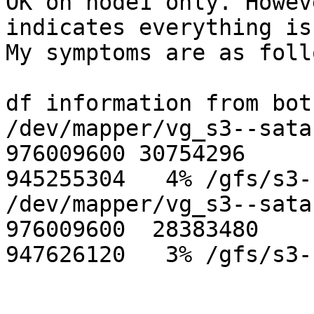
OK on node1 only. Howev
indicates everything is
My symptoms are as follo
df information from bot
/dev/mapper/vg_s3--sata
976009600 30754296 

945255304   4% /gfs/s3-
/dev/mapper/vg_s3--sata
976009600  28383480 

947626120   3% /gfs/s3-