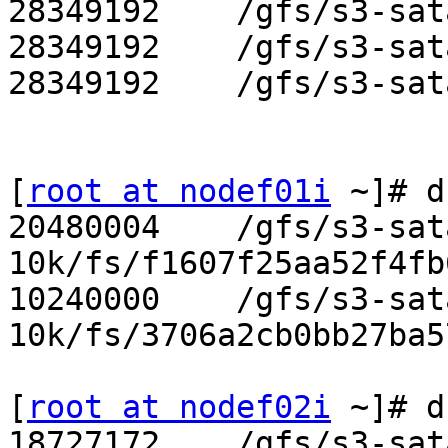
28349192    /gfs/s3-sat
28349192    /gfs/s3-sat
28349192    /gfs/s3-sat
[
root at nodef01i
 ~]# d
20480004    /gfs/s3-sat
10k/fs/f1607f25aa52f4fb
10240000    /gfs/s3-sat
10k/fs/3706a2cb0bb27ba5
[
root at nodef02i
 ~]# d
18727172    /gfs/s3-sat