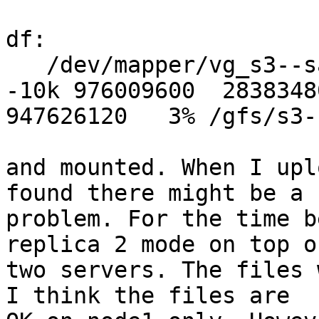
df:

   /dev/mapper/vg_s3--sata--10k-brick_s3--sata-
-10k 976009600  28383480
947626120   3% /gfs/s3-
and mounted. When I upl
found there might be a 

problem. For the time b
replica 2 mode on top of
two servers. The files 
I think the files are 
