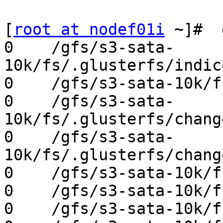
[
root at nodef01i
 ~]#  
0    /gfs/s3-sata-
10k/fs/.glusterfs/indic
0    /gfs/s3-sata-10k/f
0    /gfs/s3-sata-
10k/fs/.glusterfs/chang
0    /gfs/s3-sata-
10k/fs/.glusterfs/chang
0    /gfs/s3-sata-10k/f
0    /gfs/s3-sata-10k/f
0    /gfs/s3-sata-10k/f