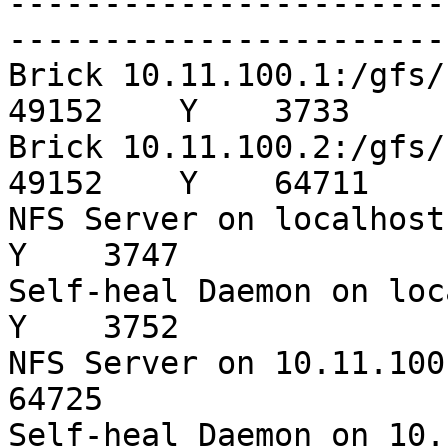
-----------------------
-----------------------
Brick 10.11.100.1:/gfs/s3-sata
49152    Y    3733

Brick 10.11.100.2:/gfs/s3-sata
49152    Y    64711

NFS Server on localhost  
Y    3747

Self-heal Daemon on local
Y    3752

NFS Server on 10.11.100.2
64725

Self-heal Daemon on 10.11