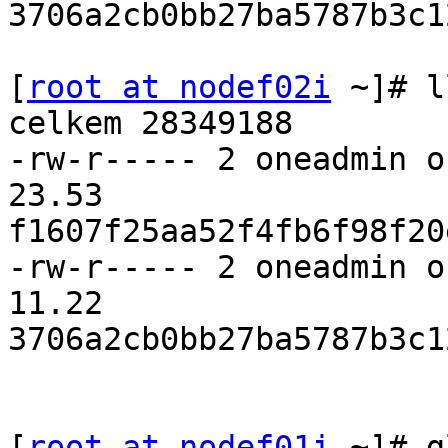
3706a2cb0bb27ba5787b3c1
[
root at nodef02i
 ~]# l
celkem 28349188

-rw-r----- 2 oneadmin o
23.53 

f1607f25aa52f4fb6f98f20
-rw-r----- 2 oneadmin o
11.22 

3706a2cb0bb27ba5787b3c1
[
root at nodef01i
 ~]# g