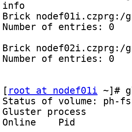
info

Brick nodef01i.czprg:/g
Number of entries: 0

Brick nodef02i.czprg:/g
Number of entries: 0

[
root at nodef01i
 ~]# g
Status of volume: ph-fs-
Gluster process          
Online    Pid
