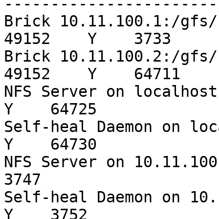
-----------------------
Brick 10.11.100.1:/gfs/s3-sata
49152    Y    3733

Brick 10.11.100.2:/gfs/s3-sata
49152    Y    64711

NFS Server on localhost  
Y    64725

Self-heal Daemon on local
Y    64730

NFS Server on 10.11.100.1
3747

Self-heal Daemon on 10.11
Y    3752
