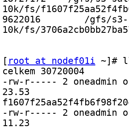
10k/fs/f1607f25aa52f4fb
9622016        /gfs/s3-
10k/fs/3706a2cb0bb27ba5
[
root at nodef01i
 ~]# l
celkem 30720004

-rw-r----- 2 oneadmin o
23.53 

f1607f25aa52f4fb6f98f20
-rw-r----- 2 oneadmin o
11.23 
