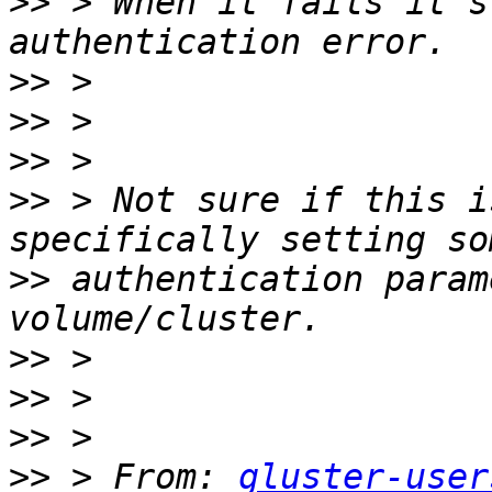
>>
 > When it fails it s
>>
>>
>>
>>
 > Not sure if this i
>>
 authentication param
>>
>>
>>
>>
 > From: 
gluster-user