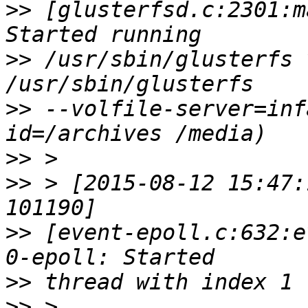
>>
 [glusterfsd.c:2301:m
>>
 /usr/sbin/glusterfs 
>>
 --volfile-server=inf
>>
>>
 > [2015-08-12 15:47:
>>
 [event-epoll.c:632:e
>>
>>