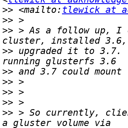
>>
 <mailto:
tlewick at a
>>
>>
 > As a follow up, I 
>>
 upgraded it to 3.7. 
>>
>>
>>
>>
>>
 > So currently, clie