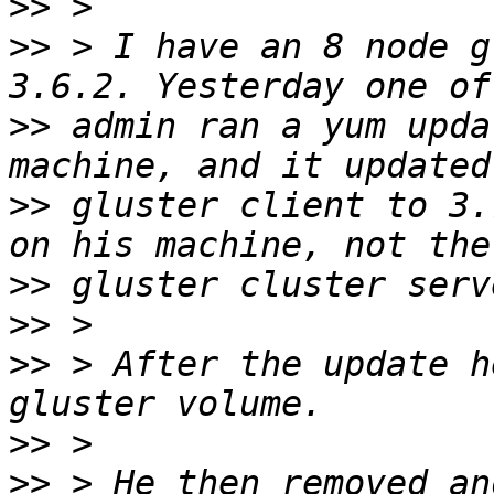
>>
>>
 > I have an 8 node g
>>
 admin ran a yum upda
>>
 gluster client to 3.
>>
>>
>>
 > After the update h
>>
>>
 > He then removed an