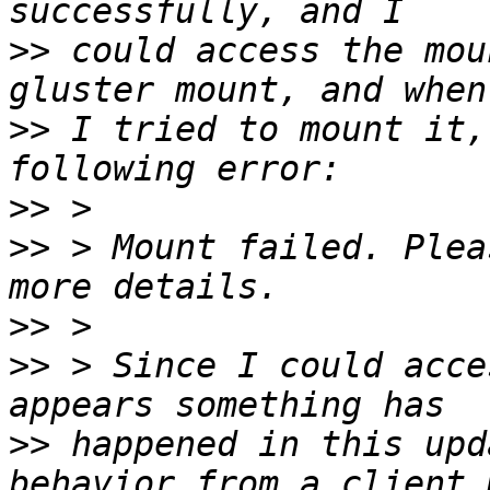
>>
 could access the mou
>>
 I tried to mount it,
>>
>>
 > Mount failed. Plea
>>
>>
 > Since I could acce
>>
 happened in this upd