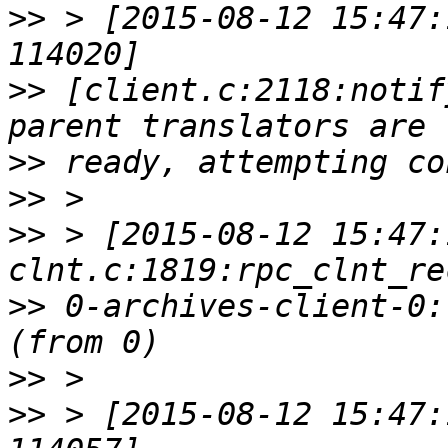
>>
 > [2015-08-12 15:47:
>>
 [client.c:2118:notif
>>
>>
>>
 > [2015-08-12 15:47:
>>
 0-archives-client-0:
>>
>>
 > [2015-08-12 15:47: