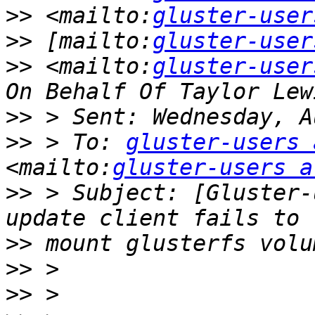
>>
 <mailto:
gluster-user
>>
 [mailto:
gluster-user
>>
 <mailto:
gluster-user
>>
>>
 > To: 
gluster-users 
<mailto:
gluster-users a
>>
 > Subject: [Gluster-
>>
>>
>>