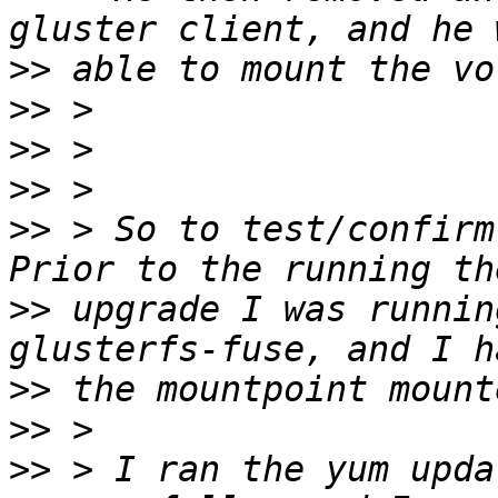
>>
>>
>>
>>
>>
 > So to test/confirm,
>>
 upgrade I was runnin
>>
>>
>>
 > I ran the yum upda