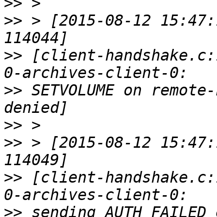
>>
>>
 > [2015-08-12 15:47:
>>
 [client-handshake.c:
>>
 SETVOLUME on remote-
>>
>>
 > [2015-08-12 15:47:
>>
 [client-handshake.c:
>>