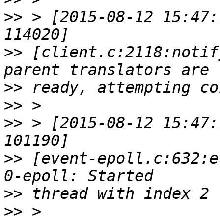
>>
 > [2015-08-12 15:47:
>>
 [client.c:2118:notif
>>
>>
>>
 > [2015-08-12 15:47:
>>
 [event-epoll.c:632:e
>>
>>