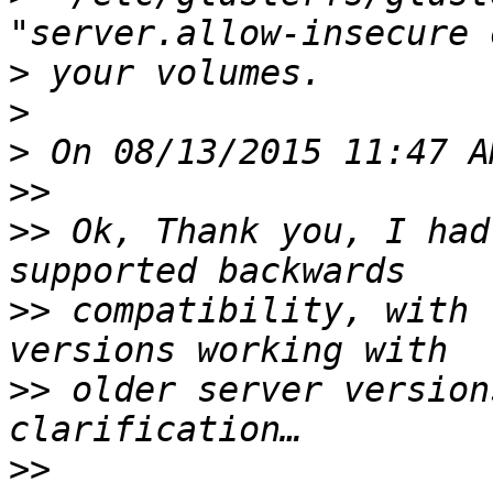
>
>
>
>>
>>
 Ok, Thank you, I had
>>
 compatibility, with 
>>
 older server version
>>