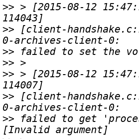
>>
 > [2015-08-12 15:47:
>>
 [client-handshake.c:
>>
>>
>>
 > [2015-08-12 15:47:
>>
 [client-handshake.c:
>>
 failed to get 'proce