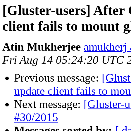
[Gluster-users] After
client fails to mount 
Atin Mukherjee
amukherj 
Fri Aug 14 05:24:20 UTC 
Previous message:
[Glust
update client fails to mo
Next message:
[Gluster-
#30/2015
Messages sorted by:
[ d