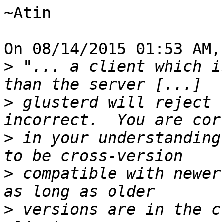
~Atin

On 08/14/2015 01:53 AM,
>
 "... a client which i
>
 glusterd will reject 
>
 in your understanding
>
 compatible with newer
>
 versions are in the c