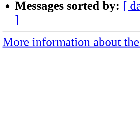
Messages sorted by:
[ d
]
More information about the 