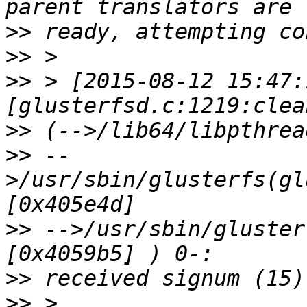
>>
>>
>>
 > [2015-08-12 15:47:
>>
>>
 --
>/usr/sbin/glusterfs(gl
>>
 -->/usr/sbin/gluster
>>
>>