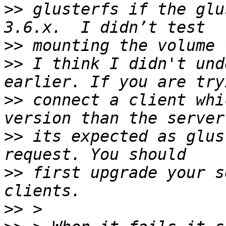
>>
 glusterfs if the glu
>>
>>
 I think I didn't und
>>
 connect a client whi
>>
 its expected as glus
>>
 first upgrade your s
>>