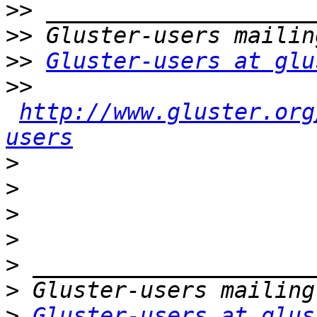
>>
>>
>>
Gluster-users at glu
>>
http://www.gluster.org
users
>
>
>
>
>
>
>
Gluster-users at glus