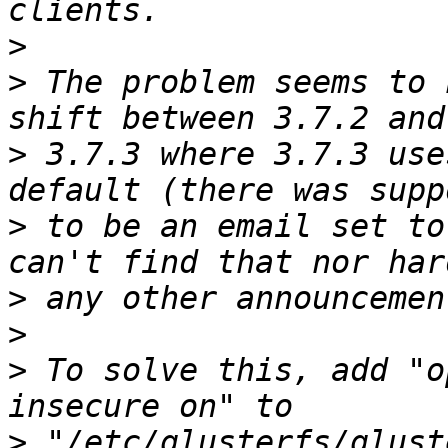
>
>
 The problem seems to 
>
 3.7.3 where 3.7.3 use
>
 to be an email set to
>
>
>
 To solve this, add "o
>
 "/etc/glusterfs/glust