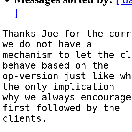
]
Thanks Joe for the corr
we do not have a

mechanism to let the cl
behave based on the

op-version just like wh
the only implication

why we always encourage
first followed by the

clients.
