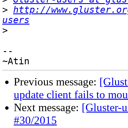
>
http://www.gluster.or
users
>
-- 

Previous message:
[Glust
update client fails to mo
Next message:
[Gluster-
#30/2015