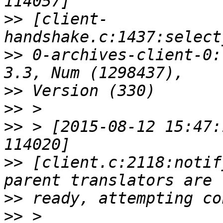
>>
 [client-
>>
 0-archives-client-0:
>>
>>
>>
 > [2015-08-12 15:47:
>>
 [client.c:2118:notif
>>
>>