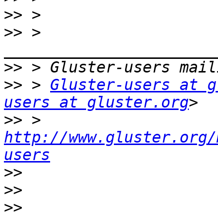
>>
>>
 > 
>>
>>
 > 
Gluster-users at g
users at gluster.org
>>
 > 
http://www.gluster.org/
users
>>
>>
>>