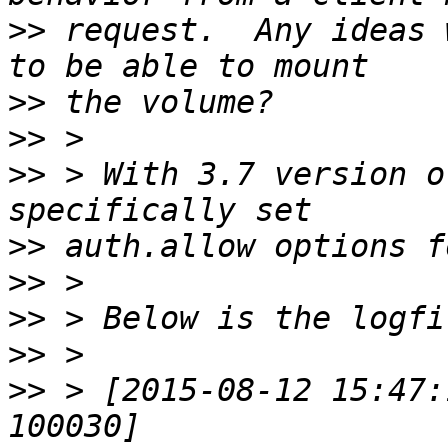
>>
 request.  Any ideas 
>>
>>
>>
 > With 3.7 version o
>>
>>
>>
>>
>>
 > [2015-08-12 15:47: