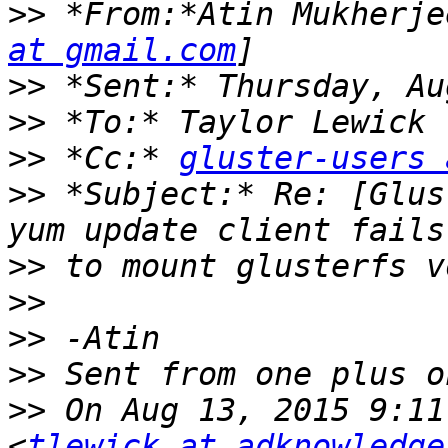
>>
 *From:*Atin Mukherje
at gmail.com
>>
>>
>>
 *Cc:* 
gluster-users 
>>
 *Subject:* Re: [Glus
>>
>>
>>
>>
>>
 On Aug 13, 2015 9:11
<
tlewick at adknowledge