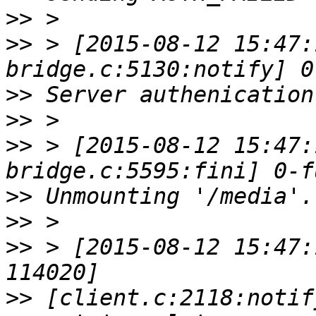
>>
>>
 > [2015-08-12 15:47:
>>
>>
>>
 > [2015-08-12 15:47:
>>
>>
>>
 > [2015-08-12 15:47:
>>
 [client.c:2118:notif