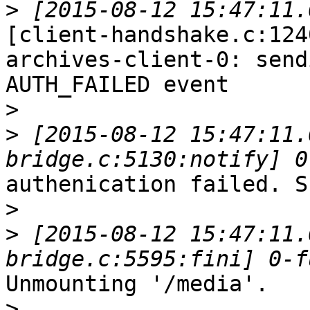
>
[client-handshake.c:124
archives-client-0: sendi
AUTH_FAILED event

>
>
 [2015-08-12 15:47:11.
authenication failed. S
>
>
 [2015-08-12 15:47:11.
Unmounting '/media'.

>