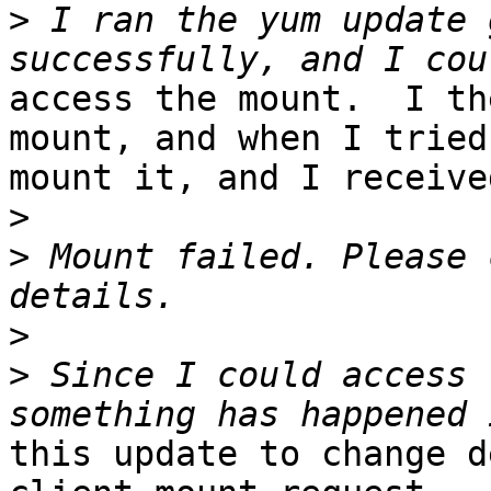
>
 I ran the yum update 
access the mount.  I th
mount, and when I tried 
mount it, and I receive
>
>
 Mount failed. Please 
>
>
 Since I could access 
this update to change d