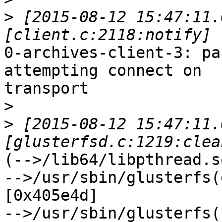
>
 [2015-08-12 15:47:11.
0-archives-client-3: pa
attempting connect on

transport

>
>
 [2015-08-12 15:47:11.
(-->/lib64/libpthread.s
-->/usr/sbin/glusterfs(
[0x405e4d]

-->/usr/sbin/glusterfs(