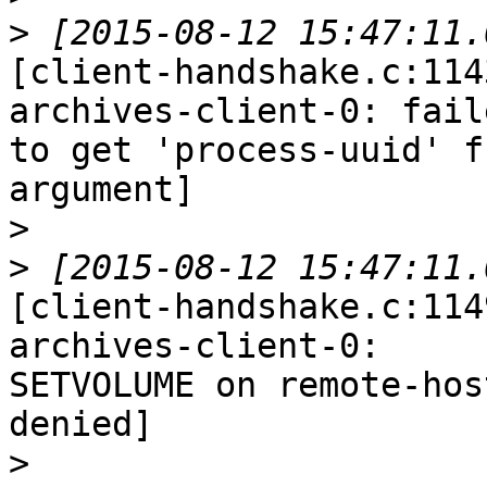
>
[client-handshake.c:114
archives-client-0: faile
to get 'process-uuid' f
argument]

>
>
[client-handshake.c:114
archives-client-0:

SETVOLUME on remote-hos
denied]

>