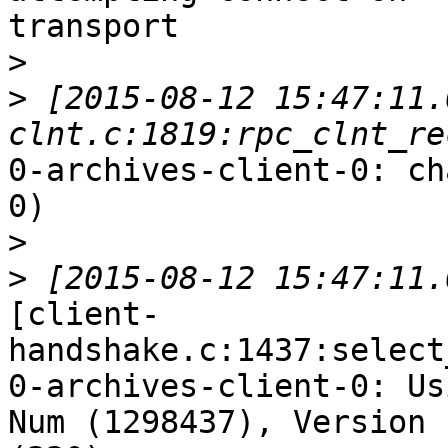
transport

>
>
 [2015-08-12 15:47:11.
0-archives-client-0: ch
0)

>
>
[client-
handshake.c:1437:select
0-archives-client-0: Us
Num (1298437), Version
