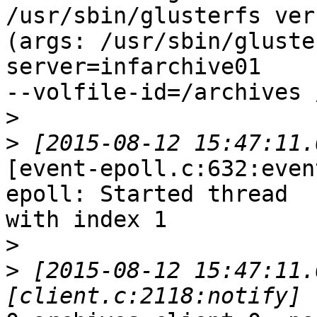
/usr/sbin/glusterfs ver
(args: /usr/sbin/gluste
server=infarchive01

--volfile-id=/archives 
>
>
[event-epoll.c:632:even
epoll: Started thread

with index 1

>
>
 [2015-08-12 15:47:11.