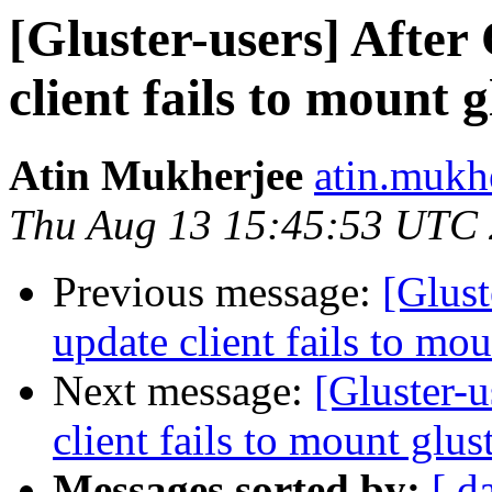
[Gluster-users] After
client fails to mount 
Atin Mukherjee
atin.mukh
Thu Aug 13 15:45:53 UTC
Previous message:
[Glust
update client fails to mo
Next message:
[Gluster-
client fails to mount glu
Messages sorted by:
[ d