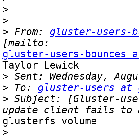
>
>
>
 From: 
gluster-users-b
gluster-users-bounces a
Taylor Lewick

>
>
 To: 
gluster-users at 
>
 Subject: [Gluster-use
glusterfs volume

>