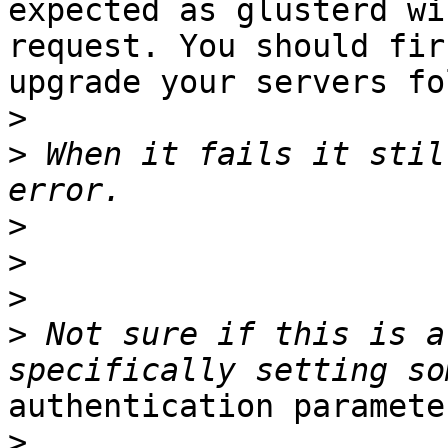
expected as glusterd wi
request. You should firs
upgrade your servers fo
>
>
 When it fails it stil
>
>
>
>
 Not sure if this is a
authentication paramete
>