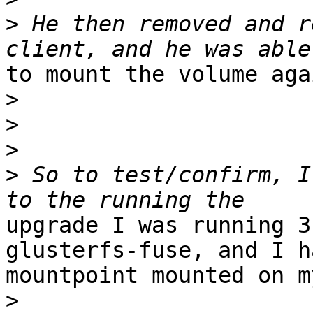
>
 He then removed and r
to mount the volume agai
>
>
>
>
 So to test/confirm, I
upgrade I was running 3
glusterfs-fuse, and I h
mountpoint mounted on m
>