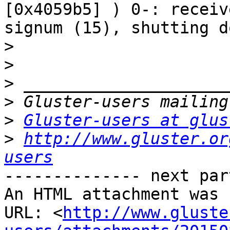
[0x4059b5] ) 0-: receive
signum (15), shutting do
>
>
>
>
>
Gluster-users at glus
>
http://www.gluster.or
users
-------------- next par
An HTML attachment was 
URL: <
http://www.gluste