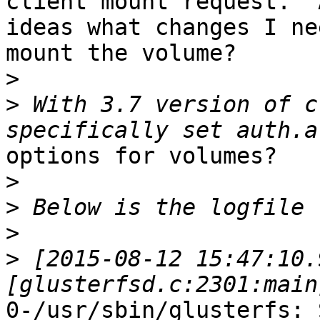
client mount request.  A
ideas what changes I ne
mount the volume?

>
>
 With 3.7 version of c
options for volumes?

>
>
>
>
 [2015-08-12 15:47:10.
0-/usr/sbin/glusterfs: 