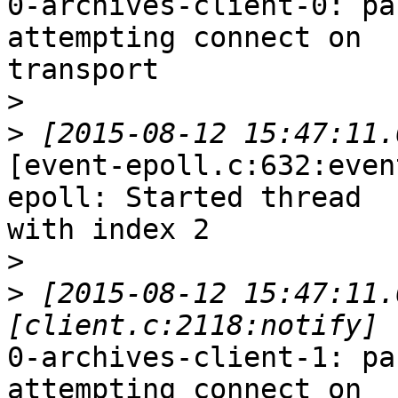
0-archives-client-0: pa
attempting connect on

transport

>
>
[event-epoll.c:632:even
epoll: Started thread

with index 2

>
>
 [2015-08-12 15:47:11.
0-archives-client-1: pa
attempting connect on
