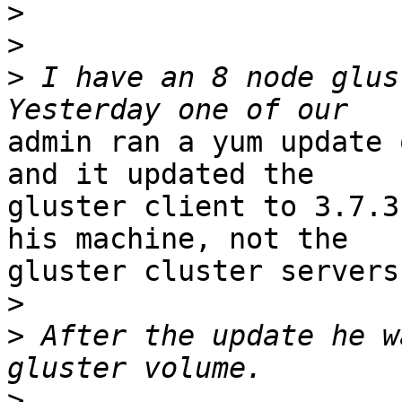
>
>
>
 I have an 8 node glust
admin ran a yum update 
and it updated the

gluster client to 3.7.3
his machine, not the

gluster cluster servers)
>
>
 After the update he w
>