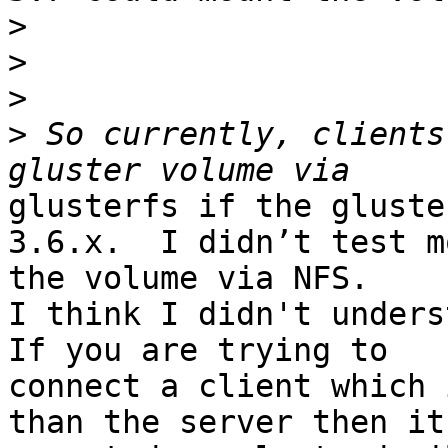
>
>
>
>
 So currently, clients
glusterfs if the gluste
3.6.x.  I didn’t test m
the volume via NFS.

I think I didn't unders
If you are trying to

connect a client which 
than the server then its