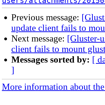
users/attachments/20150
Previous message:
[Glust
update client fails to mo
Next message:
[Gluster-
client fails to mount glu
Messages sorted by:
[ d
]
More information about the 