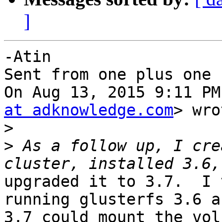
]
-Atin

Sent from one plus one

On Aug 13, 2015 9:11 PM
at adknowledge.com
> wro
>
>
 As a follow up, I cre
upgraded it to 3.7.  I 
running glusterfs 3.6 an
3.7 could mount the vol