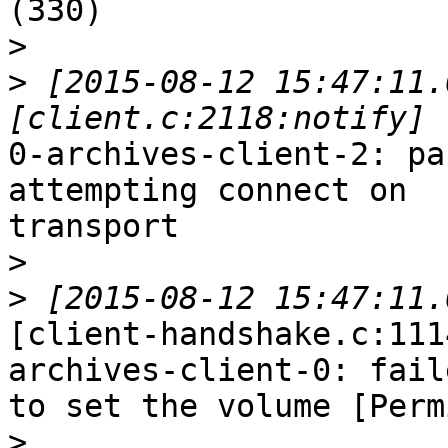
(330)

>
>
 [2015-08-12 15:47:11.
0-archives-client-2: pa
attempting connect on

transport

>
>
[client-handshake.c:111
archives-client-0: faile
to set the volume [Perm
>