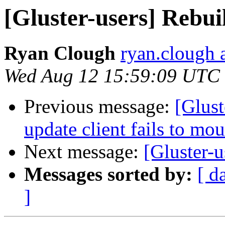
[Gluster-users] Rebuil
Ryan Clough
ryan.clough 
Wed Aug 12 15:59:09 UTC
Previous message:
[Glust
update client fails to mo
Next message:
[Gluster-
Messages sorted by:
[ d
]