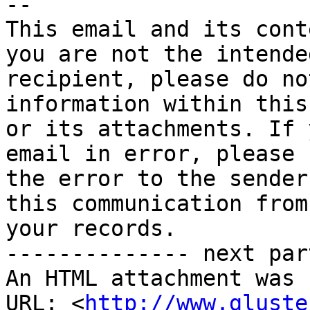
-- 

This email and its cont
you are not the intended
recipient, please do no
information within this
or its attachments. If 
email in error, please 
the error to the sender
this communication from 
your records.

-------------- next par
An HTML attachment was 
URL: <
http://www.gluste