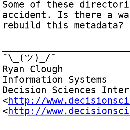
Some of these directori
accident. Is there a way
rebuild this metadata?

_______________________
¯\_(ツ)_/¯

Ryan Clough

Information Systems

Decision Sciences Inter
<
http://www.decisionsci
<
http://www.decisionsci