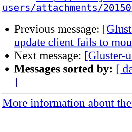
users/attachments/20150
Previous message:
[Glust
update client fails to mo
Next message:
[Gluster-
Messages sorted by:
[ d
]
More information about the 