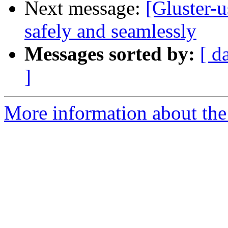
Next message:
[Gluster-u
safely and seamlessly
Messages sorted by:
[ d
]
More information about the 