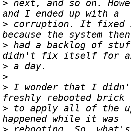
>
 next, and so on. Howe
>
 corruption. It fixed 
>
 had a backlog of stuf
>
>
>
 I wonder that I didn'
>
 to apply all of the u
>
 rebooting. So, what's