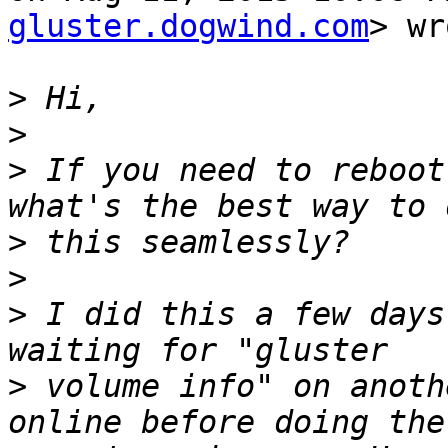
gluster.dogwind.com
> wr
>
>
>
 If you need to reboot
>
>
>
 I did this a few days
>
 volume info" on anoth