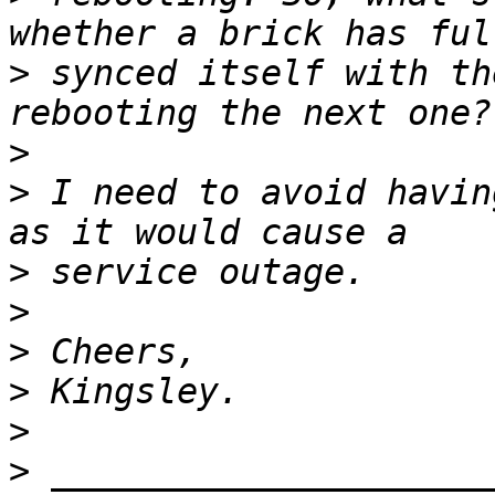
>
 synced itself with th
>
>
 I need to avoid havin
>
>
>
>
>
>