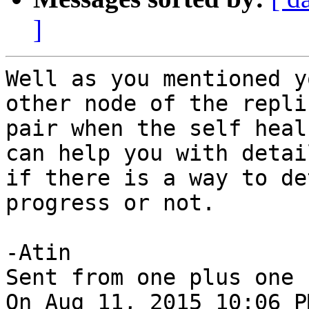
]
Well as you mentioned y
other node of the replic
pair when the self heal
can help you with detail
if there is a way to de
progress or not.

-Atin

Sent from one plus one

On Aug 11, 2015 10:06 P