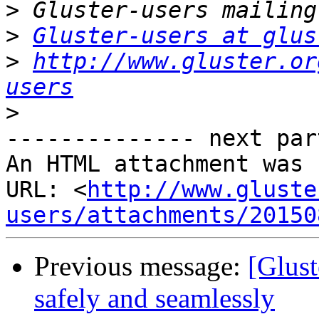
>
>
Gluster-users at glus
>
http://www.gluster.or
users
>
-------------- next par
An HTML attachment was 
URL: <
http://www.gluste
users/attachments/20150
Previous message:
[Glust
safely and seamlessly