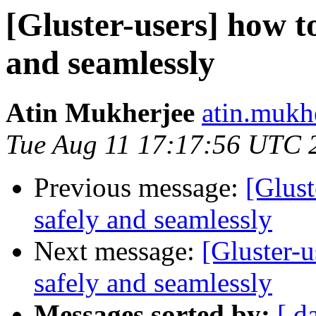
[Gluster-users] how to
and seamlessly
Atin Mukherjee
atin.mukh
Tue Aug 11 17:17:56 UTC 
Previous message:
[Glust
safely and seamlessly
Next message:
[Gluster-u
safely and seamlessly
Messages sorted by:
[ d