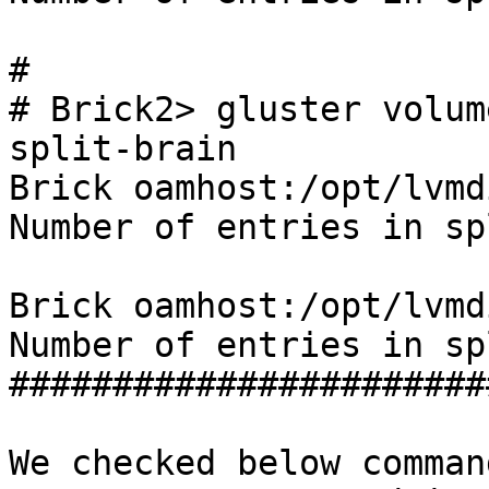
#

# Brick2> gluster volum
split-brain

Brick oamhost:/opt/lvmd
Number of entries in sp
Brick oamhost:/opt/lvmd
Number of entries in sp
#######################
We checked below comman