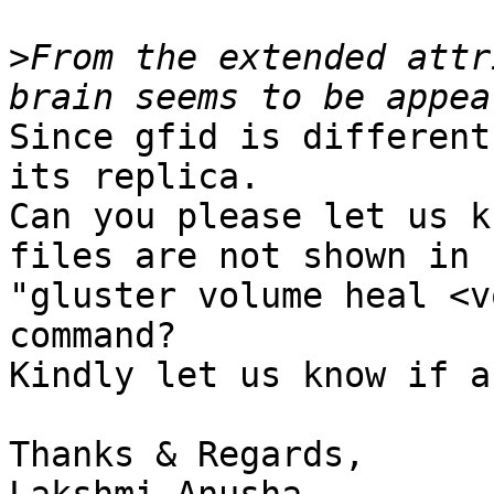
>
From the extended attr
Since gfid is different
its replica.

Can you please let us k
files are not shown in

"gluster volume heal <v
command?

Kindly let us know if a
Thanks & Regards,
