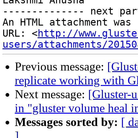
Lakshmi Anusha

-------------- next par
An HTML attachment was 
URL: <
http://www.gluste
users/attachments/20150
Previous message:
[Glust
replicate working with Gl
Next message:
[Gluster-u
in "gluster volume heal 
Messages sorted by:
[ d
]