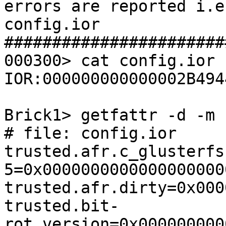
errors are reported i.e

config.ior

#######################
000300> cat config.ior

IOR:000000000000002B494
Brick1> getfattr -d -m 
# file: config.ior

trusted.afr.c_glusterfs
5=0x0000000000000000000
trusted.afr.dirty=0x000
trusted.bit-
rot.version=0x000000000