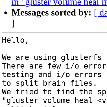
in "gluster volume heal 
Messages sorted by:
[ d
]
Hello,

We are using glusterfs 
There are few i/o error
testing and i/o errors 
to split brain files.

We tried to find the sp
"gluster volume heal <v