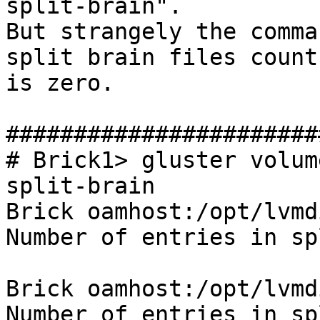
split-brain".

But strangely the comma
split brain files count

is zero.

#######################
# Brick1> gluster volum
split-brain

Brick oamhost:/opt/lvmd
Number of entries in sp
Brick oamhost:/opt/lvmd
Number of entries in sp