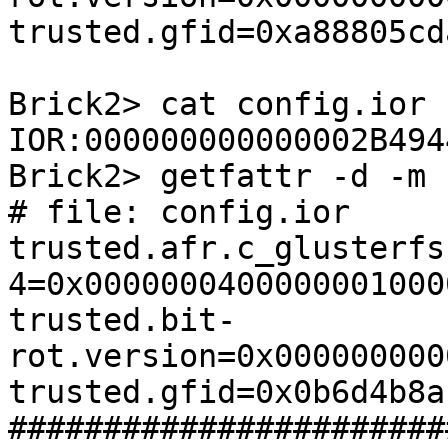
trusted.gfid=0xa88805cd
Brick2> cat config.ior

IOR:000000000000002B494
Brick2> getfattr -d -m 
# file: config.ior

trusted.afr.c_glusterfs
4=0x0000000400000001000
trusted.bit-
rot.version=0x000000000
trusted.gfid=0x0b6d4b8a
#######################