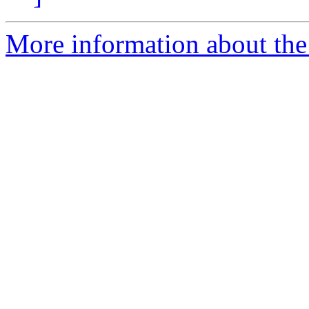
More information about the 