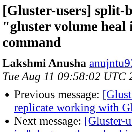
[Gluster-users] split-
"gluster volume heal i
command
Lakshmi Anusha
anujntu9
Tue Aug 11 09:58:02 UTC 
Previous message:
[Glust
replicate working with Gl
Next message:
[Gluster-u