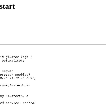
start