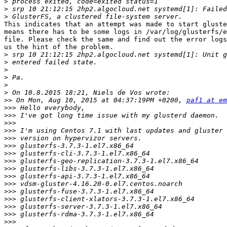
>
>
>
This indicates that an attempt was made to start gluste
means there has to be some logs in /var/log/glusterfs/e
file. Please check the same and find out the error logs
us the hint of the problem.

>
>
>
>
>
>
>>
 On Mon, Aug 10, 2015 at 04:37:19PM +0200, 
paf1 at em
>>>
>>>
>>>
>>>
>>>
>>>
>>>
>>>
>>>
>>>
>>>
>>>
>>>
>>>
>>>
>>>