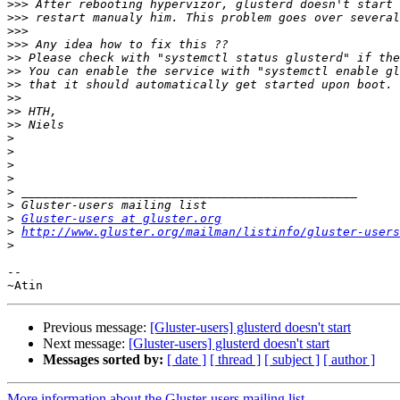
>>>
>>>
>>>
>>>
>>
>>
>>
>>
>>
>>
>
>
>
>
>
>
>
Gluster-users at gluster.org
>
http://www.gluster.org/mailman/listinfo/gluster-users
>
-- 

Previous message:
[Gluster-users] glusterd doesn't start
Next message:
[Gluster-users] glusterd doesn't start
Messages sorted by:
[ date ]
[ thread ]
[ subject ]
[ author ]
More information about the Gluster-users mailing list