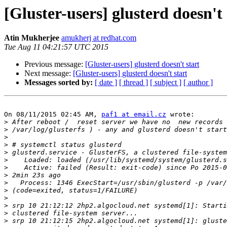
[Gluster-users] glusterd doesn't 
Atin Mukherjee
amukherj at redhat.com
Tue Aug 11 04:21:57 UTC 2015
Previous message:
[Gluster-users] glusterd doesn't start
Next message:
[Gluster-users] glusterd doesn't start
Messages sorted by:
[ date ]
[ thread ]
[ subject ]
[ author ]
On 08/11/2015 02:45 AM, 
paf1 at email.cz
 wrote:

>
>
>
>
>
>
>
>
>
>
>
>
>
>