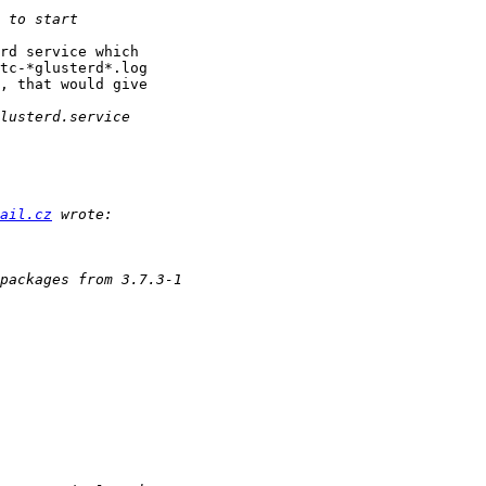
rd service which

tc-*glusterd*.log

, that would give

ail.cz