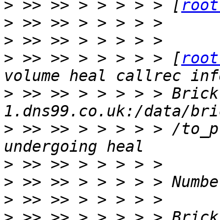
>
 >> >> > > > > > [
root
>
>
>
 >> >> > > > > > [
root
>
 >> >> > > > > > Brick
>
 >> >> > > > > > /to_p
>
>
>
>
 >> >> > > > > > Brick