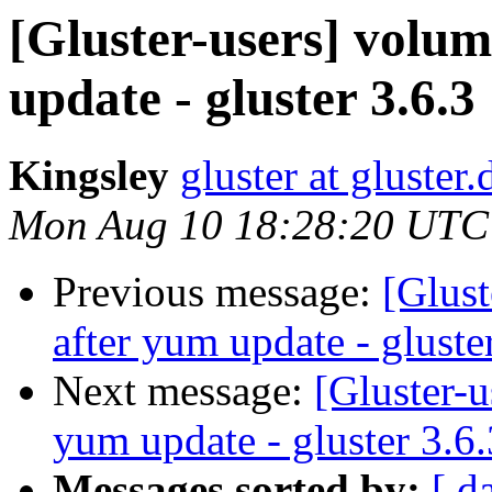
[Gluster-users] volu
update - gluster 3.6.3
Kingsley
gluster at gluste
Mon Aug 10 18:28:20 UTC
Previous message:
[Glust
after yum update - gluste
Next message:
[Gluster-u
yum update - gluster 3.6.
Messages sorted by:
[ d