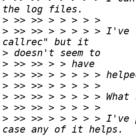
>
>
 >> >> > > > > > I've 
>
>
>
>
>
>
>
 >> >> > > > > > I've 