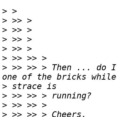
>
>
>
>
>
>
>
 >> >> > Then ... do I
>
>
>
>