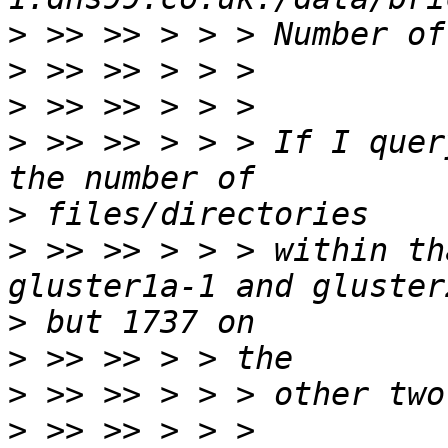
>
>
>
>
 >> >> > > > If I quer
>
>
 >> >> > > > within th
>
>
>
>