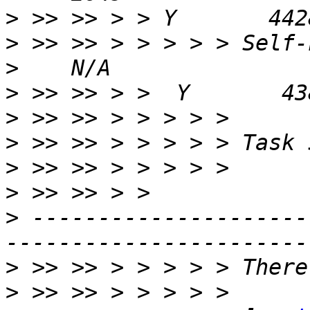
>
>
>
>
>
>
>
>
>
 ---------------------
>
>