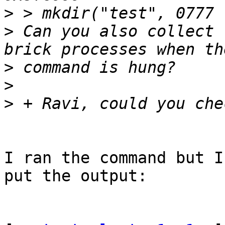
>
>
 Can you also collect 
>
>
>
I ran the command but I
put the output:
