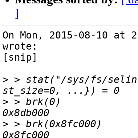
]
On Mon, 2015-08-10 at 2
wrote:

[snip]

>
 > stat("/sys/fs/selin
>
 > brk(0)             
>
 > brk(0x8fc000)      