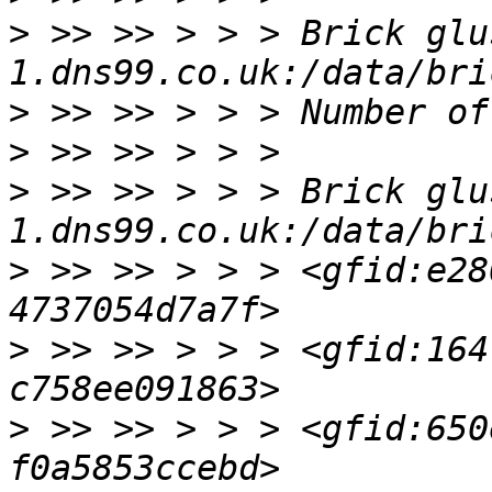
>
 >> >> > > > Brick glu
>
>
>
 >> >> > > > Brick glu
>
 >> >> > > > <gfid:e28
>
 >> >> > > > <gfid:164
>
 >> >> > > > <gfid:650