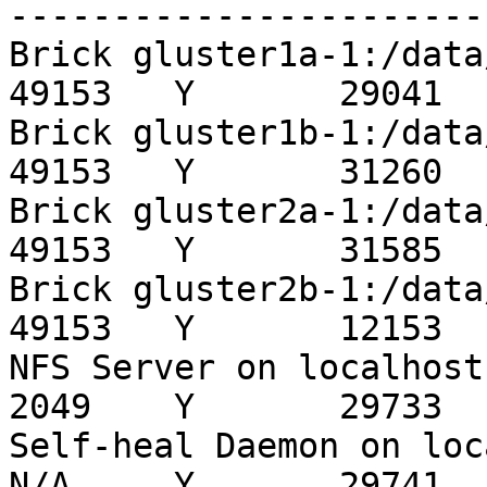
-----------------------
Brick gluster1a-1:/data/brick/callr
49153   Y       29041

Brick gluster1b-1:/data/brick/callr
49153   Y       31260

Brick gluster2a-1:/data/brick/callr
49153   Y       31585

Brick gluster2b-1:/data/brick/callr
49153   Y       12153

NFS Server on localhost                                 
2049    Y       29733

Self-heal Daemon on localhost               
N/A     Y       29741
