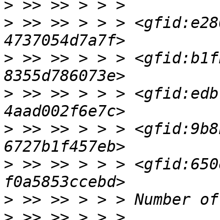
>
>
 >> >> > > > <gfid:e28
>
 >> >> > > > <gfid:b1f
>
 >> >> > > > <gfid:edb
>
 >> >> > > > <gfid:9b8
>
 >> >> > > > <gfid:650
>
>