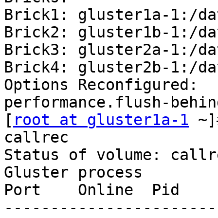
Brick1: gluster1a-1:/da
Brick2: gluster1b-1:/da
Brick3: gluster2a-1:/da
Brick4: gluster2b-1:/da
Options Reconfigured:

performance.flush-behin
[
root at gluster1a-1
 ~]
callrec

Status of volume: callre
Gluster process                                         
Port    Online  Pid

-----------------------