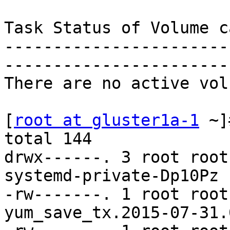
Task Status of Volume c
-----------------------
-----------------------
There are no active vol
[
root at gluster1a-1
 ~]
total 144

drwx------. 3 root root
systemd-private-Dp10Pz

-rw-------. 1 root root
yum_save_tx.2015-07-31.