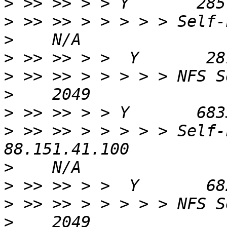
>
>
>
>
>
>
>
>
 >> >> > > > > > Self-
>
>
>
>