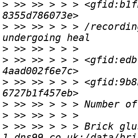
>
 >> >> > > > <gfid:b1f
>
 >> >> > > > /recordin
>
>
 >> >> > > > <gfid:edb
>
 >> >> > > > <gfid:9b8
>
>
>
 >> >> > > > Brick glu