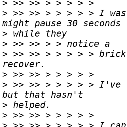
>
>
 >> >> > > > > > I was
>
>
>
 >> >> > > > > > brick
>
>
 >> >> > > > > > I've 
>
>
>
 >> >> > > > > > I can