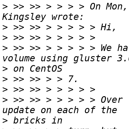
>
 >> >> > > > > On Mon,
>
>
>
 >> >> > > > > > We ha
>
>
>
>
 >> >> > > > > > Over 
>