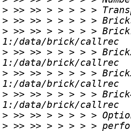
>
>
>
 >> >> > > > > > Brick
>
 >> >> > > > > > Brick
>
 >> >> > > > > > Brick
>
 >> >> > > > > > Brick
>
>