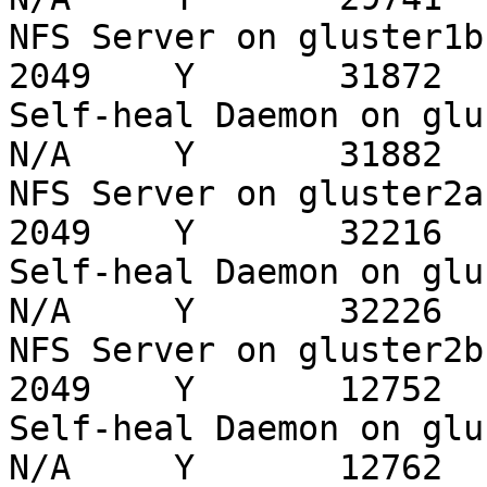
NFS Server on gluster1b-1                          
2049    Y       31872

Self-heal Daemon on gluster1b-1          
N/A     Y       31882

NFS Server on gluster2a-1                          
2049    Y       32216

Self-heal Daemon on gluster2a-1          
N/A     Y       32226

NFS Server on gluster2b-1                          
2049    Y       12752

Self-heal Daemon on gluster2b-1          
N/A     Y       12762
