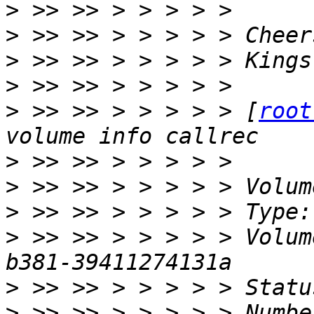
>
>
>
>
>
 >> >> > > > > > [
root
>
>
>
>
 >> >> > > > > > Volum
>
>