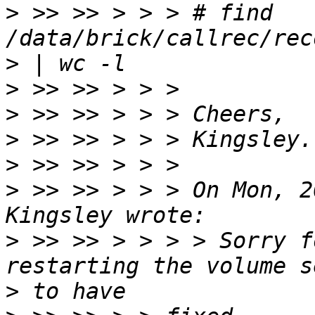
>
 >> >> > > > # find 
>
>
>
>
>
>
 >> >> > > > On Mon, 2
>
 >> >> > > > > Sorry f
>