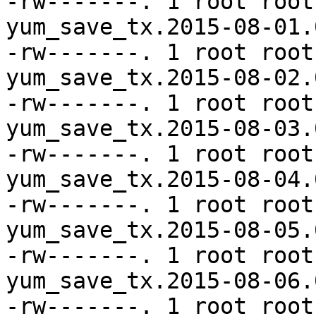
-rw-------. 1 root root
yum_save_tx.2015-08-01.
-rw-------. 1 root root
yum_save_tx.2015-08-02.
-rw-------. 1 root root
yum_save_tx.2015-08-03.
-rw-------. 1 root root
yum_save_tx.2015-08-04.
-rw-------. 1 root root
yum_save_tx.2015-08-05.
-rw-------. 1 root root
yum_save_tx.2015-08-06.
-rw-------. 1 root root