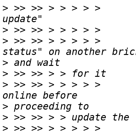
>
 >> >> > > > > >      
>
>
 >> >> > > > > >      
>
>
>
 >> >> > > > > >      
>
>
>