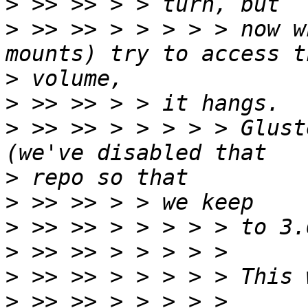
>
>
 >> >> > > > > > now w
>
>
>
 >> >> > > > > > Glust
>
>
>
>
>
>