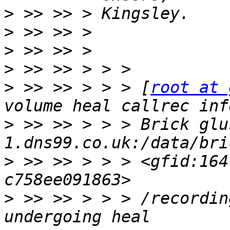
>
>
>
>
>
 >> >> > > > [
root at 
>
 >> >> > > > Brick glu
>
 >> >> > > > <gfid:164
>
 >> >> > > > /recordin