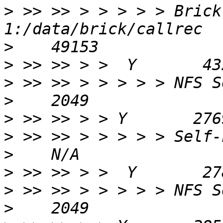
>
 >> >> > > > > > Brick
>
>
>
>
>
>
>
>
>
>