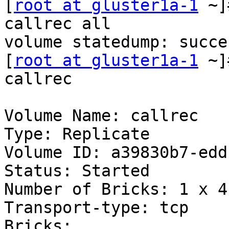
[
root at gluster1a-1
 ~]
callrec all

volume statedump: succes
[
root at gluster1a-1
 ~]
callrec

Volume Name: callrec

Type: Replicate

Volume ID: a39830b7-edd
Status: Started

Number of Bricks: 1 x 4 
Transport-type: tcp

Bricks:
