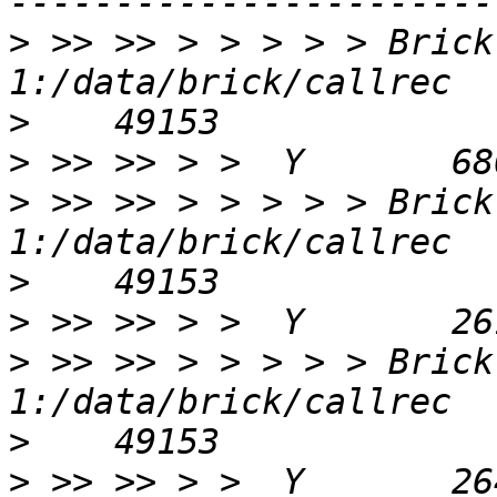
>
 >> >> > > > > > Brick
>
>
>
 >> >> > > > > > Brick
>
>
>
 >> >> > > > > > Brick
>
>