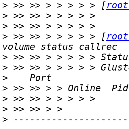
>
 >> >> > > > > > [
root
>
>
>
 >> >> > > > > > [
root
>
>
>
>
>
>
>
 ---------------------