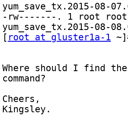
yum_save_tx.2015-08-07.
-rw-------. 1 root root
yum_save_tx.2015-08-08.
[
root at gluster1a-1
 ~]
Where should I find the
command?

Cheers,

Kingsley.
