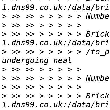
>
>
>
 >> >> > > > > > Brick
>
 >> >> > > > > > /to_p
>
>
>
>
 >> >> > > > > > Brick