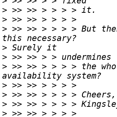
>
>
>
>
 >> >> > > > > But the
>
>
>
 >> >> > > > > the who
>
>
>
>