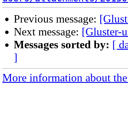
Previous message:
[Glust
Next message:
[Gluster-u
Messages sorted by:
[ d
]
More information about the 