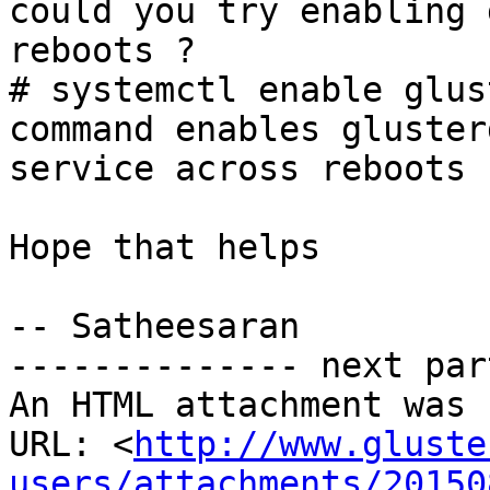
could you try enabling 
reboots ?

# systemctl enable glus
command enables glusterd
service across reboots

Hope that helps

-- Satheesaran

-------------- next par
An HTML attachment was 
URL: <
http://www.gluste
users/attachments/20150