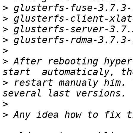
>
>
>
>
>
>
 After rebooting hyper
>
 restart manualy him. 
>
>