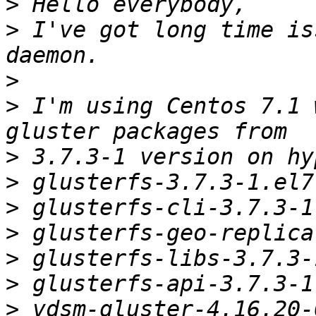
>
>
 I've got long time is
>
>
 I'm using Centos 7.1 
>
>
>
>
>
>
>