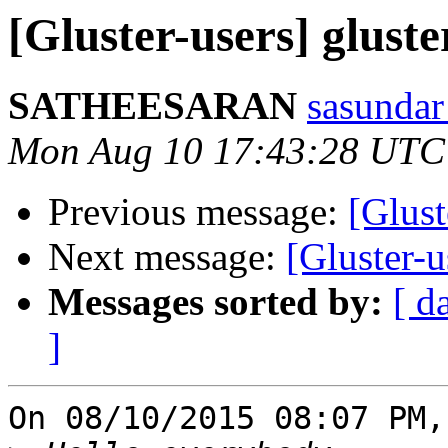
[Gluster-users] gluste
SATHEESARAN
sasundar
Mon Aug 10 17:43:28 UTC
Previous message:
[Glust
Next message:
[Gluster-u
Messages sorted by:
[ d
]
On 08/10/2015 08:07 PM,