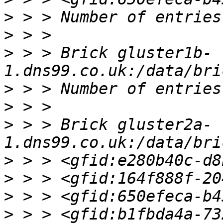
>
>
>
 > > Brick gluster1b-
>
>
>
 > > Brick gluster2a-
>
>
>
>