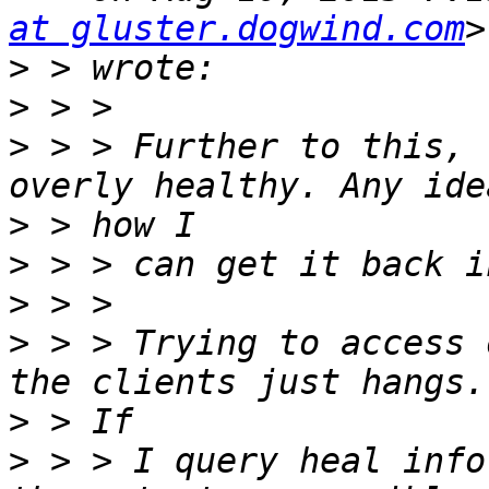
at gluster.dogwind.com
>
>
>
 > > Further to this, 
>
>
>
>
 > > Trying to access 
>
>
 > > I query heal info