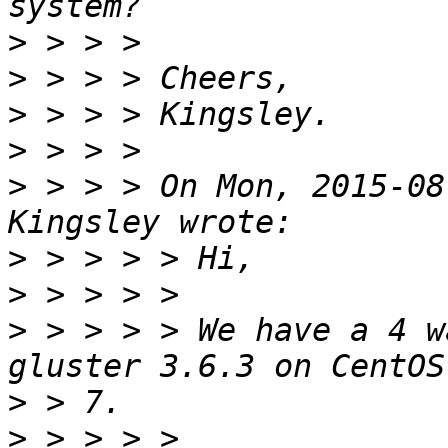
>
>
>
>
>
 > > > On Mon, 2015-08
>
>
>
 > > > > We have a 4 w
>
>