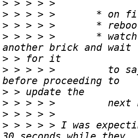
>
>
>
>
 > > > >       * watch
>
>
 > > > >         to sa
>
>
>
>
 > > > > I was expecti