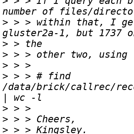
>
 > > If I query each b
>
 > > within that, I ge
>
>
>
>
 > > # find 
/data/brick/callrec/rec
>
>
>