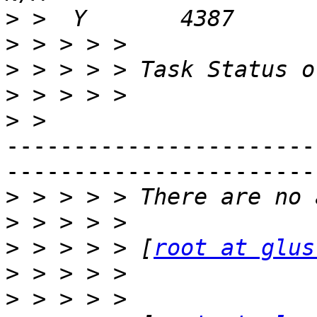
>
>
>
>
>
-----------------------
-----------------------
>
>
>
 > > > > [
root at glus
>
>