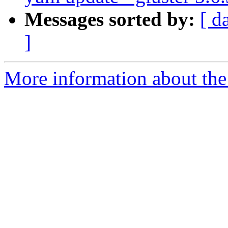
Messages sorted by:
[ d
]
More information about the 