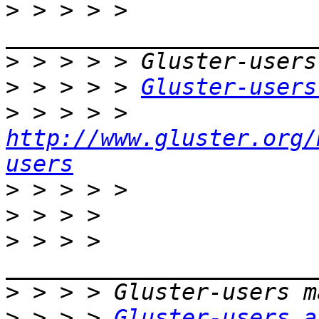
>
 > > > > 
>
>
 > > > > 
Gluster-users
>
 > > > > 
http://www.gluster.org/
users
>
>
>
 > > > 
>
>
 > > > 
Gluster-users a