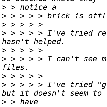
>
>
>
>
 > > > > I've tried re
>
>
 > > > > I can't see m
>
>
 > > > > I've tried "g
>