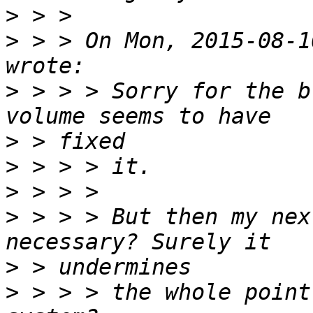
>
>
 > > On Mon, 2015-08-1
>
 > > > Sorry for the b
>
>
>
>
 > > > But then my nex
>
>
 > > > the whole point