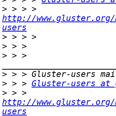
>
 > > > 
http://www.gluster.org/
users
>
>
>
 > > 
>
>
 > > 
Gluster-users at 
>
 > > 
http://www.gluster.org/
users