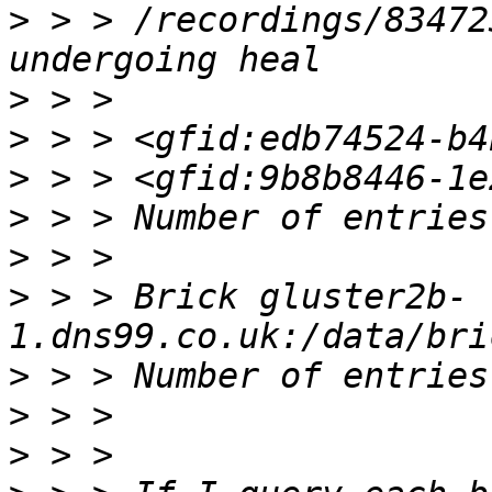
>
 > > /recordings/83472
>
>
>
>
>
>
 > > Brick gluster2b-
>
>
>