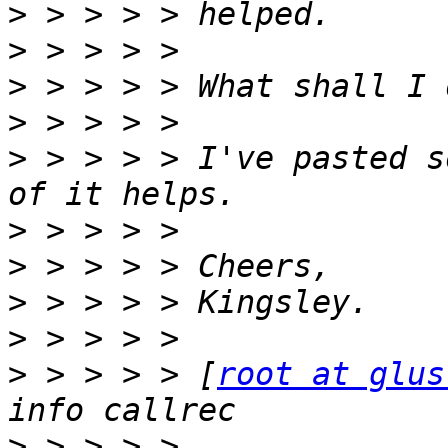
>
>
>
>
>
 > > > > I've pasted s
>
>
>
>
>
 > > > > [
root at glus
>