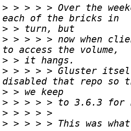
>
 > > > > Over the week
>
>
 > > > > now when clie
>
>
 > > > > Gluster itsel
>
>
>
>