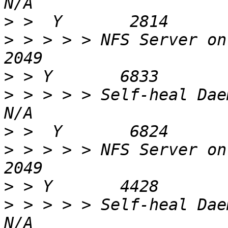
>
>
 > > > > NFS Server on 88.151.41.100    
>
>
 > > > > Self-heal Daemon on 88.15
>
>
 > > > > NFS Server on gluster2b-1        
>
>
 > > > > Self-heal Daemon on gluster