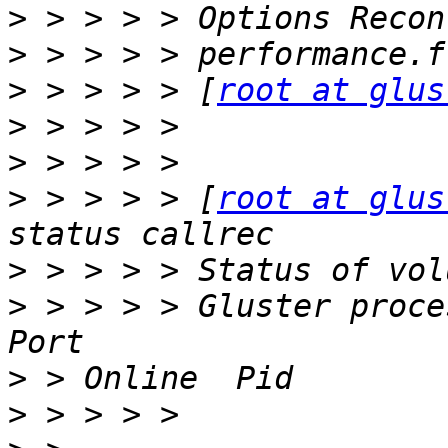
>
>
>
 > > > > [
root at glus
>
>
>
 > > > > [
root at glus
>
>
 > > > > Gluster process                                    
>
>