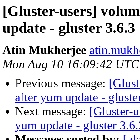
[Gluster-users] volu
update - gluster 3.6.3
Atin Mukherjee
atin.mukh
Mon Aug 10 16:09:42 UTC
Previous message:
[Glust
after yum update - gluste
Next message:
[Gluster-u
yum update - gluster 3.6.
Messages sorted by:
[ d