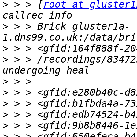
>
 > > [
root at gluster1
>
 > > Brick gluster1a-
>
>
 > > /recordings/83472
>
>
>
>
>
>