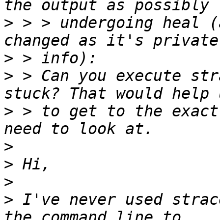
>
 > > undergoing heal (
>
>
 > Can you execute str
>
 > to get to the exact
>
>
>
>
 I've never used strac