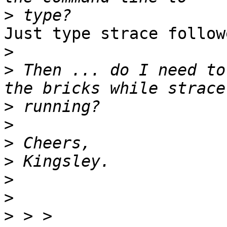
>
Just type strace follow
>
>
 Then ... do I need to
>
>
>
>
>
>
>