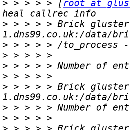
>
 > > > > [
root at glus
>
 > > > > Brick gluster
>
>
>
>
>
 > > > > Brick gluster
>
>
>
 > > > > Brick gluster