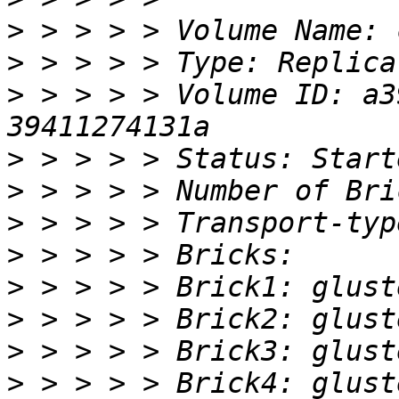
>
>
>
 > > > > Volume ID: a3
>
>
>
>
>
>
>
>