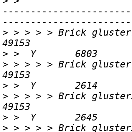
>
-----------------------
-----------------------
>
 > > > > Brick gluster1a-1:/dat
>
>
 > > > > Brick gluster1b-1:/dat
>
>
 > > > > Brick gluster2a-1:/dat
>
>
 > > > > Brick gluster2b-1:/dat