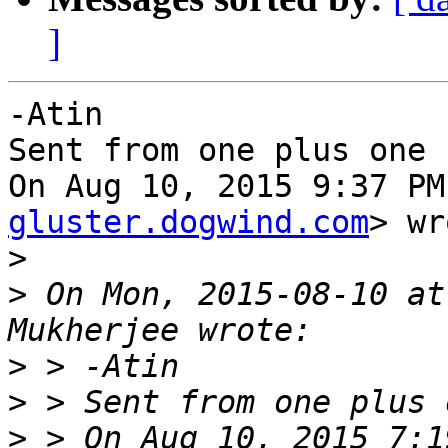
]
-Atin

Sent from one plus one

On Aug 10, 2015 9:37 PM
gluster.dogwind.com
> wr
>
>
 On Mon, 2015-08-10 at
>
>
>
 > On Aug 10, 2015 7:1