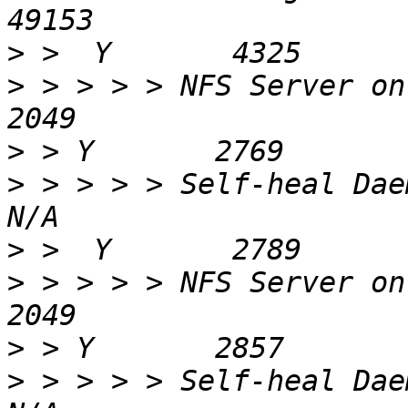
>
>
 > > > > NFS Server on localhost             
>
>
 > > > > Self-heal Daemon on localhos
>
>
 > > > > NFS Server on gluster2a-1        
>
>
 > > > > Self-heal Daemon on gluster