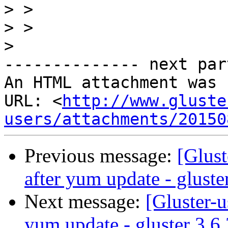
>
>
>
-------------- next par
An HTML attachment was 
URL: <
http://www.gluste
users/attachments/20150
Previous message:
[Glust
after yum update - gluste
Next message:
[Gluster-u
yum update - gluster 3.6.