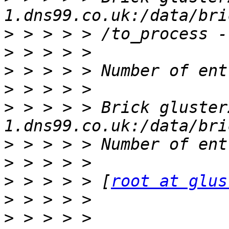
>
>
>
>
>
 > > > > Brick gluster
>
>
>
 > > > > [
root at glus
>
>