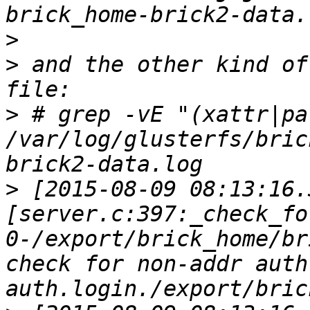
>
>
 and the other kind of
>
 # grep -vE "(xattr|pa
/var/log/glusterfs/bric
>
 [2015-08-09 08:13:16.
[server.c:397:_check_fo
0-/export/brick_home/br
check for non-addr auth