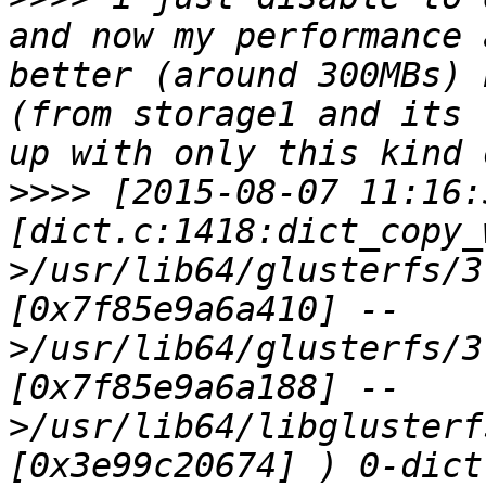
and now my performance 
better (around 300MBs) 
(from storage1 and its 
>>>>
 [2015-08-07 11:16:
[dict.c:1418:dict_copy_
>/usr/lib64/glusterfs/3
[0x7f85e9a6a410] --
>/usr/lib64/glusterfs/3
[0x7f85e9a6a188] --
>/usr/lib64/libglusterf
[0x3e99c20674] ) 0-dict