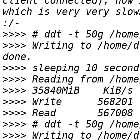
client connected), now 
which is very very slow
>>>>
>>>>
 Writing to /home/d
>>>>
>>>>
>>>>
>>>>
>>>>
>>>>
>>>>
 Writing to /home/d