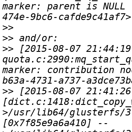
marker: parent is NULL 
>>
>>
>>
 [2015-08-07 21:44:19
quota.c:2990:mq_start_q
marker: contribution no
>>
 [2015-08-07 21:41:26
[dict.c:1418:dict_copy_
>/usr/lib64/glusterfs/3
[0x7f85e9a6a410] --