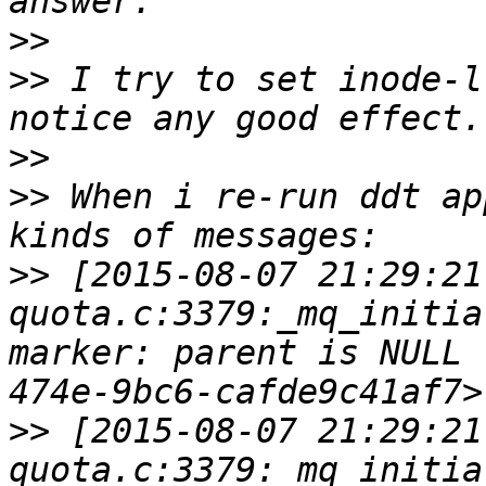
>>
>>
 I try to set inode-l
>>
>>
 When i re-run ddt ap
>>
 [2015-08-07 21:29:21
quota.c:3379:_mq_initia
marker: parent is NULL 
>>
 [2015-08-07 21:29:21
quota.c:3379:_mq_initia