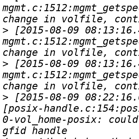
mgmt.c:1512:mgmt_getspe
>
 [2015-08-09 08:13:16.
mgmt.c:1512:mgmt_getspe
>
 [2015-08-09 08:13:16.
mgmt.c:1512:mgmt_getspe
>
 [2015-08-09 08:22:16.
[posix-handle.c:154:pos
0-vol_home-posix: could
gfid handle 