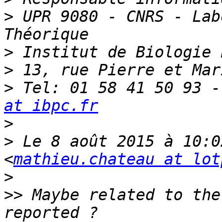
>
 UPR 9080 - CNRS - Lab
>
>
>
 Tel: 01 58 41 50 93 -
at ibpc.fr
>
>
 Le 8 août 2015 à 10:0
<
mathieu.chateau at lot
>
>>
 Maybe related to the