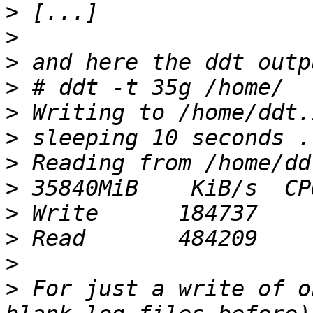
>
>
>
>
>
>
>
>
>
>
>
>
 For just a write of o