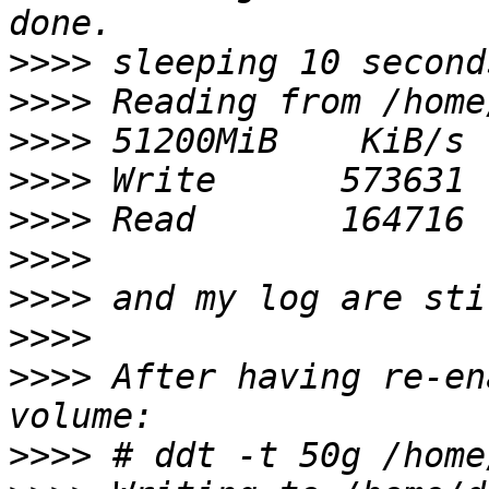
>>>>
>>>>
>>>>
>>>>
>>>>
>>>>
>>>>
>>>>
>>>>
 After having re-en
>>>>