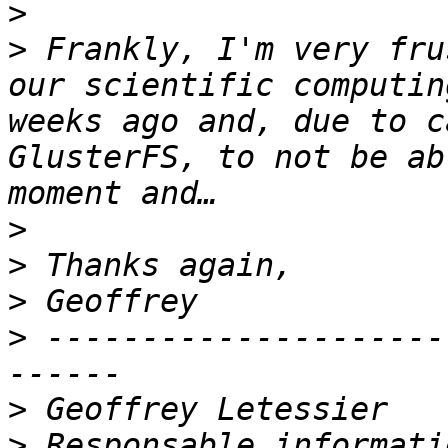
>
>
 Frankly, I'm very fru
our scientific computin
weeks ago and, due to c
GlusterFS, to not be ab
>
>
>
>
 ---------------------
>
>