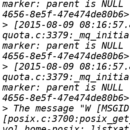
marker: parent is NULL 
>
 [2015-08-09 08:16:57.
quota.c:3379:_mq_initia
marker: parent is NULL 
>
 [2015-08-09 08:16:57.
quota.c:3379:_mq_initia
marker: parent is NULL 
>
 The message "W [MSGID
[posix.c:3700:posix_get
vol_home-posix: listxat