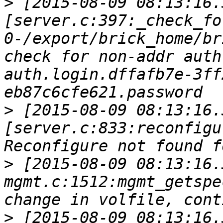
>
 [2015-08-09 08:13:16.
[server.c:397:_check_fo
0-/export/brick_home/br
check for non-addr auth
auth.login.dffafb7e-3ff
>
 [2015-08-09 08:13:16.
[server.c:833:reconfigu
>
 [2015-08-09 08:13:16.
mgmt.c:1512:mgmt_getspe
>
 [2015-08-09 08:13:16.