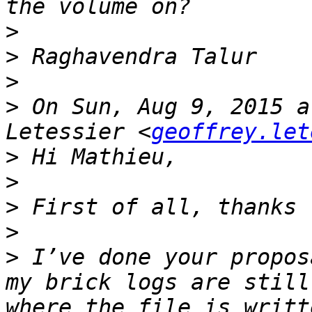
>
>
>
>
 On Sun, Aug 9, 2015 a
Letessier <
geoffrey.let
>
>
>
>
>
 I’ve done your propos
my brick logs are still
where the file is writt