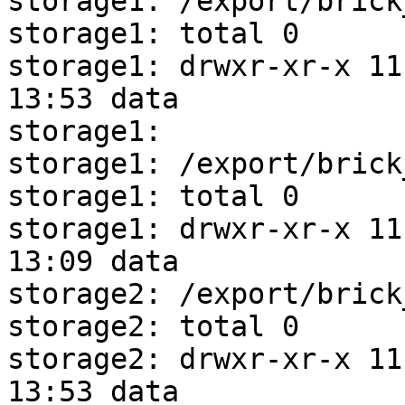
storage1: /export/brick
storage1: total 0

storage1: drwxr-xr-x 11 
13:53 data

storage1: 

storage1: /export/brick
storage1: total 0

storage1: drwxr-xr-x 11 
13:09 data

storage2: /export/brick
storage2: total 0

storage2: drwxr-xr-x 11 
13:53 data
