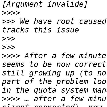
>>>>
>>>
 We have root caused
>>>
>>>
>>>>
 After a few minute
seems to be now correct
still growing up (to no
part of the problem loo
>>>>
 … after a few minu