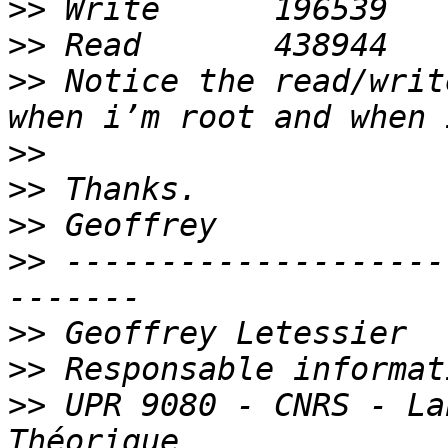
>>
>>
>>
 Notice the read/writ
>>
>>
>>
>>
 --------------------
>>
>>
>>
 UPR 9080 - CNRS - La