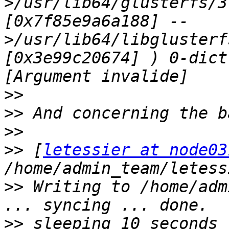
>/usr/lib64/glusterfs/3
[0x7f85e9a6a188] --
>/usr/lib64/libglusterf
[0x3e99c20674] ) 0-dict
>>
>>
>>
>>
 [
letessier at node03
>>
 Writing to /home/adm
>>