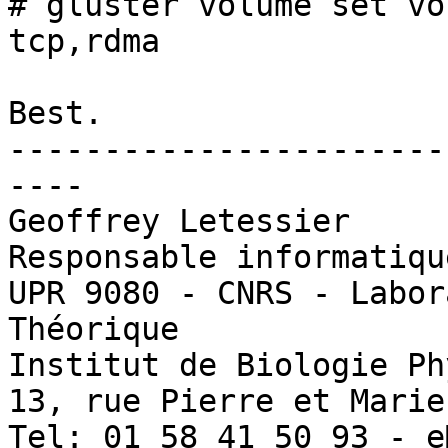
# gluster volume set vo
tcp,rdma

Best.

-----------------------
----

Geoffrey Letessier

Responsable informatiqu
UPR 9080 - CNRS - Labor
Théorique

Institut de Biologie Ph
13, rue Pierre et Marie
Tel: 01 58 41 50 93 - e