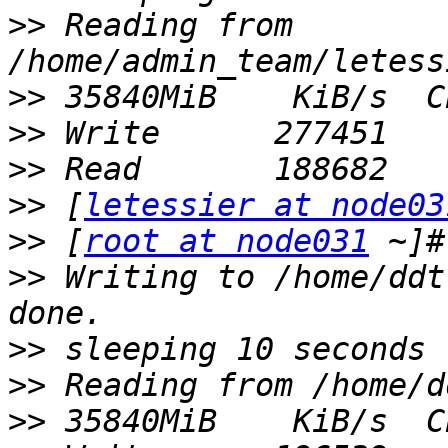
>>
 Reading from 
>>
>>
>>
>>
 [
letessier at node03
>>
 [
root at node031
>>
 Writing to /home/ddt
>>
>>
>>