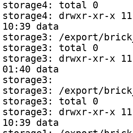
storage4: total 0

storage4: drwxr-xr-x 11 
10:39 data

storage3: /export/brick
storage3: total 0

storage3: drwxr-xr-x 11 
01:40 data

storage3: 

storage3: /export/brick
storage3: total 0

storage3: drwxr-xr-x 11 
10:39 data
