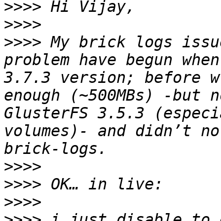
>>>>
>>>>
>>>>
 My brick logs issu
problem have begun when
3.7.3 version; before w
enough (~500MBs) -but n
GlusterFS 3.5.3 (especi
volumes)- and didn’t no
>>>>
>>>>
>>>>
>>>>
 i just disable to 