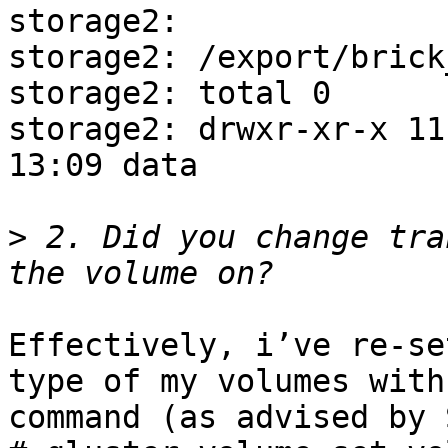
storage2: 

storage2: /export/brick
storage2: total 0

storage2: drwxr-xr-x 11 
13:09 data

>
 2. Did you change tra
Effectively, i’ve re-se
type of my volumes with
command (as advised by 