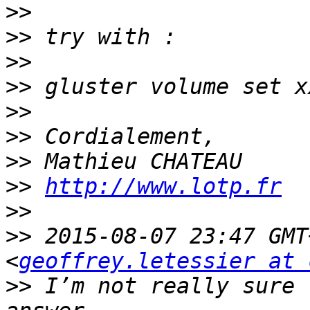
>>
>>
>>
>>
>>
>>
>>
>>
http://www.lotp.fr
>>
>>
 2015-08-07 23:47 GMT
<
geoffrey.letessier at 
>>
 I’m not really sure 