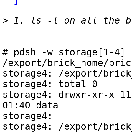
>
# pdsh -w storage[1-4] 
/export/brick_home/bric
storage4: /export/brick
storage4: total 0

storage4: drwxr-xr-x 11 
01:40 data

storage4: 

storage4: /export/brick