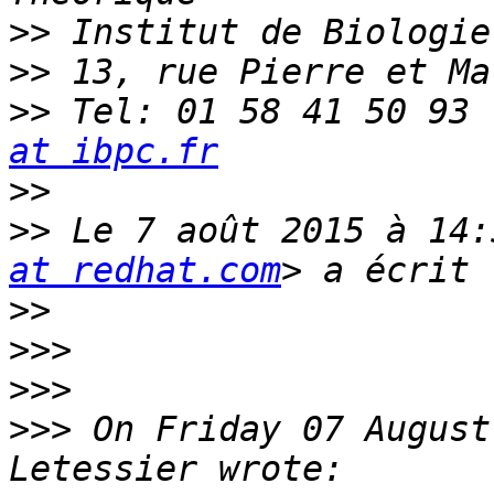
>>
>>
>>
 Tel: 01 58 41 50 93 
at ibpc.fr
>>
>>
 Le 7 août 2015 à 14:
at redhat.com
>>
>>>
>>>
>>>
 On Friday 07 August