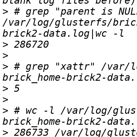
>
 # grep "parent is NULL
/var/log/glusterfs/bric
>
>
>
 # grep "xattr" /var/l
>
>
>
 # wc -l /var/log/glus
>
 286733 /var/log/glust