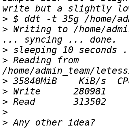
>
>
 Writing to /home/admi
>
>
 Reading from 
>
>
>
>
>