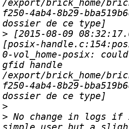
/export/brick_home/bric
f250-4ab4-8b29-bba519b6
>
 [2015-08-09 08:32:17.
[posix-handle.c:154:pos
0-vol_home-posix: could
gfid handle 
/export/brick_home/bric
f250-4ab4-8b29-bba519b6
>
>
 No change in logs if 
simple user but a sligh