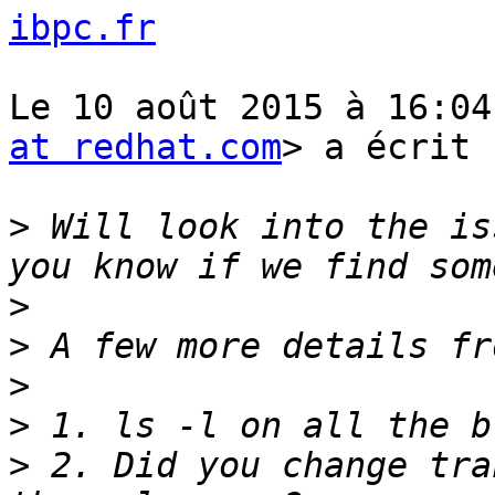
ibpc.fr
Le 10 août 2015 à 16:04
at redhat.com
> a écrit :
>
 Will look into the is
>
>
>
>
>
 2. Did you change tra