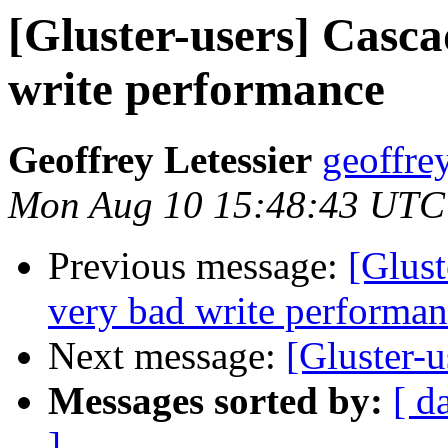
[Gluster-users] Casca
write performance
Geoffrey Letessier
geoffrey
Mon Aug 10 15:48:43 UTC
Previous message:
[Glust
very bad write performa
Next message:
[Gluster-u
Messages sorted by:
[ d
]