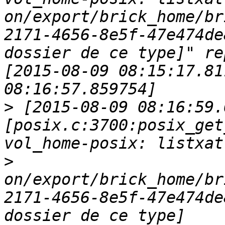
on/export/brick_home/br
2171-4656-8e5f-47e474de
dossier de ce type]" re
[2015-08-09 08:15:17.81
>
 [2015-08-09 08:16:59.
[posix.c:3700:posix_get
>
on/export/brick_home/br
2171-4656-8e5f-47e474de