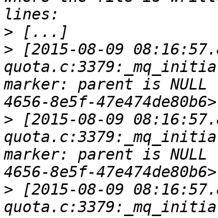
>
>
 [2015-08-09 08:16:57.
quota.c:3379:_mq_initia
marker: parent is NULL 
>
 [2015-08-09 08:16:57.
quota.c:3379:_mq_initia
marker: parent is NULL 
>
 [2015-08-09 08:16:57.
quota.c:3379:_mq_initia