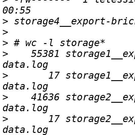
>
>
>
>
    55381 storage1__ex
>
       17 storage1__ex
>
    41636 storage2__ex
>
       17 storage2__ex