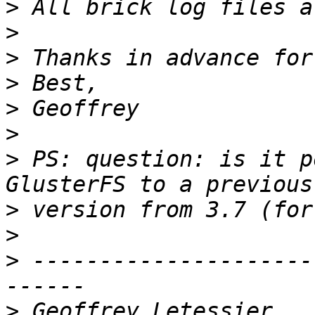
>
>
>
>
>
>
>
 PS: question: is it p
>
>
>
 ---------------------
>