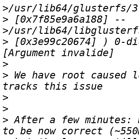
>
 [0x7f85e9a6a188] --
>
 [0x3e99c20674] ) 0-di
>
>
 We have root caused l
>
>
>
 After a few minutes: 