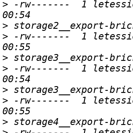
>
 -rw-------  1 letessi
>
>
 -rw-------  1 letessi
>
>
 -rw-------  1 letessi
>
>
 -rw-------  1 letessi
>
>
 -rw-------  1 letessi