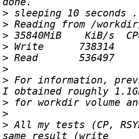
>
>
>
>
>
>
>
 For information, prev
>
>
>
 All my tests (CP, RSY