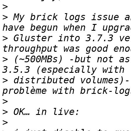
>
>
 My brick logs issue a
>
 Gluster into 3.7.3 ve
>
 (~500MBs) -but not as
>
 distributed volumes)-
>
>
>