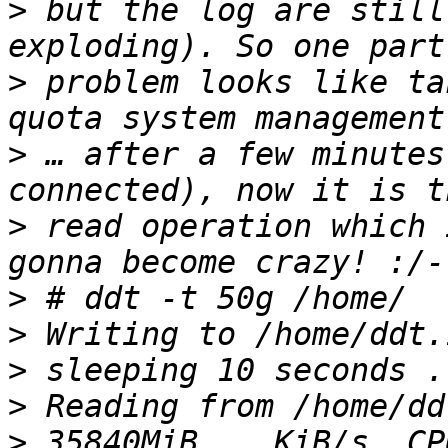
>
 but the log are still
>
 problem looks like ta
>
 … after a few minutes
>
 read operation which 
>
>
>
>
>