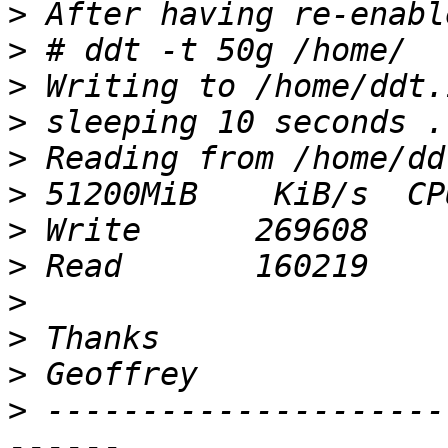
>
>
>
>
>
>
>
>
>
>
>
>
 ---------------------