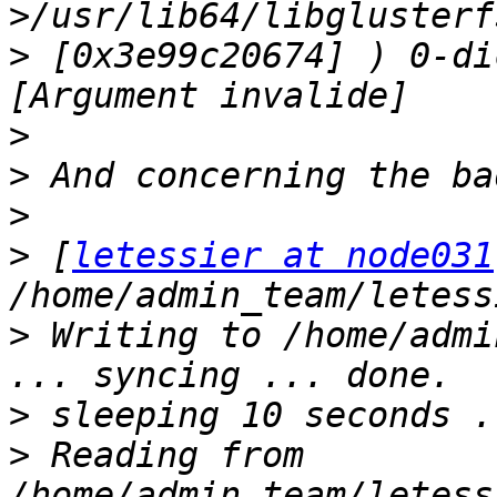
>
 [0x3e99c20674] ) 0-di
>
>
>
>
 [
letessier at node031
>
 Writing to /home/admi
>
>
 Reading from 