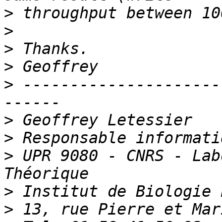
>
>
>
>
>
 ---------------------
>
>
>
 UPR 9080 - CNRS - Lab
>
>