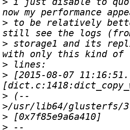
>
 i just disable to quo
>
 to be relatively bett
>
 storage1 and its repl
>
>
 [2015-08-07 11:16:51.
>
 (--
>
>
 --