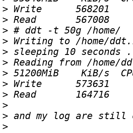
>
>
>
>
>
>
>
>
>
>
>
>