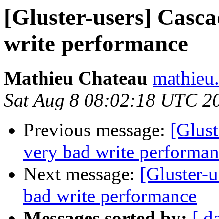
[Gluster-users] Casca
write performance
Mathieu Chateau
mathieu.
Sat Aug 8 08:02:18 UTC 2
Previous message:
[Glust
very bad write performa
Next message:
[Gluster-u
bad write performance
Messages sorted by:
[ d