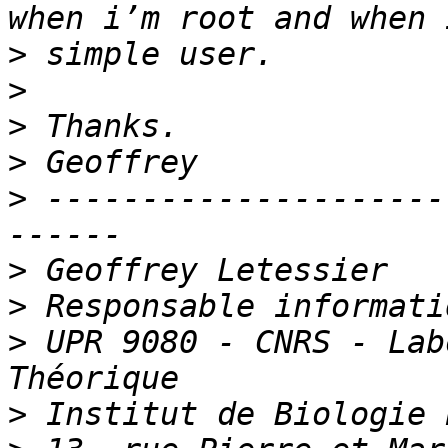
>
>
>
>
>
 ---------------------
>
>
>
 UPR 9080 - CNRS - Lab
>