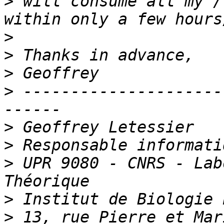
>
 will consume all my /
>
>
>
>
 ---------------------
>
>
>
 UPR 9080 - CNRS - Lab
>
>