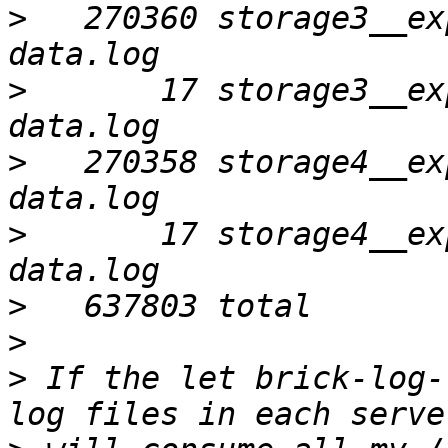
>
   270360 storage3__ex
>
       17 storage3__ex
>
   270358 storage4__ex
>
       17 storage4__ex
>
>
>
 If the let brick-log-