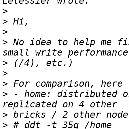
>
>
>
>
 No idea to help me fi
>
>
>
>
 - home: distributed o
>
>