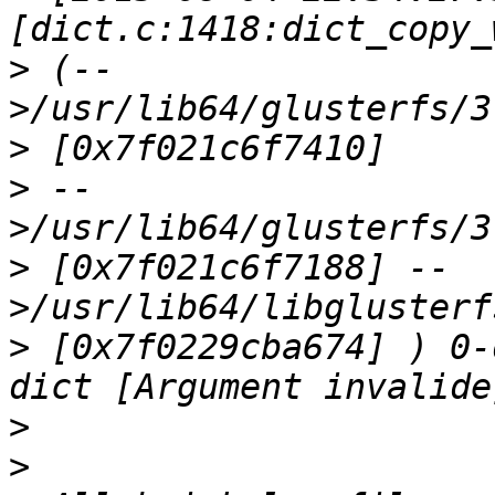
>
 (--
>
>
 --
>
 [0x7f021c6f7188] --
>
 [0x7f0229cba674] ) 0-
>
>