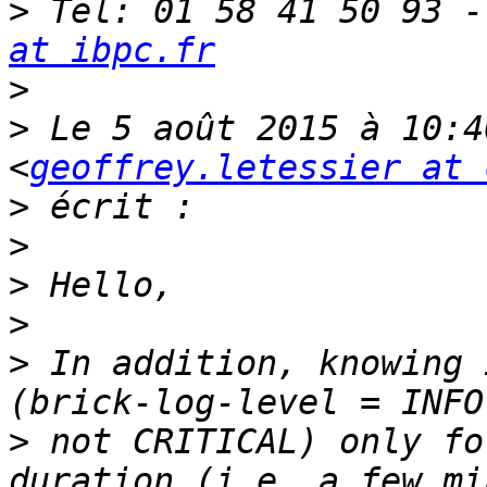
>
 Tel: 01 58 41 50 93 -
at ibpc.fr
>
>
 Le 5 août 2015 à 10:4
<
geoffrey.letessier at 
>
>
>
>
>
 In addition, knowing 
>
 not CRITICAL) only fo