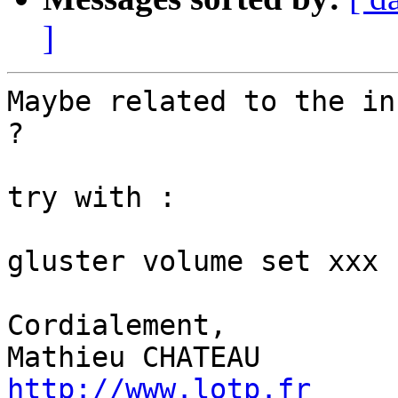
]
Maybe related to the in
?

try with :

gluster volume set xxx 
Cordialement,

http://www.lotp.fr