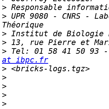
>
>
 UPR 9080 - CNRS - Lab
>
>
>
 Tel: 01 58 41 50 93 -
at ibpc.fr
>
>
>
>
>