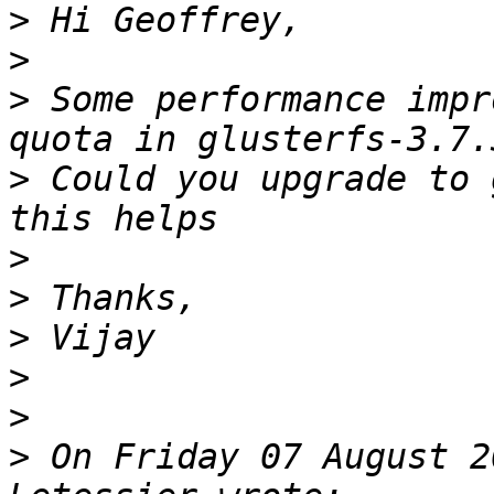
>
>
>
 Some performance impr
>
 Could you upgrade to 
>
>
>
>
>
>
 On Friday 07 August 2