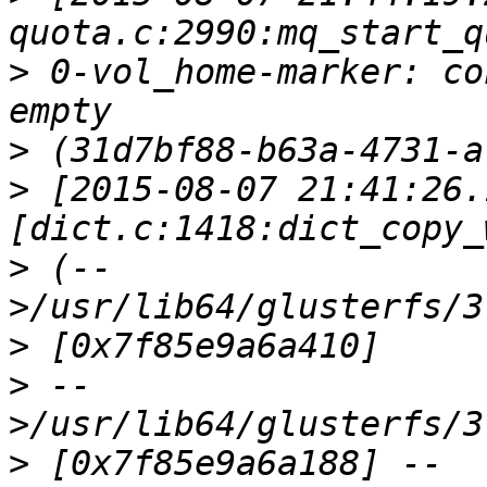
>
 0-vol_home-marker: co
>
>
 [2015-08-07 21:41:26.
>
 (--
>
>
 --
>
 [0x7f85e9a6a188] --