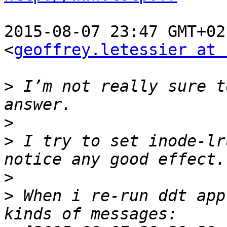
2015-08-07 23:47 GMT+02
<
geoffrey.letessier at 
>
 I’m not really sure t
>
>
 I try to set inode-lr
>
>
 When i re-run ddt app