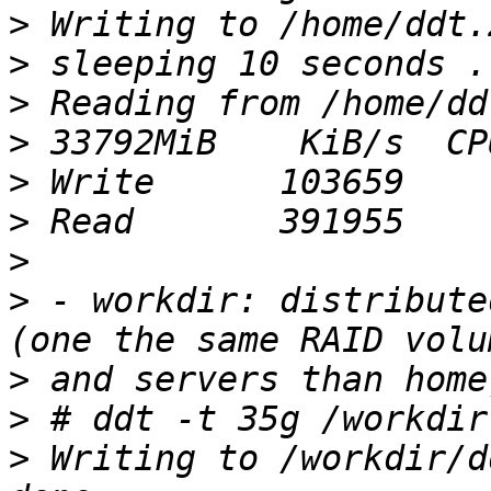
>
>
>
>
>
>
>
>
 - workdir: distribute
>
>
>
 Writing to /workdir/d