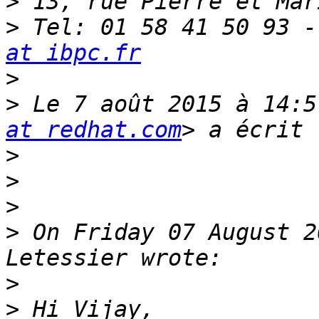
>
>
 Tel: 01 58 41 50 93 -
at ibpc.fr
>
>
 Le 7 août 2015 à 14:5
at redhat.com
>
>
>
>
 On Friday 07 August 2
>
>