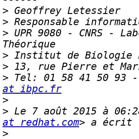
>
>
>
 UPR 9080 - CNRS - Lab
>
>
>
 Tel: 01 58 41 50 93 -
at ibpc.fr
>
>
 Le 7 août 2015 à 06:2
at redhat.com
>