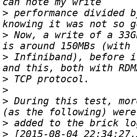
>
 performance divided b
>
 Now, a write of a 33G
>
 Infiniband), before i
>
>
>
 During this test, mor
>
>
 [2015-08-04 22:34:27.