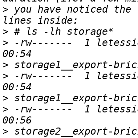
>
 you have noticed the 
>
>
 -rw-------  1 letessi
>
>
 -rw-------  1 letessi
>
>
 -rw-------  1 letessi
>