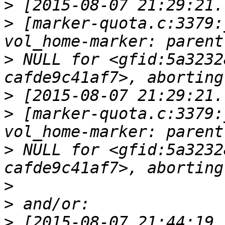
>
>
 [marker-quota.c:3379:
>
 NULL for <gfid:5a3232
>
>
 [marker-quota.c:3379:
>
 NULL for <gfid:5a3232
>
>
>
 [2015-08-07 21:44:19.