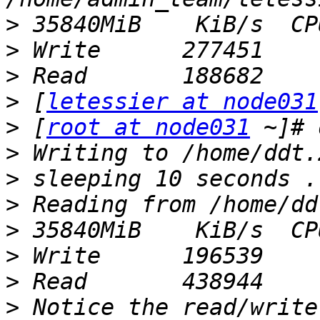
>
>
>
>
 [
letessier at node031
>
 [
root at node031
>
>
>
>
>
>
>
 Notice the read/write