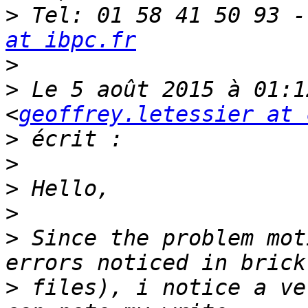
>
 Tel: 01 58 41 50 93 -
at ibpc.fr
>
>
 Le 5 août 2015 à 01:1
<
geoffrey.letessier at 
>
>
>
>
>
 Since the problem mot
>
 files), i notice a ve