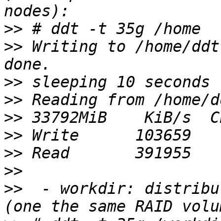
>>
>>
 Writing to /home/ddt
>>
>>
>>
>>
>>
>>
>>
  - workdir: distribu