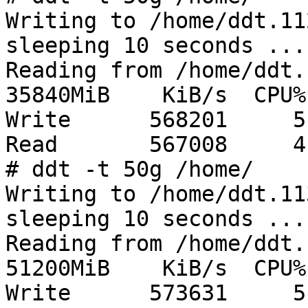
Writing to /home/ddt.11
sleeping 10 seconds ...
Reading from /home/ddt.
35840MiB    KiB/s  CPU%

Write      568201     5

Read       567008     4

# ddt -t 50g /home/

Writing to /home/ddt.11
sleeping 10 seconds ...
Reading from /home/ddt.
51200MiB    KiB/s  CPU%

Write      573631     5
