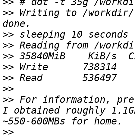
>>
>>
 Writing to /workdir/
>>
>>
>>
>>
>>
>>
>>
 For information, pre
I obtained roughly 1.1G
>>