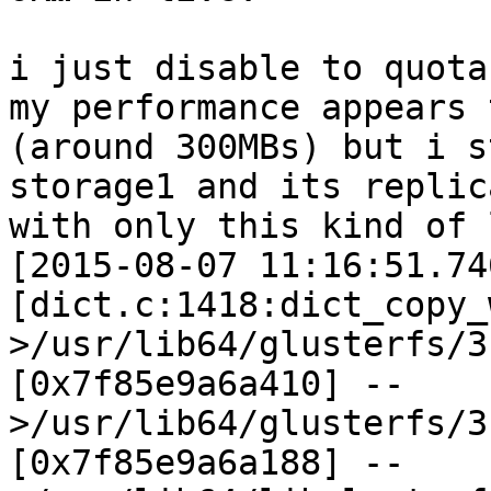
i just disable to quota
my performance appears 
(around 300MBs) but i s
storage1 and its replic
with only this kind of 
[2015-08-07 11:16:51.74
[dict.c:1418:dict_copy_
>/usr/lib64/glusterfs/3
[0x7f85e9a6a410] --
>/usr/lib64/glusterfs/3
[0x7f85e9a6a188] --