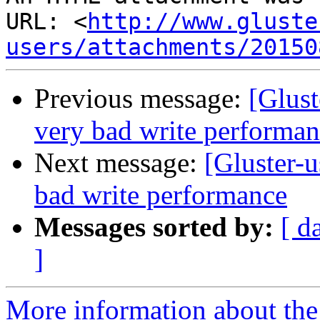
URL: <
http://www.gluste
users/attachments/20150
Previous message:
[Glust
very bad write performa
Next message:
[Gluster-u
bad write performance
Messages sorted by:
[ d
]
More information about the 