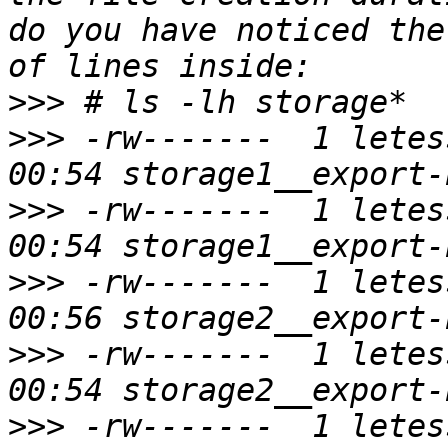
do you have noticed the
>>>
>>>
 -rw-------  1 letes
>>>
 -rw-------  1 letes
>>>
 -rw-------  1 letes
>>>
 -rw-------  1 letes
>>>
 -rw-------  1 letes