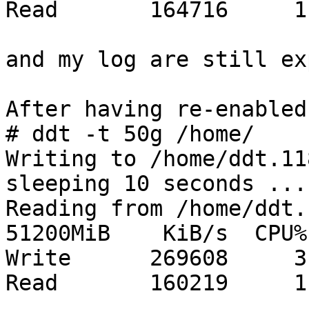
Read       164716     1

and my log are still ex
After having re-enabled
# ddt -t 50g /home/

Writing to /home/ddt.11
sleeping 10 seconds ...
Reading from /home/ddt.
51200MiB    KiB/s  CPU%

Write      269608     3

Read       160219     1
