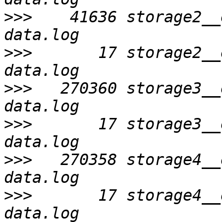
>>>
    41636 storage2__
>>>
       17 storage2__
>>>
   270360 storage3__
>>>
       17 storage3__
>>>
   270358 storage4__
>>>
       17 storage4__