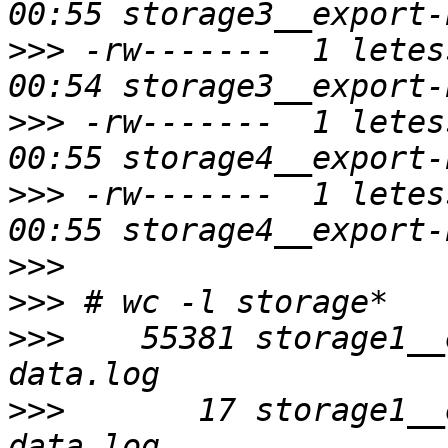
>>>
 -rw-------  1 letes
>>>
 -rw-------  1 letes
>>>
 -rw-------  1 letes
>>>
>>>
>>>
    55381 storage1__
>>>
       17 storage1__