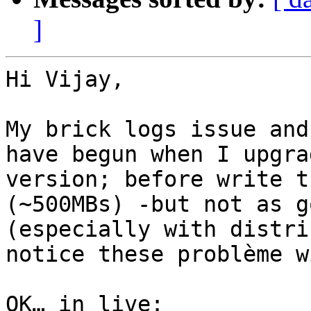
]
Hi Vijay, 

My brick logs issue and
have begun when I upgra
version; before write t
(~500MBs) -but not as g
(especially with distri
notice these problème w
OK… in live:
