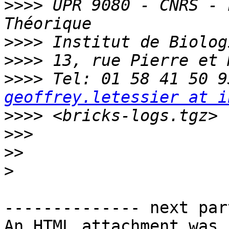
>>>>
 UPR 9080 - CNRS - 
>>>>
>>>>
>>>>
geoffrey.letessier at i
>>>>
>>>
>>
>
-------------- next par
An HTML attachment was 