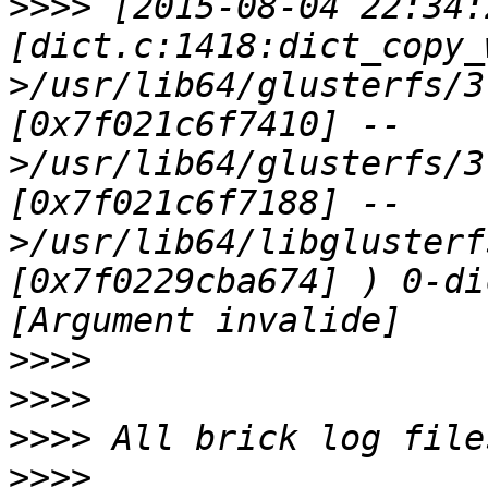
>>>>
 [2015-08-04 22:34:
[dict.c:1418:dict_copy_
>/usr/lib64/glusterfs/3
[0x7f021c6f7410] --
>/usr/lib64/glusterfs/3
[0x7f021c6f7188] --
>/usr/lib64/libglusterf
[0x7f0229cba674] ) 0-di
>>>>
>>>>
>>>>
>>>>