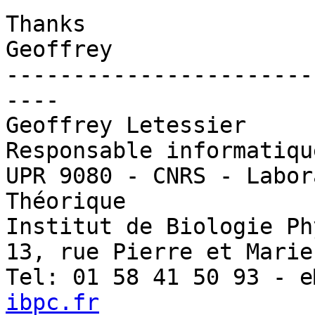
Thanks 

Geoffrey 

-----------------------
----

Geoffrey Letessier

Responsable informatiqu
UPR 9080 - CNRS - Labor
Théorique

Institut de Biologie Ph
13, rue Pierre et Marie
Tel: 01 58 41 50 93 - e
ibpc.fr