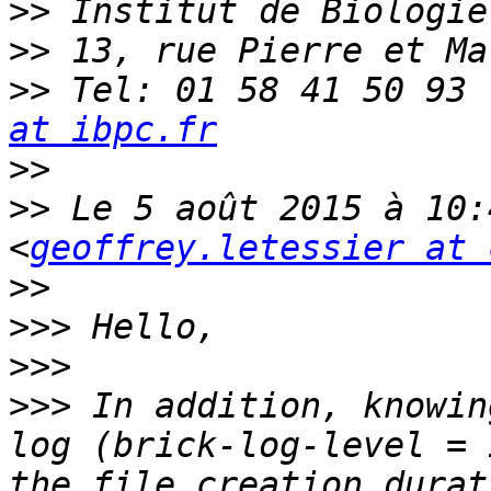
>>
>>
>>
 Tel: 01 58 41 50 93 
at ibpc.fr
>>
>>
 Le 5 août 2015 à 10:
<
geoffrey.letessier at 
>>
>>>
>>>
>>>
 In addition, knowin
log (brick-log-level = 
the file creation durat