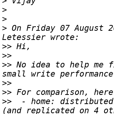
>
>
>
>
 On Friday 07 August 2
>>
>>
>>
 No idea to help me f
>>
>>
>>
  - home: distributed 
(and replicated on 4 ot