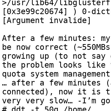
>/usr/lib64/libglusterf
[0x3e99c20674] ) 0-dict
[Argument invalide]

After a few minutes: my
be now correct (~550MBs
growing up (to not say 
the problem looks like 
quota system management.
… after a few minutes (
connected), now it is t
very very slow… -I’m go
# ddt -t 50g /home/
