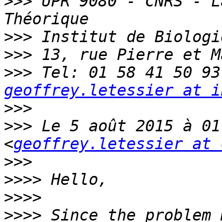
>>>
 UPR 9080 - CNRS - L
>>>
>>>
>>>
geoffrey.letessier at i
>>>
>>>
 Le 5 août 2015 à 01
<
geoffrey.letessier at 
>>>
>>>>
>>>>
>>>>
 Since the problem 