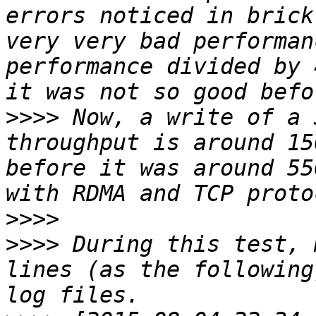
errors noticed in brick
very very bad performan
performance divided by 
>>>>
 Now, a write of a 
throughput is around 15
before it was around 55
>>>>
>>>>
 During this test, 
lines (as the following