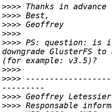
>>>>
>>>>
>>>>
>>>>
>>>>
 PS: question: is i
downgrade GlusterFS to 
>>>>
>>>>
 ------------------
>>>>
>>>>