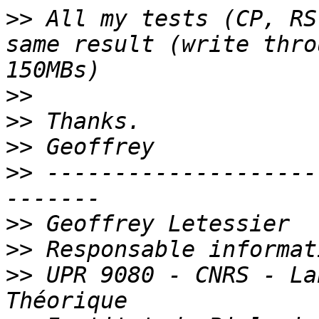
>>
 All my tests (CP, RS
same result (write thro
>>
>>
>>
>>
 --------------------
>>
>>
>>
 UPR 9080 - CNRS - La