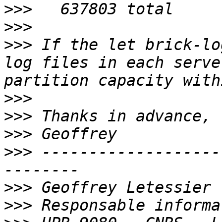
>>>
>>>
>>>
 If the let brick-lo
log files in each serve
>>>
>>>
>>>
>>>
 -------------------
>>>
>>>