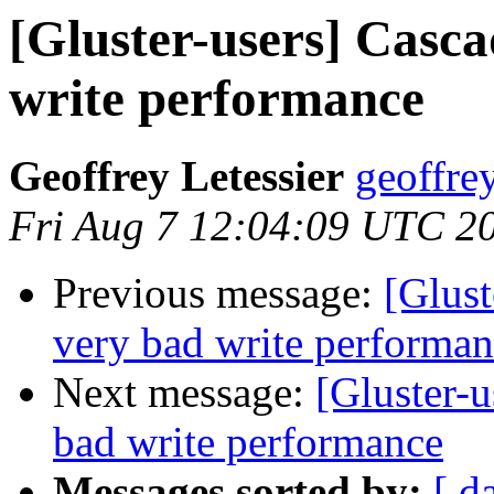
[Gluster-users] Casca
write performance
Geoffrey Letessier
geoffrey
Fri Aug 7 12:04:09 UTC 2
Previous message:
[Glust
very bad write performa
Next message:
[Gluster-u
bad write performance
Messages sorted by:
[ d