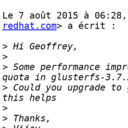
Le 7 août 2015 à 06:28,
redhat.com
> a écrit :

>
>
>
 Some performance impr
>
 Could you upgrade to 
>
>