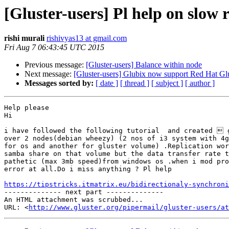
[Gluster-users] Pl help on slow 
rishi murali
rishivyas13 at gmail.com
Fri Aug 7 06:43:45 UTC 2015
Previous message:
[Gluster-users] Balance within node
Next message:
[Gluster-users] Glubix now support Red Hat Glu
Messages sorted by:
[ date ]
[ thread ]
[ subject ]
[ author ]
Help please

Hi

i have followed the following tutorial  and created  g
over 2 nodes(debian wheezy) (2 nos of i3 system with 4g
for os and another for gluster volume) .Replication wor
samba share on that volume but the data transfer rate t
pathetic (max 3mb speed)from windows os .when i mod pro
error at all.Do i miss anything ? Pl help

https://tipstricks.itmatrix.eu/bidirectionaly-synchroni

-------------- next part --------------

An HTML attachment was scrubbed...

URL: <
http://www.gluster.org/pipermail/gluster-users/at