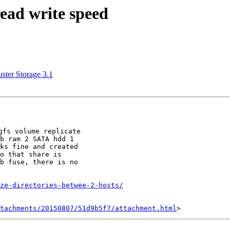
read write speed
ster Storage 3.1
fs volume replicate

b ram 2 SATA hdd 1

ks fine and created

o that share is

b fuse, there is no

ze-directories-betwee-2-hosts/
tachments/20150807/51d9b5f7/attachment.html