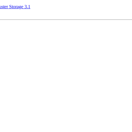
ster Storage 3.1