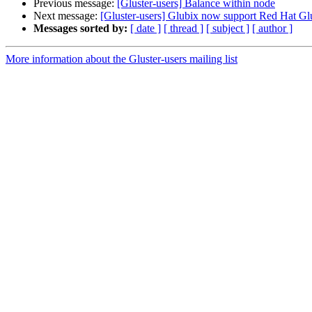
Previous message:
[Gluster-users] Balance within node
Next message:
[Gluster-users] Glubix now support Red Hat Glu
Messages sorted by:
[ date ]
[ thread ]
[ subject ]
[ author ]
More information about the Gluster-users mailing list