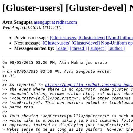
[Gluster-users] [Gluster-devel]
Avra Sengupta
asengupt at redhat.com
Wed Aug 5 09:46:10 UTC 2015
Previous message:
[Gluster-users] [Gluster-devel] Non-Uniform
Next message:
[Gluster-users] [Gluster-devel] Non-Uniform opE
Messages sorted by:
[ date ]
[ thread ]
[ subject ]
[ author ]
On 08/05/2015 03:06 PM, Atin Mukherjee wrote:

>
>
>>
>>
>>
 As reported in 
https://bugzilla.redhat.com/show_bug.
>>
>>
>>
>>
>>
>>
>>
>>
>>
>