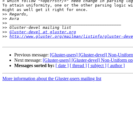
>
To attain uniformity, one or the other parsing logic wi
might as well get it right for once.

>>
>>
>>
>>
>>
Gluster-devel at gluster.org
>>
http://www.gluster.org/mailman/listinfo/gluster-deve
Previous message:
[Gluster-users] [Gluster-devel] Non-Uniform
Next message:
[Gluster-users] [Gluster-devel] Non-Uniform opE
Messages sorted by:
[ date ]
[ thread ]
[ subject ]
[ author ]
More information about the Gluster-users mailing list