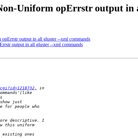
 Non-Uniform opErrstr output in
 opErrstr output in all gluster --xml commands
rrstr output in all gluster --xml commands
cgi?id=1218732,