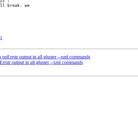
ll break. we 

l
 opErrstr output in all gluster --xml commands
rrstr output in all gluster --xml commands