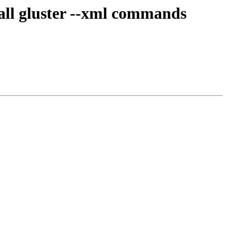
 all gluster --xml commands