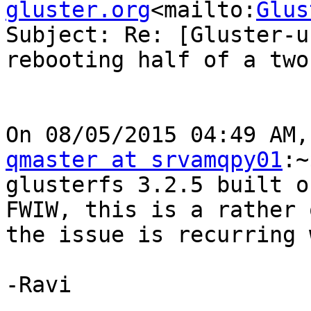
gluster.org
<mailto:
Glus
Subject: Re: [Gluster-u
rebooting half of a two
qmaster at srvamqpy01
:~
glusterfs 3.2.5 built o
FWIW, this is a rather 
the issue is recurring 
-Ravi
