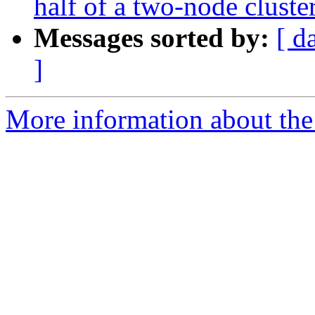
half of a two-node cluste
Messages sorted by:
[ d
]
More information about the 