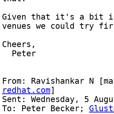
Given that it's a bit i
venues we could try firs
Cheers,

  Peter

From: Ravishankar N [ma
redhat.com
]

Sent: Wednesday, 5 Augu
To: Peter Becker; 
Glust