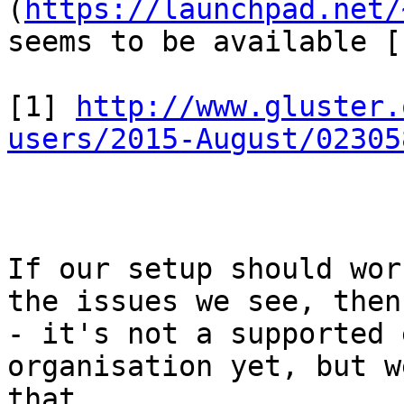
(
https://launchpad.net/
seems to be available [
[1] 
http://www.gluster.
users/2015-August/02305
If our setup should wor
the issues we see, then
- it's not a supported 
organisation yet, but w
that.
