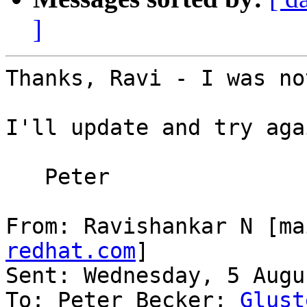
]
Thanks, Ravi - I was no
I'll update and try agai
   Peter

From: Ravishankar N [ma
redhat.com
]

Sent: Wednesday, 5 Augu
To: Peter Becker; 
Glust