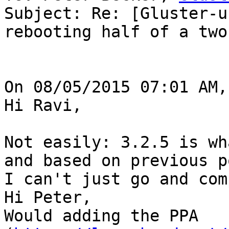
Subject: Re: [Gluster-u
rebooting half of a two
On 08/05/2015 07:01 AM,
Hi Ravi,

Not easily: 3.2.5 is wh
and based on previous p
I can't just go and com
Hi Peter,

Would adding the PPA 