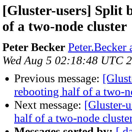
[Gluster-users] Split 
of a two-node cluster
Peter Becker
Peter.Becker 
Wed Aug 5 02:18:48 UTC 
Previous message:
[Glust
rebooting half of a two-n
Next message:
[Gluster-u
half of a two-node cluste
Messages sorted by:
[ d