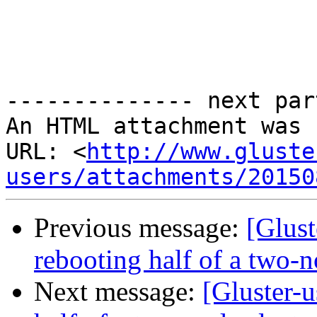
-------------- next par
An HTML attachment was 
URL: <
http://www.gluste
users/attachments/20150
Previous message:
[Glust
rebooting half of a two-n
Next message:
[Gluster-u