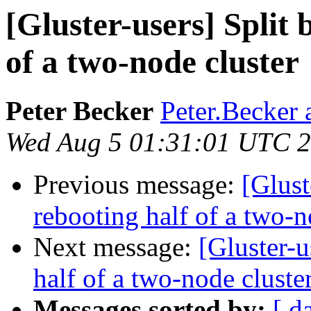
[Gluster-users] Split 
of a two-node cluster
Peter Becker
Peter.Becker 
Wed Aug 5 01:31:01 UTC 
Previous message:
[Glust
rebooting half of a two-n
Next message:
[Gluster-u
half of a two-node cluste
Messages sorted by:
[ d