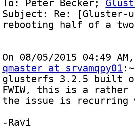
To: Peter Becker; 
Glust
Subject: Re: [Gluster-u
rebooting half of a two
qmaster at srvamqpy01
:~
glusterfs 3.2.5 built o
FWIW, this is a rather 
the issue is recurring 
-Ravi
