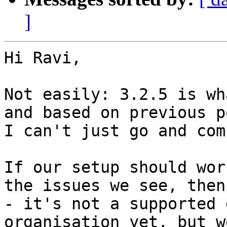
]
Hi Ravi,

Not easily: 3.2.5 is wh
and based on previous p
I can't just go and com
If our setup should wor
the issues we see, then
- it's not a supported 
organisation yet, but w