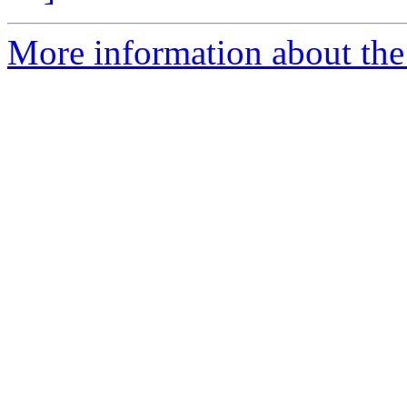
More information about the 