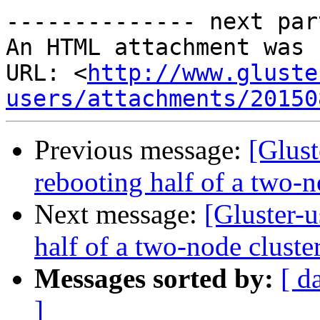
-------------- next par
An HTML attachment was 
URL: <
http://www.gluste
users/attachments/20150
Previous message:
[Glust
rebooting half of a two-n
Next message:
[Gluster-u
half of a two-node cluste
Messages sorted by:
[ d
]