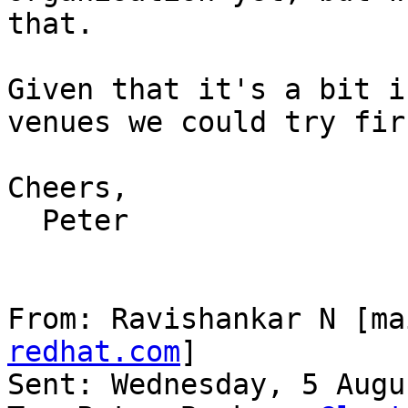
that.

Given that it's a bit i
venues we could try firs
Cheers,

  Peter

From: Ravishankar N [ma
redhat.com
]

Sent: Wednesday, 5 Augu