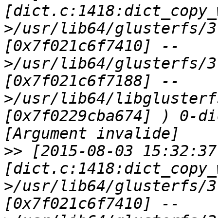
[dict.c:1418:dict_copy_
>/usr/lib64/glusterfs/3
[0x7f021c6f7410] --
>/usr/lib64/glusterfs/3
[0x7f021c6f7188] --
>/usr/lib64/libglusterf
[0x7f0229cba674] ) 0-di
>>
 [2015-08-03 15:32:37
[dict.c:1418:dict_copy_
>/usr/lib64/glusterfs/3
[0x7f021c6f7410] --