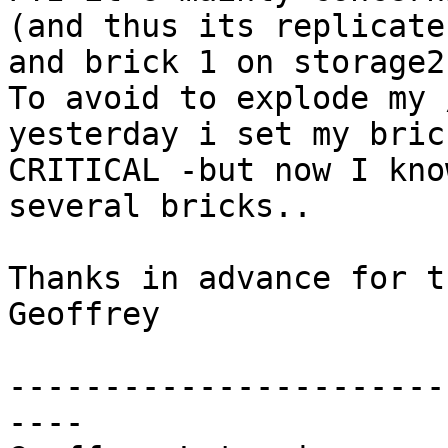
(and thus its replicate
and brick 1 on storage2)
To avoid to explode my 
yesterday i set my bric
CRITICAL -but now I kno
several bricks..

Thanks in advance for t
Geoffrey

-----------------------
----
