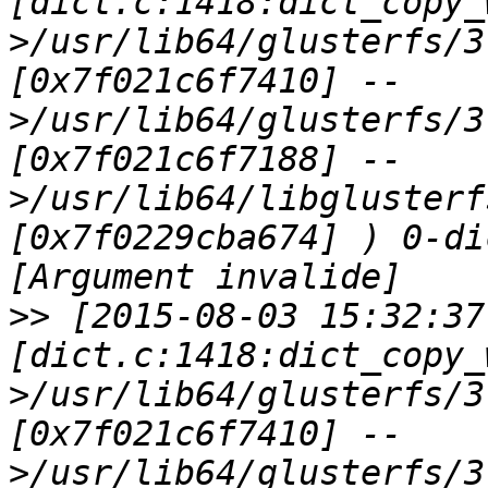
[dict.c:1418:dict_copy_
>/usr/lib64/glusterfs/3
[0x7f021c6f7410] --
>/usr/lib64/glusterfs/3
[0x7f021c6f7188] --
>/usr/lib64/libglusterf
[0x7f0229cba674] ) 0-di
>>
 [2015-08-03 15:32:37
[dict.c:1418:dict_copy_
>/usr/lib64/glusterfs/3
[0x7f021c6f7410] --
>/usr/lib64/glusterfs/3