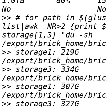
1.0TB       80%      15.8GB 1008
>>
 # for path in $(glus
list|awk 'NR>2 {print $
storage[1,3] "du -sh 
>>
 storage1: 219G 
>>
 storage3: 334G 
>>
 storage1: 307G 
>>
 storage3: 327G 