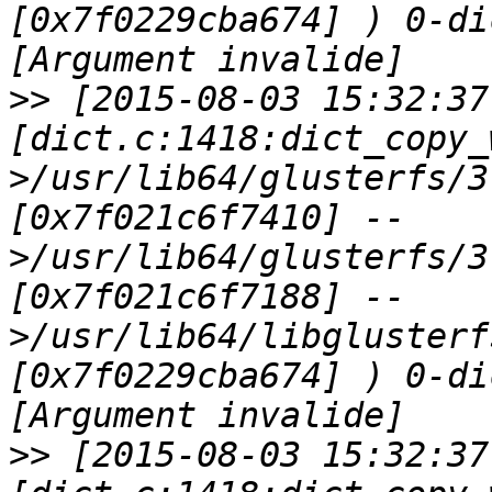
[0x7f0229cba674] ) 0-di
>>
 [2015-08-03 15:32:37
[dict.c:1418:dict_copy_
>/usr/lib64/glusterfs/3
[0x7f021c6f7410] --
>/usr/lib64/glusterfs/3
[0x7f021c6f7188] --
>/usr/lib64/libglusterf
[0x7f0229cba674] ) 0-di
>>
 [2015-08-03 15:32:37