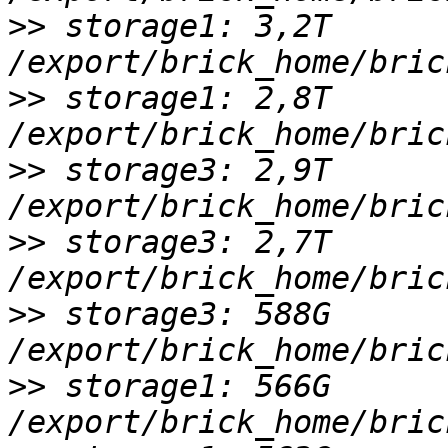
>>
 storage1: 3,2T 
>>
 storage1: 2,8T 
>>
 storage3: 2,9T 
>>
 storage3: 2,7T 
>>
 storage3: 588G 
>>
 storage1: 566G 