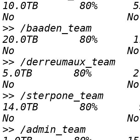
10.0TB       80%      55.3GB   9
>>
 /baaden_team                              
20.0TB       80%      11.5TB   8
>>
 /derreumaux_team                           
5.0TB       80%       2.2TB   2.
>>
 /sterpone_team                            
14.0TB       80%       9.3TB   4
>>
 /admin_team                                