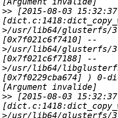
>>
 [2015-08-03 15:32:37
[dict.c:1418:dict_copy_
>/usr/lib64/glusterfs/3
[0x7f021c6f7410] --
>/usr/lib64/glusterfs/3
[0x7f021c6f7188] --
>/usr/lib64/libglusterf
[0x7f0229cba674] ) 0-di
>>
 [2015-08-03 15:32:37
[dict.c:1418:dict_copy_
>/usr/lib64/glusterfs/3