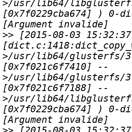
>/usr/lib64/libglusterf
[0x7f0229cba674] ) 0-di
>>
 [2015-08-03 15:32:37
[dict.c:1418:dict_copy_
>/usr/lib64/glusterfs/3
[0x7f021c6f7410] --
>/usr/lib64/glusterfs/3
[0x7f021c6f7188] --
>/usr/lib64/libglusterf
[0x7f0229cba674] ) 0-di
>>
 [2015-08-03 15:32:37