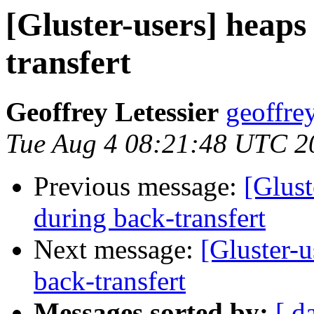
[Gluster-users] heaps
transfert
Geoffrey Letessier
geoffrey
Tue Aug 4 08:21:48 UTC 2
Previous message:
[Glust
during back-transfert
Next message:
[Gluster-u
back-transfert
Messages sorted by:
[ d