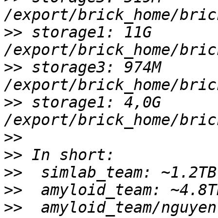
>>
 storage1: 11G 
>>
 storage3: 974M 
>>
 storage1: 4,0G 
>>
>>
>>
>>
>>