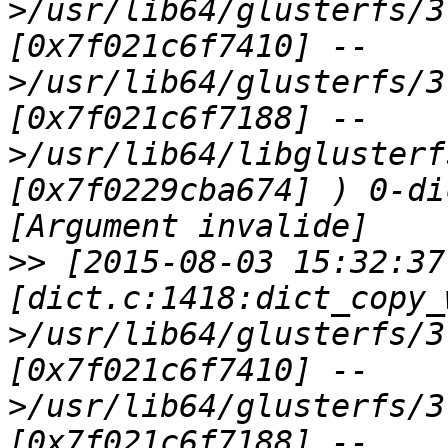
>/usr/lib64/glusterfs/3
[0x7f021c6f7410] --
>/usr/lib64/glusterfs/3
[0x7f021c6f7188] --
>/usr/lib64/libglusterf
[0x7f0229cba674] ) 0-di
>>
 [2015-08-03 15:32:37
[dict.c:1418:dict_copy_
>/usr/lib64/glusterfs/3
[0x7f021c6f7410] --
>/usr/lib64/glusterfs/3
[0x7f021c6f7188] --