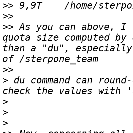
>>
>>
>>
 As you can above, I 
quota size computed by 
than a "du", especially
>>
>
 du command can round-
>
>
>