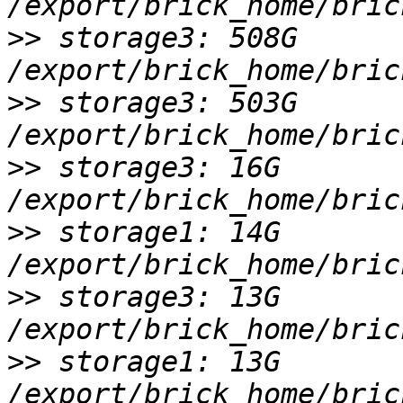
>>
 storage3: 508G 
>>
 storage3: 503G 
>>
 storage3: 16G 
>>
 storage1: 14G 
>>
 storage3: 13G 
>>
 storage1: 13G 