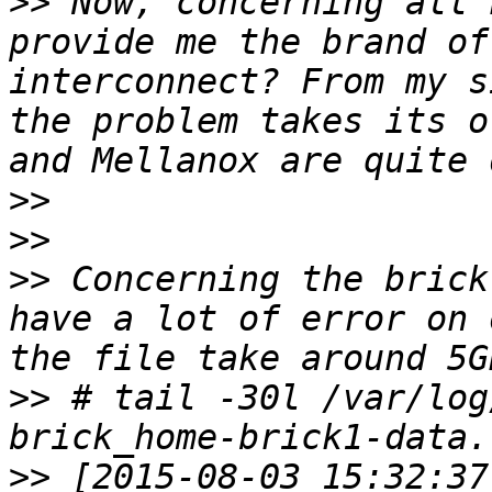
>>
 Now, concerning all 
provide me the brand of
interconnect? From my s
the problem takes its o
>>
>>
>>
 Concerning the brick
have a lot of error on 
>>
 # tail -30l /var/log
>>
 [2015-08-03 15:32:37