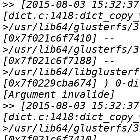
>>
 [2015-08-03 15:32:37
[dict.c:1418:dict_copy_
>/usr/lib64/glusterfs/3
[0x7f021c6f7410] --
>/usr/lib64/glusterfs/3
[0x7f021c6f7188] --
>/usr/lib64/libglusterf
[0x7f0229cba674] ) 0-di
>>
 [2015-08-03 15:32:37
[dict.c:1418:dict_copy_
>/usr/lib64/glusterfs/3
[0x7f021c6f7410] --