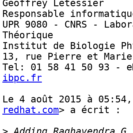
Geoffrey Letessier

Responsable informatiqu
UPR 9080 - CNRS - Labor
Théorique

Institut de Biologie Ph
13, rue Pierre et Marie
Tel: 01 58 41 50 93 - e
ibpc.fr
Le 4 août 2015 à 05:54,
redhat.com
> a écrit :

>