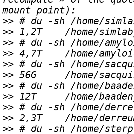
>>
>>
>>
>>
>>
>>
>>
>>
>>
>>
>>