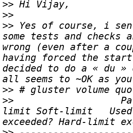
>>
>>
>>
 Yes of course, i sen
some tests and checks a
wrong (even after a cou
having forced the start
decided to do a « du » 
>>
>>
                   Pa
limit Soft-limit   Used
>>
 --------------------