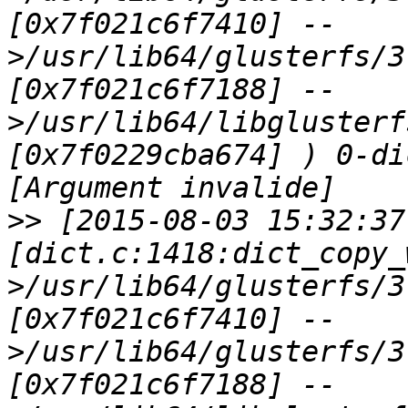
[0x7f021c6f7410] --
>/usr/lib64/glusterfs/3
[0x7f021c6f7188] --
>/usr/lib64/libglusterf
[0x7f0229cba674] ) 0-di
>>
 [2015-08-03 15:32:37
[dict.c:1418:dict_copy_
>/usr/lib64/glusterfs/3
[0x7f021c6f7410] --
>/usr/lib64/glusterfs/3
[0x7f021c6f7188] --