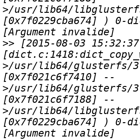
>/usr/lib64/libglusterf
[0x7f0229cba674] ) 0-di
>>
 [2015-08-03 15:32:37
[dict.c:1418:dict_copy_
>/usr/lib64/glusterfs/3
[0x7f021c6f7410] --
>/usr/lib64/glusterfs/3
[0x7f021c6f7188] --
>/usr/lib64/libglusterf
[0x7f0229cba674] ) 0-di