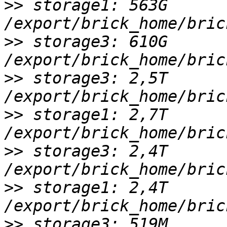
>>
 storage1: 563G 
>>
 storage3: 610G 
>>
 storage3: 2,5T 
>>
 storage1: 2,7T 
>>
 storage3: 2,4T 
>>
 storage1: 2,4T 
>>
 storage3: 519M 