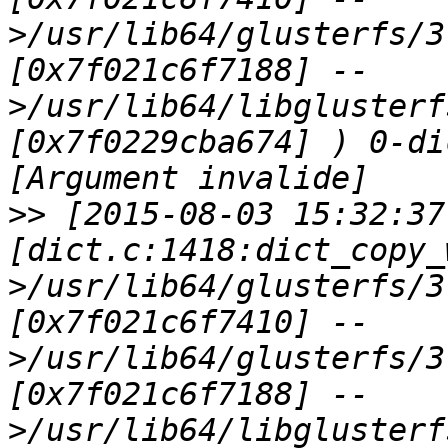
>/usr/lib64/glusterfs/3
[0x7f021c6f7188] --
>/usr/lib64/libglusterf
[0x7f0229cba674] ) 0-di
>>
 [2015-08-03 15:32:37
[dict.c:1418:dict_copy_
>/usr/lib64/glusterfs/3
[0x7f021c6f7410] --
>/usr/lib64/glusterfs/3
[0x7f021c6f7188] --
>/usr/lib64/libglusterf