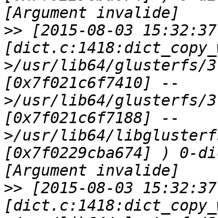
>>
 [2015-08-03 15:32:37
[dict.c:1418:dict_copy_
>/usr/lib64/glusterfs/3
[0x7f021c6f7410] --
>/usr/lib64/glusterfs/3
[0x7f021c6f7188] --
>/usr/lib64/libglusterf
[0x7f0229cba674] ) 0-di
>>
 [2015-08-03 15:32:37
[dict.c:1418:dict_copy_