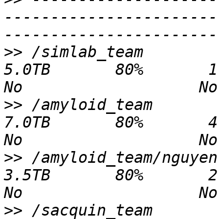
-----------------------
>>
 /simlab_team                               
5.0TB       80%       1.2TB   3.
>>
 /amyloid_team                              
7.0TB       80%       4.9TB   2.
>>
 /amyloid_team/nguyen                       
3.5TB       80%       2.0TB   1.
>>
 /sacquin_team                             