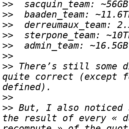
>>
>>
>>
>>
>>
>>
>>
 There’s still some d
quite correct (except f
>>
>>
 But, I also noticed 
the result of every « d
recompute » of the quot