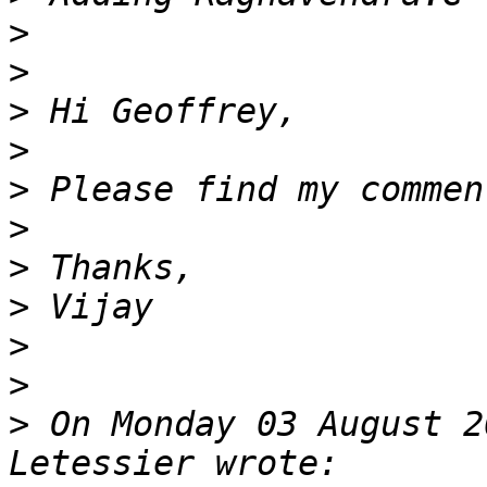
>
>
>
>
>
>
>
>
>
>
>
 On Monday 03 August 2