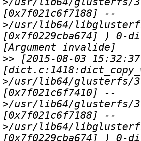
>/usr/lib64/glusterfs/3
[0x7f021c6f7188] --
>/usr/lib64/libglusterf
[0x7f0229cba674] ) 0-di
>>
 [2015-08-03 15:32:37
[dict.c:1418:dict_copy_
>/usr/lib64/glusterfs/3
[0x7f021c6f7410] --
>/usr/lib64/glusterfs/3
[0x7f021c6f7188] --
>/usr/lib64/libglusterf
[0x7f0229cba674] ) 0-di