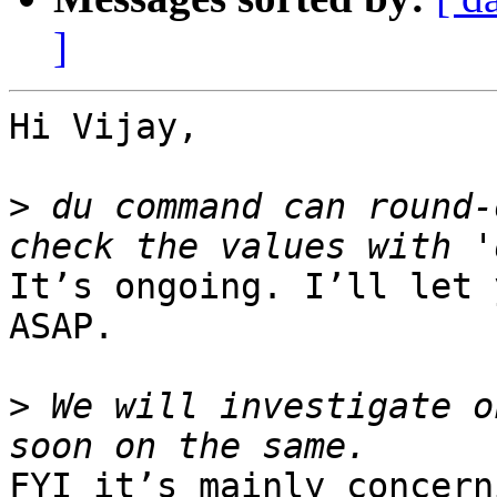
]
Hi Vijay,

>
 du command can round-
It’s ongoing. I’ll let 
ASAP.

>
 We will investigate o
FYI it’s mainly concern