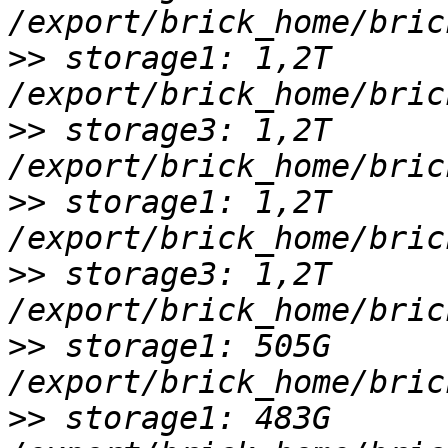
>>
 storage1: 1,2T 
>>
 storage3: 1,2T 
>>
 storage1: 1,2T 
>>
 storage3: 1,2T 
>>
 storage1: 505G 
>>
 storage1: 483G 