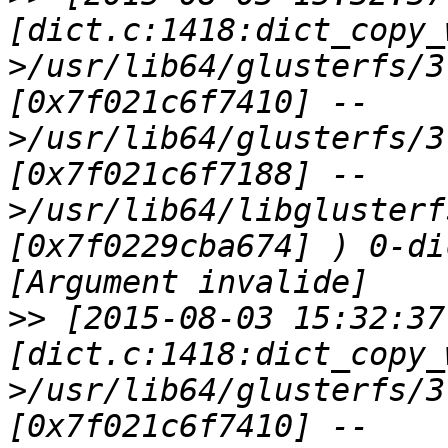
[dict.c:1418:dict_copy_
>/usr/lib64/glusterfs/3
[0x7f021c6f7410] --
>/usr/lib64/glusterfs/3
[0x7f021c6f7188] --
>/usr/lib64/libglusterf
[0x7f0229cba674] ) 0-di
>>
 [2015-08-03 15:32:37
[dict.c:1418:dict_copy_
>/usr/lib64/glusterfs/3
[0x7f021c6f7410] --