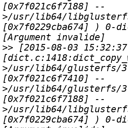
[0x7f021c6f7188] --
>/usr/lib64/libglusterf
[0x7f0229cba674] ) 0-di
>>
 [2015-08-03 15:32:37
[dict.c:1418:dict_copy_
>/usr/lib64/glusterfs/3
[0x7f021c6f7410] --
>/usr/lib64/glusterfs/3
[0x7f021c6f7188] --
>/usr/lib64/libglusterf
[0x7f0229cba674] ) 0-di