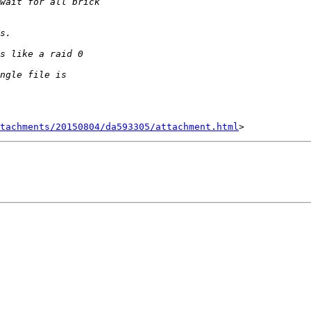
tachments/20150804/da593305/attachment.html