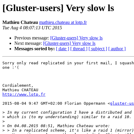
[Gluster-users] Very slow ls
Mathieu Chateau
mathieu.chateau at lotp.fr
Tue Aug 4 08:07:13 UTC 2015
Previous message:
[Gluster-users] Very slow ls
Next message:
[Gluster-users] Very slow ls
Messages sorted by:
[ date ]
[ thread ]
[ subject ]
[ author ]
Sorry only read replicated in your first mail, I squash
one :'(

Cordialement,

http://www.lotp.fr
2015-08-04 9:47 GMT+02:00 Florian Oppermann <
gluster-us
>
>
>
>
>