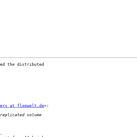
ed the distributed

ers at flopwelt.de
>:
