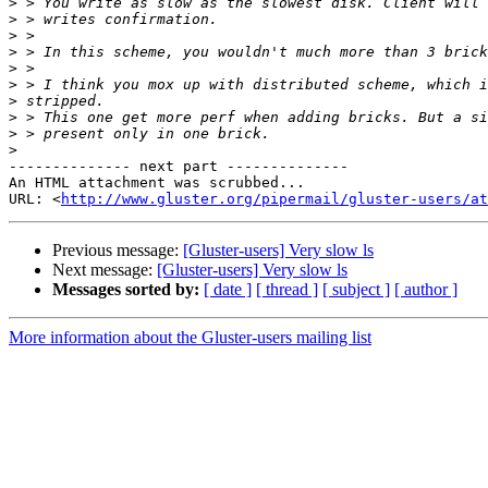
>
>
>
>
>
>
>
>
>
>
-------------- next part --------------

An HTML attachment was scrubbed...

URL: <
http://www.gluster.org/pipermail/gluster-users/at
Previous message:
[Gluster-users] Very slow ls
Next message:
[Gluster-users] Very slow ls
Messages sorted by:
[ date ]
[ thread ]
[ subject ]
[ author ]
More information about the Gluster-users mailing list