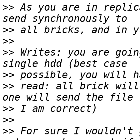
>>
 As you are in replic
>>
>>
>>
 Writes: you are goin
>>
>>
 read: all brick will
>>
>>
>>
 For sure I wouldn't 