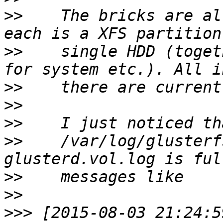
>>
    The bricks are al
>>
    single HDD (toget
>>
>>
>>
>>
    /var/log/glusterf
>>
>>
>>>
 [2015-08-03 21:24:5