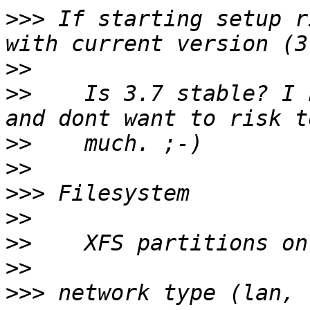
>>>
 If starting setup r
>>
>>
    Is 3.7 stable? I 
>>
>>
>>>
>>
>>
>>
>>>