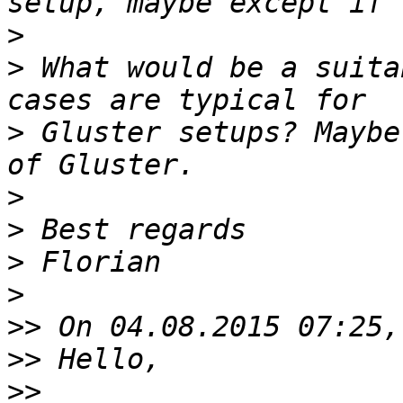
>
>
 What would be a suita
>
 Gluster setups? Maybe
>
>
>
>
>>
>>
>>