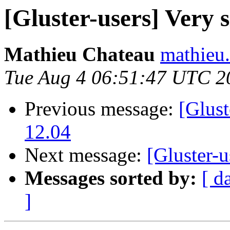
[Gluster-users] Very s
Mathieu Chateau
mathieu.
Tue Aug 4 06:51:47 UTC 2
Previous message:
[Glust
12.04
Next message:
[Gluster-u
Messages sorted by:
[ d
]