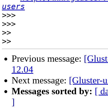
users
>>>
>>>
>>
>>
Previous message:
[Glust
12.04
Next message:
[Gluster-u
Messages sorted by:
[ d
]