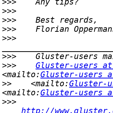
>>>
>>>
>>>
>>>
>>>
>>>
>>>
Gluster-users at
<mailto:
Gluster-users a
>>
    <mailto:
Gluster-u
<mailto:
Gluster-users a
>>>
http://www.gluster.