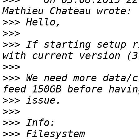
>>>
>>>
>>>
 If starting setup r
>>>
>>>
 We need more data/c
>>>
>>>
>>>
>>>