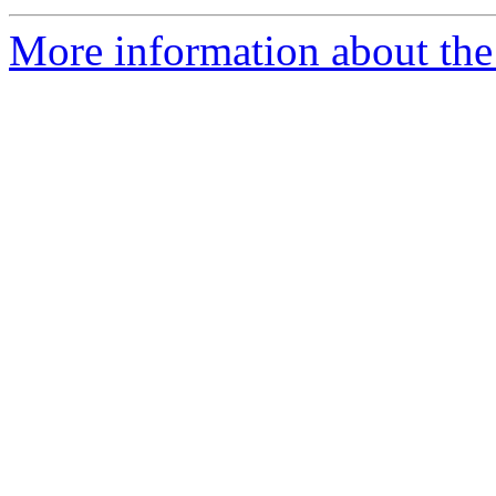
More information about the 