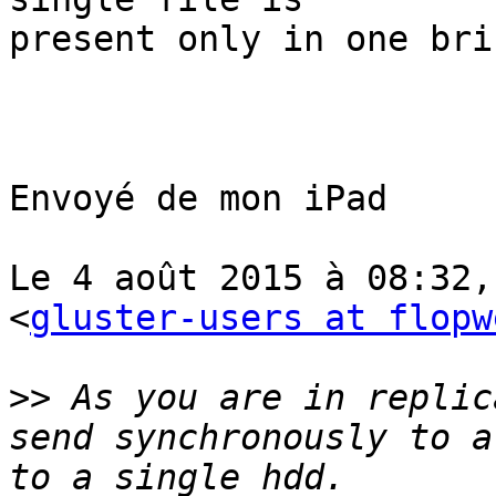
present only in one bric
Envoyé de mon iPad

Le 4 août 2015 à 08:32,
<
gluster-users at flopw
>>
 As you are in replic
send synchronously to a