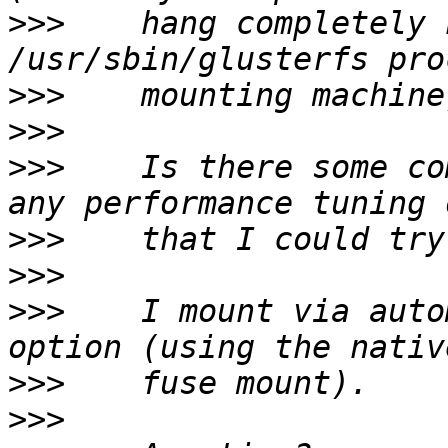
>>>
    hang completely 
>>>
>>>
>>>
    Is there some co
>>>
>>>
>>>
    I mount via auto
>>>
>>>