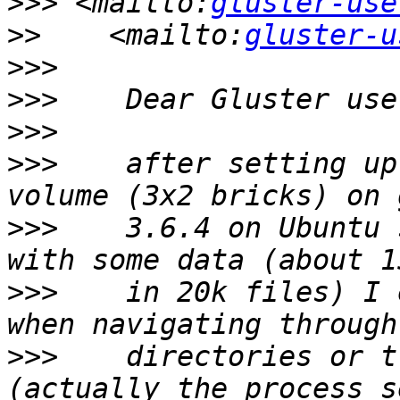
>>>
 <mailto:
gluster-use
>>
    <mailto:
gluster-u
>>>
>>>
>>>
>>>
    after setting up
>>>
    3.6.4 on Ubuntu 
>>>
    in 20k files) I 
>>>
    directories or t