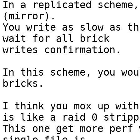
In a replicated scheme,
(mirror).

You write as slow as th
wait for all brick

writes confirmation.

In this scheme, you wou
bricks.

I think you mox up with
is like a raid 0 strippe
This one get more perf 
single file is
