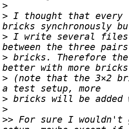
>
>
 I thought that every 
>
 I write several files
>
 bricks. Therefore the
>
 (note that the 3×2 br
>
>
>>
 For sure I wouldn't 