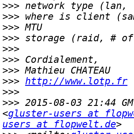
>>>
>>>
>>>
>>>
>>>
>>>
>>>
>>>
http://www.lotp.fr
>>>
>>>
 2015-08-03 21:44 GM
<
gluster-users at flopw
users at flopwelt.de