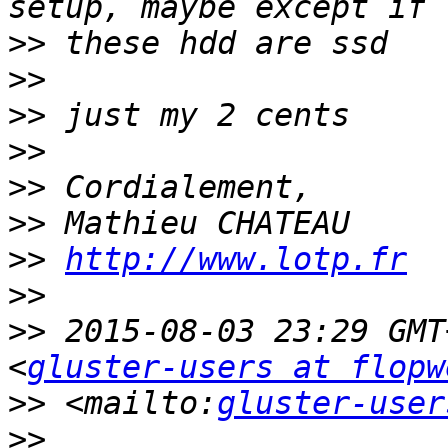
>>
>>
>>
>>
>>
>>
>>
http://www.lotp.fr
>>
>>
 2015-08-03 23:29 GMT
<
gluster-users at flopw
>>
 <mailto:
gluster-user
>>