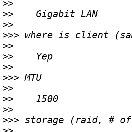
>>
>>
>>
>>>
>>
>>
>>
>>>
>>
>>
>>
>>>
>>