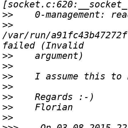
>>
>>
/var/run/a91fc43b47272f
>>
>>
>>
>>
>>
>>
>>
>>>
    On 03.08.2015 22