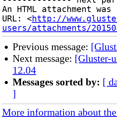
An HTML attachment was 
URL: <
http://www.gluste
users/attachments/20150
Previous message:
[Glust
Next message:
[Gluster-u
12.04
Messages sorted by:
[ d
]
More information about the 