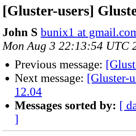
[Gluster-users] Glust
John S
bunix1 at gmail.co
Mon Aug 3 22:13:54 UTC 
Previous message:
[Glust
Next message:
[Gluster-u
12.04
Messages sorted by:
[ d
]