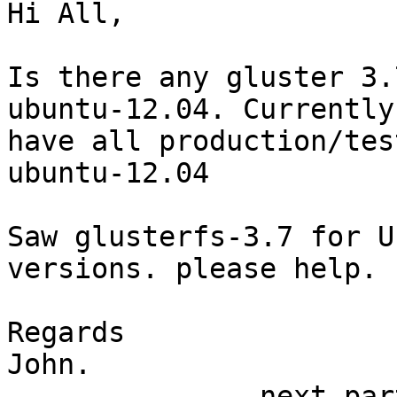
Hi All,

Is there any gluster 3.
ubuntu-12.04. Currently 
have all production/tes
ubuntu-12.04

Saw glusterfs-3.7 for U
versions. please help.

Regards

John.

-------------- next par