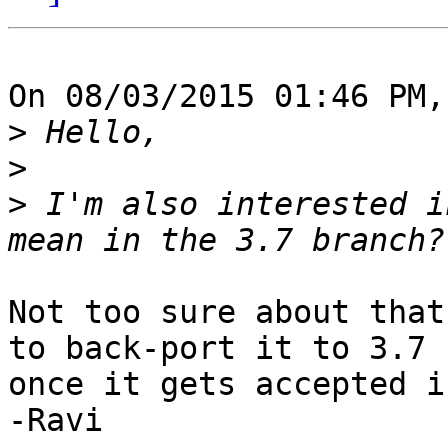
On 08/03/2015 01:46 PM,
>
>
>
 I'm also interested i
Not too sure about that
to back-port it to 3.7 

once it gets accepted i
-Ravi
