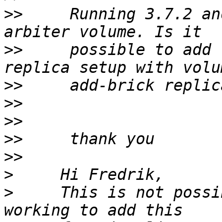
>>
     Running 3.7.2 an
>>
     possible to add 
>>
>>
>>
>>
>>
>
>
     This is not possi