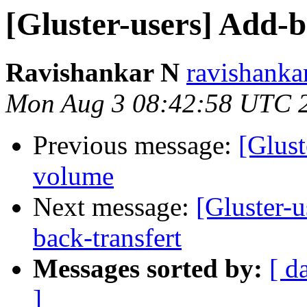
[Gluster-users] Add-b
Ravishankar N
ravishanka
Mon Aug 3 08:42:58 UTC 
Previous message:
[Glust
volume
Next message:
[Gluster-u
back-transfert
Messages sorted by:
[ d
]