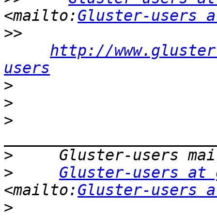
<mailto:
Gluster-users a
>>
http://www.gluster
users
>
>
>
>
>
Gluster-users at 
<mailto:
Gluster-users a
>