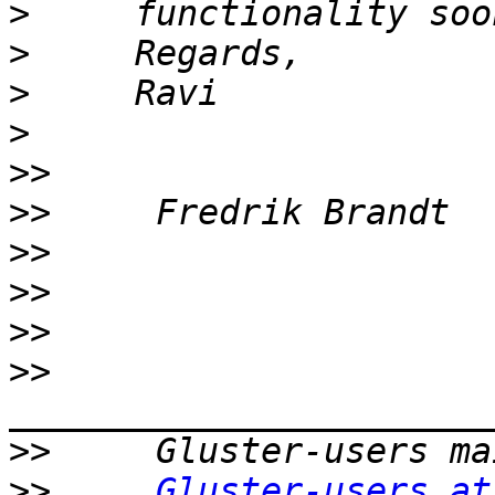
>
>
>
>
>>
>>
>>
>>
>>
>>
>>
>>
Gluster-users at