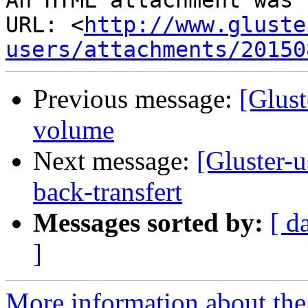
An HTML attachment was 
URL: <
http://www.gluste
users/attachments/20150
Previous message:
[Glust
volume
Next message:
[Gluster-u
back-transfert
Messages sorted by:
[ d
]
More information about the 