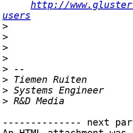
http://www.gluster
users
>
>
>
>
>
>
>
>
-------------- next par