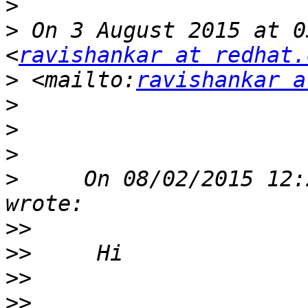
>
>
 On 3 August 2015 at 0
<
ravishankar at redhat.
>
 <mailto:
ravishankar a
>
>
>
>
     On 08/02/2015 12:
>>
>>
>>
>>