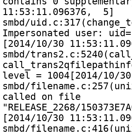
contains 0 supplementar
11:53:11.096376,  5] 
smbd/uid.c:317(change_t
Impersonated user: uid=
[2014/10/30 11:53:11.09
smbd/trans2.c:5240(call
call_trans2qfilepathinf
level = 1004[2014/10/30
smbd/filename.c:257(uni
called on file 
"RELEASE_2268/150373E7A
[2014/10/30 11:53:11.09
smbd/filename.c:416(uni