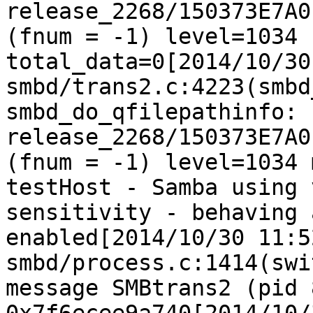
release_2268/150373E7A0
(fnum = -1) level=1034 
total_data=0[2014/10/30
smbd/trans2.c:4223(smbd
smbd_do_qfilepathinfo: 
release_2268/150373E7A0
(fnum = -1) level=1034 
testHost - Samba using 
sensitivity - behaving 
enabled[2014/10/30 11:5
smbd/process.c:1414(swi
message SMBtrans2 (pid 