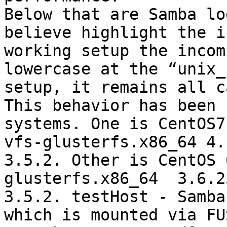
Below that are Samba lo
believe highlight the i
working setup the incom
lowercase at the “unix_
setup, it remains all ca
This behavior has been 
systems. One is CentOS7
vfs-glusterfs.x86_64 4.
3.5.2. Other is CentOS 
glusterfs.x86_64  3.6.2
3.5.2. testHost - Samba
which is mounted via FU