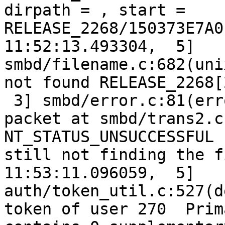
dirpath = , start = 
RELEASE_2268/150373E7A0
11:52:13.493304,  5] 
smbd/filename.c:682(uni
not found RELEASE_2268[
 3] smbd/error.c:81(err
packet at smbd/trans2.c
NT_STATUS_UNSUCCESSFUL 
still not finding the f
11:53:11.096059,  5] 
auth/token_util.c:527(d
token of user 270  Prim