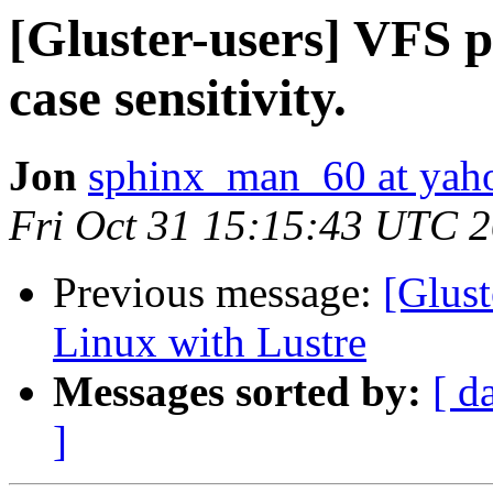
[Gluster-users] VFS p
case sensitivity.
Jon
sphinx_man_60 at yah
Fri Oct 31 15:15:43 UTC 
Previous message:
[Glust
Linux with Lustre
Messages sorted by:
[ d
]