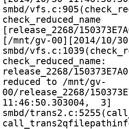
smbd/vfs.c:905(check_re
check_reduced_name 
[release_2268/150373E7A
[/mnt/gv-00][2014/10/30
smbd/vfs.c:1039(check_r
check_reduced_name: 
release_2268/150373E7A0
reduced to /mnt/gv-
00/release_2268/150373E
11:46:50.303004,  3] 
smbd/trans2.c:5255(call
call_trans2qfilepathinfo