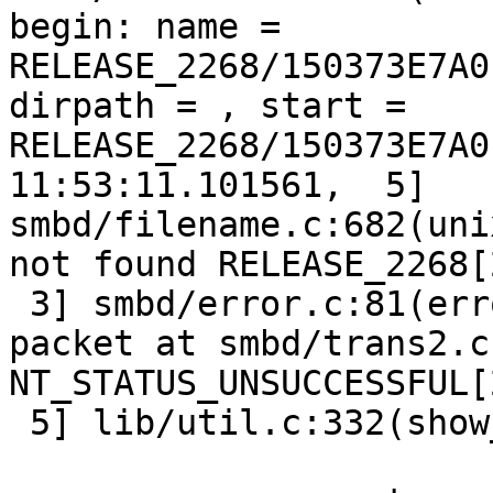
begin: name = 
RELEASE_2268/150373E7A0
dirpath = , start = 
RELEASE_2268/150373E7A0
11:53:11.101561,  5] 
smbd/filename.c:682(uni
not found RELEASE_2268[
 3] smbd/error.c:81(err
packet at smbd/trans2.c
NT_STATUS_UNSUCCESSFUL[
 5] lib/util.c:332(show