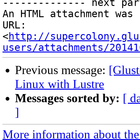
-------------- next par
An HTML attachment was 
URL: 
<
http://supercolony.glu
users/attachments/20141
Previous message:
[Glust
Linux with Lustre
Messages sorted by:
[ d
]
More information about the 