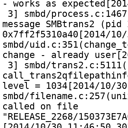
- works as expected[201
 3] smbd/process.c:1467
message SMBtrans2 (pid 
0x7ff2f5310a40[2014/10/
smbd/uid.c:351(change_t
change - already user[2
 3] smbd/trans2.c:5111(
call_trans2qfilepathinf
level = 1034[2014/10/30
smbd/filename.c:257(uni
called on file 
"RELEASE_2268/150373E7A
[2014/10/30 11:46:50.30