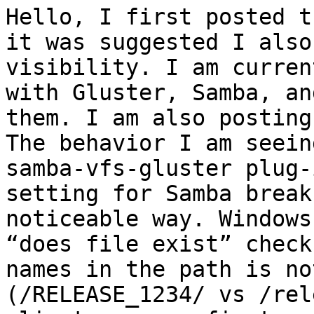
Hello, I first posted t
it was suggested I also
visibility. I am curren
with Gluster, Samba, an
them. I am also posting
The behavior I am seein
samba-vfs-gluster plug-
setting for Samba break
noticeable way. Windows
“does file exist” check
names in the path is no
(/RELEASE_1234/ vs /rel