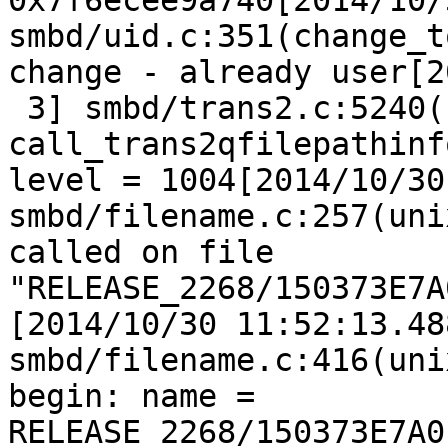
0x7f6ecee9a740[2014/10/
smbd/uid.c:351(change_t
change - already user[2
 3] smbd/trans2.c:5240(
call_trans2qfilepathinf
level = 1004[2014/10/30
smbd/filename.c:257(uni
called on file 
"RELEASE_2268/150373E7A
[2014/10/30 11:52:13.48
smbd/filename.c:416(uni
begin: name = 
RELEASE_2268/150373E7A0