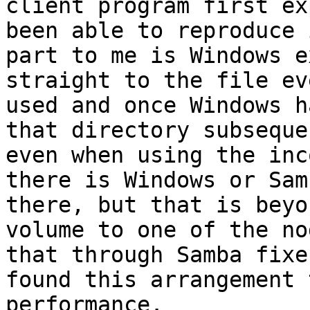
client program first ex
been able to reproduce 
part to me is Windows e
straight to the file ev
used and once Windows h
that directory subseque
even when using the inc
there is Windows or Sam
there, but that is beyo
volume to one of the no
that through Samba fixe
found this arrangement 
performance.
