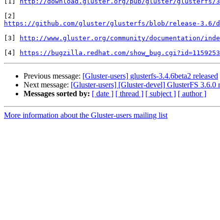
[1] 
http://download.gluster.org/pub/gluster/glusterfs/3
https://github.com/gluster/glusterfs/blob/release-3.6/d
[3] 
http://www.gluster.org/community/documentation/inde
[4] 
https://bugzilla.redhat.com/show_bug.cgi?id=1159253
Previous message:
[Gluster-users] glusterfs-3.4.6beta2 released
Next message:
[Gluster-users] [Gluster-devel] GlusterFS 3.6.0 
Messages sorted by:
[ date ]
[ thread ]
[ subject ]
[ author ]
More information about the Gluster-users mailing list