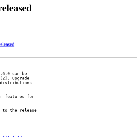
released
released
.6.0 can be 

[2]. Upgrade 

distributions 

r features for 

 to the release 
