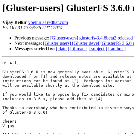
[Gluster-users] GlusterFS 3.6.0 
Vijay Bellur
vbellur at redhat.com
Fri Oct 31 13:26:36 UTC 2014
Previous message:
[Gluster-users] glusterfs-3.4.6beta2 released
Next message:
[Gluster-users] [Gluster-devel] GlusterFS 3.6.0 
Messages sorted by:
[ date ]
[ thread ]
[ subject ]
[ author ]
Hi All,

GlusterFS 3.6.0 is now generally available. GlusterFS 3
downloaded from [1] and release notes are available at 
instructions can be found at [3]. Packages for various 
will be available shortly at the download site.

If you would like to propose bug fix candidates or mino
inclusion in 3.6.x, please add them at [4].

Thanks to everybody who has contributed in diverse ways
of GlusterFS 3.6.0!

Cheers,

Vijay
