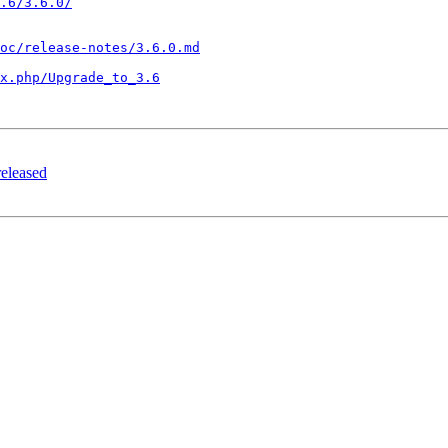
.6/3.6.0/
oc/release-notes/3.6.0.md
x.php/Upgrade_to_3.6
released