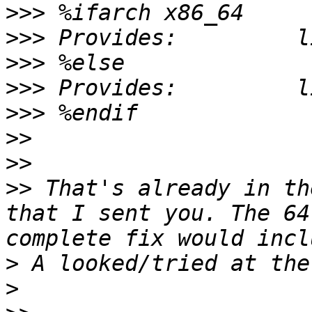
>>>
>>>
>>>
>>>
>>>
>>
>>
>>
 That's already in th
that I sent you. The 64
>
>