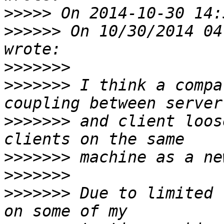
>>>>>
>>>>>>
 On 10/30/2014 04
>>>>>>>
>>>>>>>
 I think a compa
>>>>>>>
 and client loos
>>>>>>>
>>>>>>>
>>>>>>>
 Due to limited 