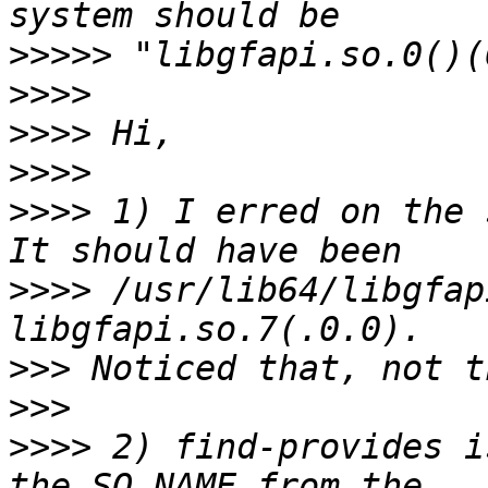
>>>>>
>>>>
>>>>
>>>>
>>>>
 1) I erred on the 
>>>>
 /usr/lib64/libgfap
>>>
>>>
>>>>
 2) find-provides i