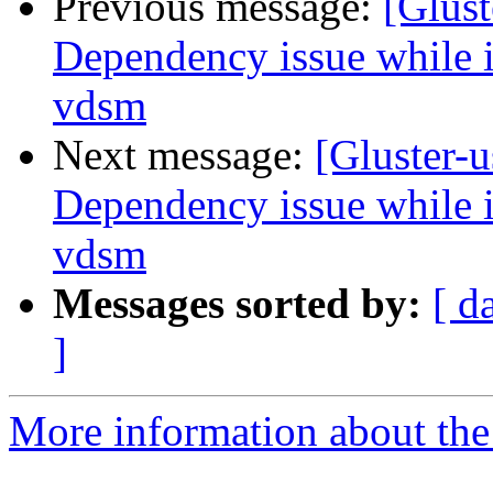
Previous message:
[Glust
Dependency issue while in
vdsm
Next message:
[Gluster-u
Dependency issue while in
vdsm
Messages sorted by:
[ d
]
More information about the 