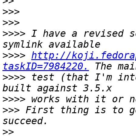
>>
>>>
>>>
>>>>
 I have a revised s
>>>>
http://koji.fedora
taskID=7984220.
>>>>
 test (that I'm int
>>>>
>>>
 First thing is to g
>>