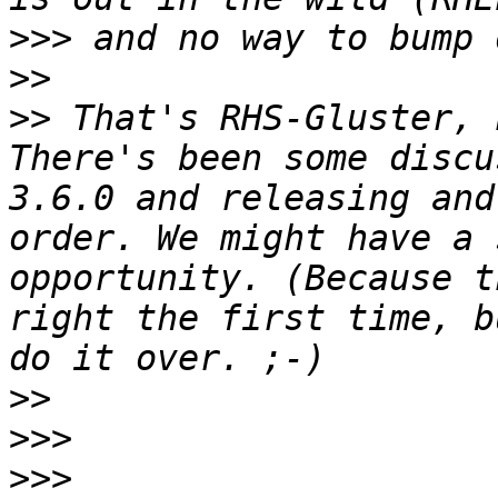
>>>
>>
>>
 That's RHS-Gluster, 
There's been some discu
3.6.0 and releasing and
order. We might have a 
opportunity. (Because t
right the first time, b
>>
>>>
>>>