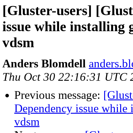
[Gluster-users] [Glus
issue while installing
vdsm
Anders Blomdell
anders.bl
Thu Oct 30 22:16:31 UTC 
Previous message:
[Glust
Dependency issue while in
vdsm