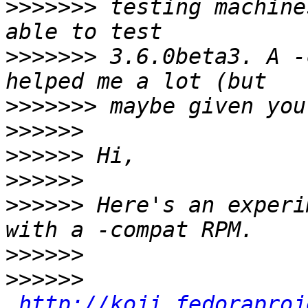
>>>>>>>
 testing machine
>>>>>>>
 3.6.0beta3. A -
>>>>>>>
>>>>>>
>>>>>>
>>>>>>
>>>>>>
 Here's an experi
>>>>>>
>>>>>>
http://koji.fedoraproj