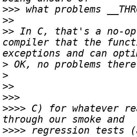
>>>
>>
>>
 In C, that's a no-op
compiler that the funct
>
>
>>
>>>
>>>>
 C) for whatever re
>>>>
 regression tests (