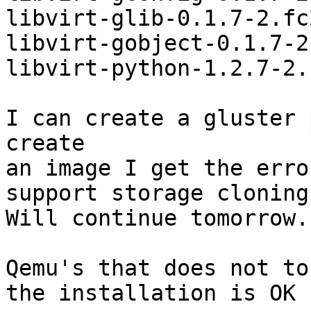
libvirt-glib-0.1.7-2.fc
libvirt-gobject-0.1.7-2
libvirt-python-1.2.7-2.
I can create a gluster 
create

an image I get the erro
support storage cloning"
Will continue tomorrow.

Qemu's that does not to
the installation is OK 