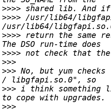
>>>>
>>>>
 /usr/lib64/libgfap
>>>>
 return the same re
>>>>
>>>
>>>
 No, but yum checks 
>>>
 i think something l
>>>