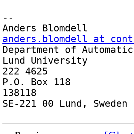
-- 

anders.blomdell at cont

Department of Automatic
Lund University        
222 4625

P.O. Box 118           
138118

SE-221 00 Lund, Sweden
