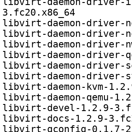
libvirt-daemon-driver-i
3.fc20.x86_64

libvirt-daemon-driver-n
libvirt-daemon-driver-n
libvirt-daemon-driver-n
libvirt-daemon-driver-q
libvirt-daemon-driver-s
libvirt-daemon-driver-s
libvirt-daemon-kvm-1.2.
libvirt-daemon-qemu-1.2
libvirt-devel-1.2.9-3.f
libvirt-docs-1.2.9-3.fc
libvirt-gconfig-0.1.7-2