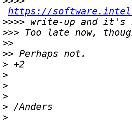
>>>>
https://software.intel
>>>>
>>>
>>
>>
>
>
>
>
>
>