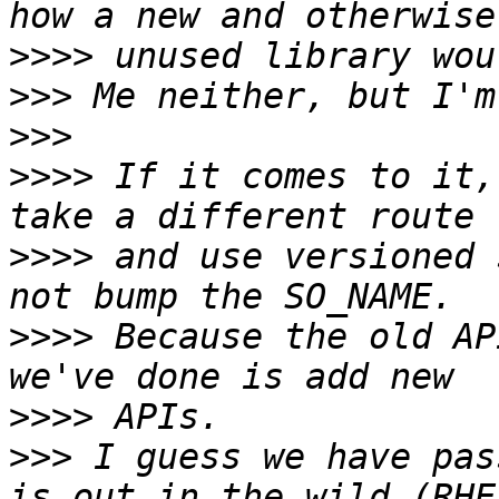
>>>>
>>>
>>>
>>>>
 If it comes to it,
>>>>
 and use versioned 
>>>>
 Because the old AP
>>>>
>>>
 I guess we have pas