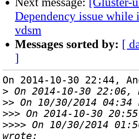
Next message:
[Gluster-u
Dependency issue while in
vdsm
Messages sorted by:
[ d
]
On 2014-10-30 22:44, An
>
>>
>>>
>>>>
 On 10/30/2014 01:5