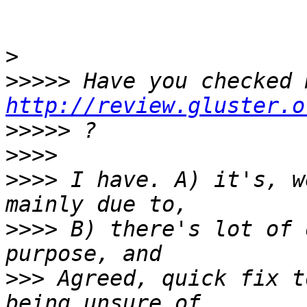
>
>>>>>
http://review.gluster.o
>>>>>
>>>>
>>>>
 I have. A) it's, w
>>>>
 B) there's lot of 
>>>
 Agreed, quick fix t