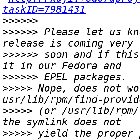
taskID=7981431
>>>>>>
>>>>>>
 Please let us kn
>>>>>>
 soon and if this
>>>>>>
>>>>>
 Nope, does not wo
>>>>>
 (or /usr/lib/rpm/
>>>>>
 yield the proper 