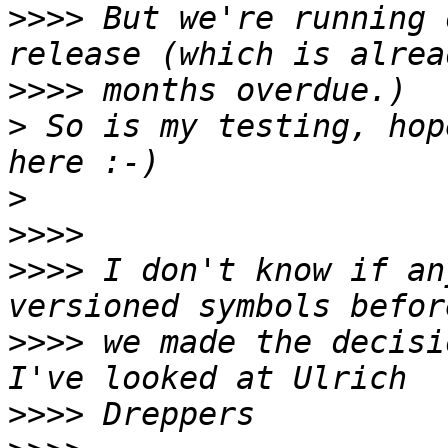
>>>>
 But we're running 
>>>>
>
 So is my testing, hop
>
>>>>
>>>>
 I don't know if an
>>>>
 we made the decisi
>>>>