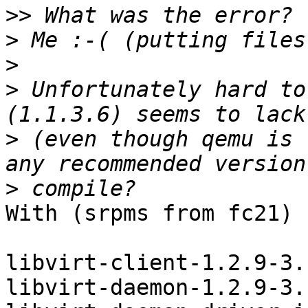
>>
>
>
>
 Unfortunately hard to
>
 (even though qemu is 
>
With (srpms from fc21)

libvirt-client-1.2.9-3.
libvirt-daemon-1.2.9-3.