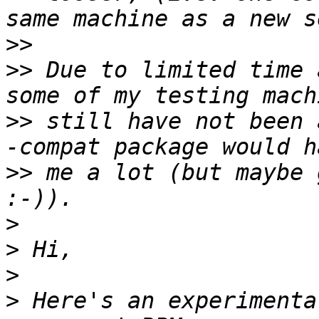
>>
>>
 Due to limited time 
>>
 still have not been 
>>
 me a lot (but maybe 
>
>
>
>
 Here's an experimenta