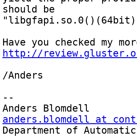
should be

"libgfapi.so.0()(64bit)
http://review.gluster.o
/Anders

-- 

anders.blomdell at cont

Department of Automatic