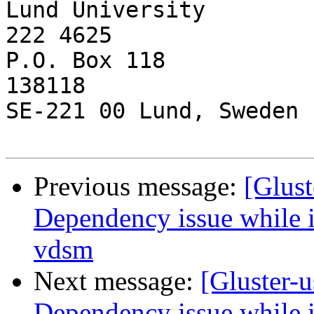
Lund University        
222 4625

P.O. Box 118           
138118

SE-221 00 Lund, Sweden

Previous message:
[Glust
Dependency issue while in
vdsm
Next message:
[Gluster-u
Dependency issue while in