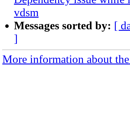
vdsm
Messages sorted by:
[ d
]
More information about the 