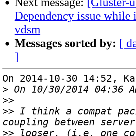
Next message:
[Gluster-u
Dependency issue while in
vdsm
Messages sorted by:
[ d
]
On 2014-10-30 14:52, Ka
>
>>
>>
 I think a compat pac
>>
 looser, (i.e. one co