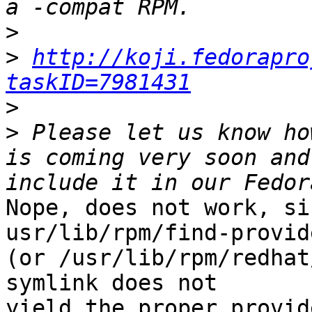
>
>
http://koji.fedorapro
taskID=7981431
>
>
 Please let us know ho
is coming very soon and
Nope, does not work, si
usr/lib/rpm/find-provide
(or /usr/lib/rpm/redhat
symlink does not

yield the proper provid