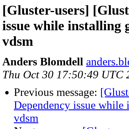
[Gluster-users] [Glus
issue while installing
vdsm
Anders Blomdell
anders.bl
Thu Oct 30 17:50:49 UTC 
Previous message:
[Glust
Dependency issue while in
vdsm