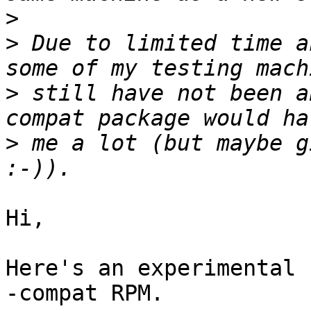
>
>
 Due to limited time a
>
 still have not been a
>
 me a lot (but maybe g
Hi,

Here's an experimental 
-compat RPM.
