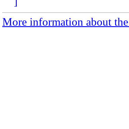
]
More information about the 