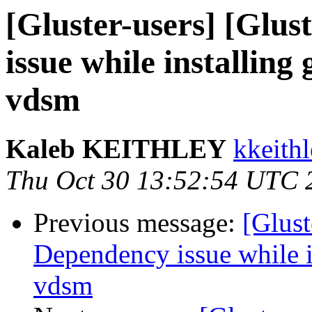
[Gluster-users] [Glus
issue while installing
vdsm
Kaleb KEITHLEY
kkeithl
Thu Oct 30 13:52:54 UTC 
Previous message:
[Glust
Dependency issue while in
vdsm