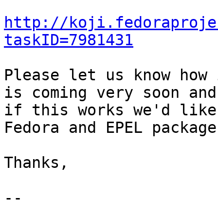
http://koji.fedoraproje
taskID=7981431
Please let us know how 
is coming very soon and 
if this works we'd like
Fedora and EPEL packages
Thanks,

--
