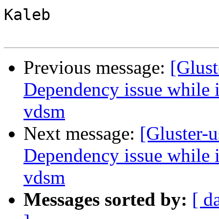
Kaleb

Previous message:
[Glust
Dependency issue while in
vdsm
Next message:
[Gluster-u
Dependency issue while in
vdsm
Messages sorted by:
[ d