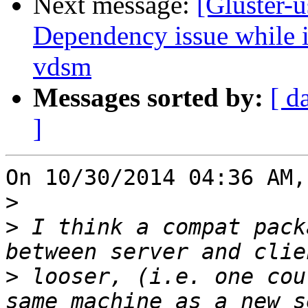
Next message:
[Gluster-u
Dependency issue while in
vdsm
Messages sorted by:
[ d
]
On 10/30/2014 04:36 AM,
>
>
 I think a compat pack
>
 looser, (i.e. one cou