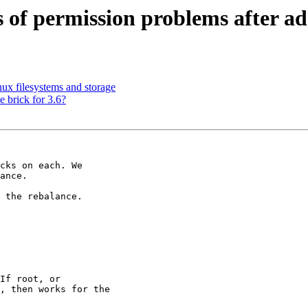
ots of permission problems after a
ux filesystems and storage
e brick for 3.6?
cks on each. We

ance.

 the rebalance.
