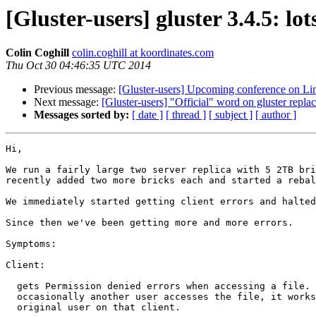
[Gluster-users] gluster 3.4.5: l
Colin Coghill
colin.coghill at koordinates.com
Thu Oct 30 04:46:35 UTC 2014
Previous message:
[Gluster-users] Upcoming conference on Lin
Next message:
[Gluster-users] "Official" word on gluster replac
Messages sorted by:
[ date ]
[ thread ]
[ subject ]
[ author ]
Hi,

We run a fairly large two server replica with 5 2TB bri
recently added two more bricks each and started a rebal
We immediately started getting client errors and halted
Since then we've been getting more and more errors.

Symptoms:

Client:

  gets Permission denied errors when accessing a file. If root, or

  occasionally another user accesses the file, it works, then works for the

  original user on that client.
