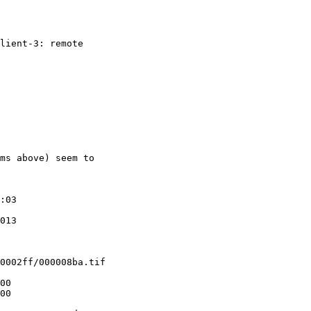
lient-3: remote
