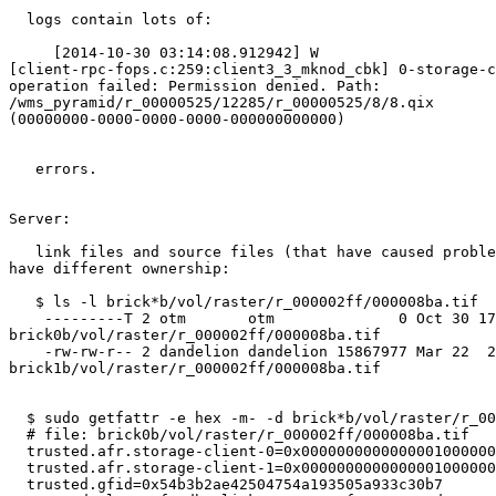
  logs contain lots of:

     [2014-10-30 03:14:08.912942] W

[client-rpc-fops.c:259:client3_3_mknod_cbk] 0-storage-c
operation failed: Permission denied. Path:

/wms_pyramid/r_00000525/12285/r_00000525/8/8.qix

(00000000-0000-0000-0000-000000000000)

   errors.

Server:

   link files and source files (that have caused problems above) seem to

have different ownership:

   $ ls -l brick*b/vol/raster/r_000002ff/000008ba.tif

    ---------T 2 otm       otm              0 Oct 30 17:03

brick0b/vol/raster/r_000002ff/000008ba.tif

    -rw-rw-r-- 2 dandelion dandelion 15867977 Mar 22  2013

brick1b/vol/raster/r_000002ff/000008ba.tif

  $ sudo getfattr -e hex -m- -d brick*b/vol/raster/r_000002ff/000008ba.tif

  # file: brick0b/vol/raster/r_000002ff/000008ba.tif

  trusted.afr.storage-client-0=0x000000000000000100000000

  trusted.afr.storage-client-1=0x000000000000000100000000

  trusted.gfid=0x54b3b2ae42504754a193505a933c30b7
