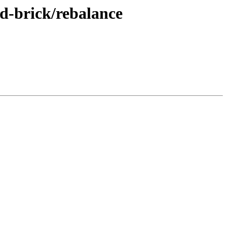
dd-brick/rebalance