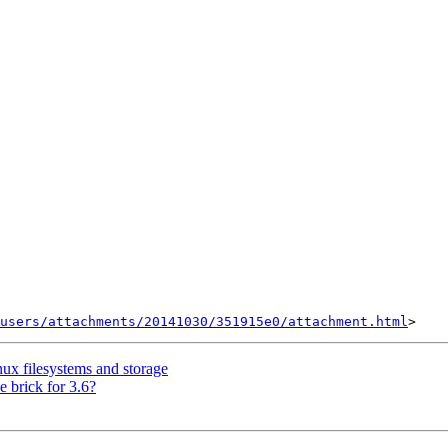
users/attachments/20141030/351915e0/attachment.html
ux filesystems and storage
e brick for 3.6?