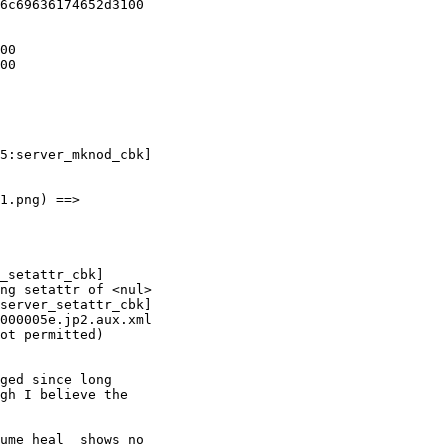
1.png) ==>

ng setattr of <nul>

server_setattr_cbk]

000005e.jp2.aux.xml

ot permitted)

gh I believe the

ume heal  shows no
