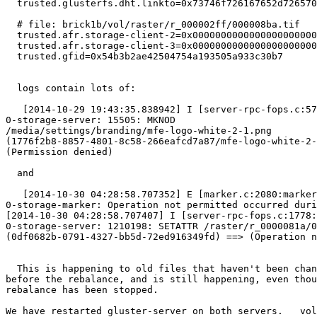
  trusted.glusterfs.dht.linkto=0x73746f726167652d7265706c69636174652d3100

  # file: brick1b/vol/raster/r_000002ff/000008ba.tif

  trusted.afr.storage-client-2=0x000000000000000000000000

  trusted.afr.storage-client-3=0x000000000000000000000000

  trusted.gfid=0x54b3b2ae42504754a193505a933c30b7

  logs contain lots of:

   [2014-10-29 19:43:35.838942] I [server-rpc-fops.c:575:server_mknod_cbk]

0-storage-server: 15505: MKNOD

/media/settings/branding/mfe-logo-white-2-1.png

(1776f2b8-8857-4801-8c58-266eafcd7a87/mfe-logo-white-2-
(Permission denied)

  and

   [2014-10-30 04:28:58.707352] E [marker.c:2080:marker_setattr_cbk]

0-storage-marker: Operation not permitted occurred duri
[2014-10-30 04:28:58.707407] I [server-rpc-fops.c:1778:
0-storage-server: 1210198: SETATTR /raster/r_0000081a/0
(0df0682b-0791-4327-bb5d-72ed916349fd) ==> (Operation n
  This is happening to old files that haven't been changed since long

before the rebalance, and is still happening, even thou
rebalance has been stopped.

We have restarted gluster-server on both servers.   vol