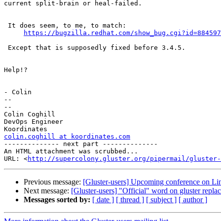
current split-brain or heal-failed.

 It does seem, to me, to match:

https://bugzilla.redhat.com/show_bug.cgi?id=884597
 Except that is supposedly fixed before 3.4.5.

Help!?

- Colin

-- 

--

Colin Coghill

DevOps Engineer

colin.coghill at koordinates.com

-------------- next part --------------

An HTML attachment was scrubbed...

URL: <
http://supercolony.gluster.org/pipermail/gluster-
Previous message:
[Gluster-users] Upcoming conference on Lin
Next message:
[Gluster-users] "Official" word on gluster replac
Messages sorted by:
[ date ]
[ thread ]
[ subject ]
[ author ]