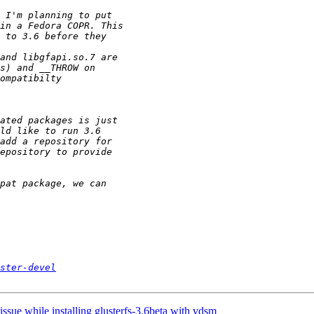
ster-devel
ssue while installing glusterfs-3.6beta with vdsm