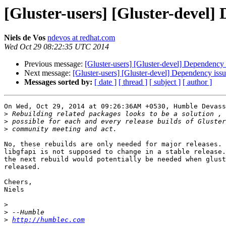
[Gluster-users] [Gluster-devel] 
Niels de Vos
ndevos at redhat.com
Wed Oct 29 08:22:35 UTC 2014
Previous message:
[Gluster-users] [Gluster-devel] Dependency i
Next message:
[Gluster-users] [Gluster-devel] Dependency issue
Messages sorted by:
[ date ]
[ thread ]
[ subject ]
[ author ]
On Wed, Oct 29, 2014 at 09:26:36AM +0530, Humble Devass
>
>
>
No, these rebuilds are only needed for major releases. 
libgfapi is not supposed to change in a stable release.
the next rebuild would potentially be needed when glust
released.

Cheers,

Niels

>
>
>
http://humblec.com