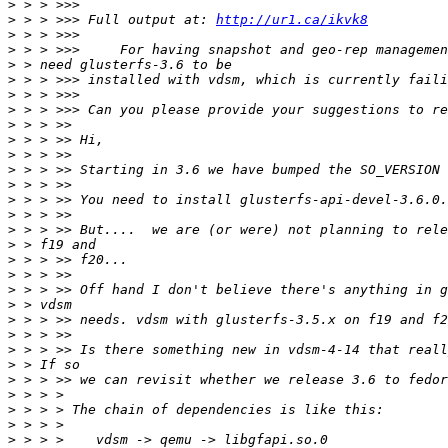
>
>
 > > >>> Full output at: 
http://ur1.ca/ikvk8
>
>
>
>
>
>
>
>
>
>
>
>
>
>
>
>
>
>
>
>
>
>
>
>
>
>
>
>