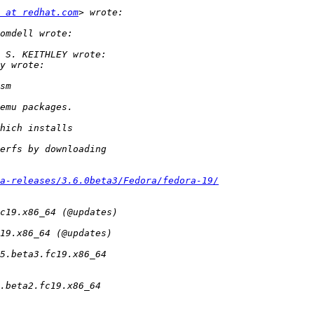
 at redhat.com
a-releases/3.6.0beta3/Fedora/fedora-19/