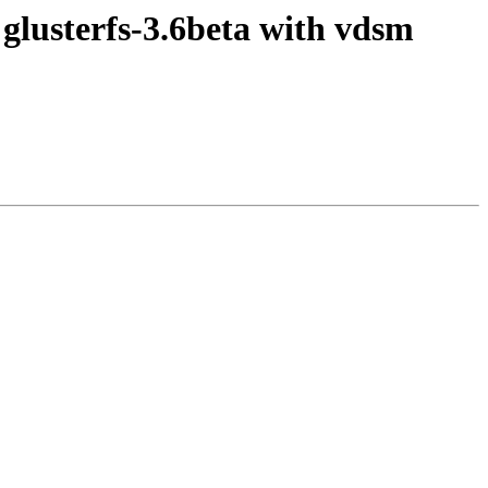
 glusterfs-3.6beta with vdsm