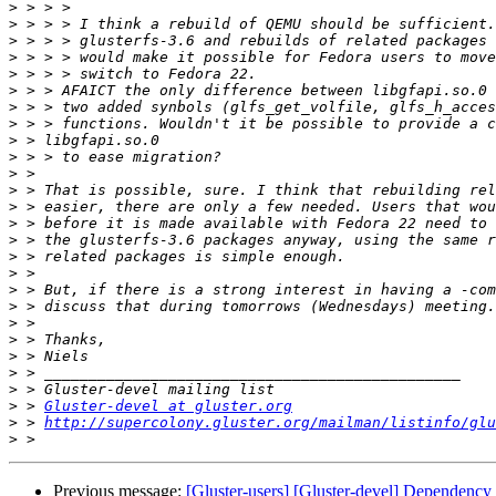
>
>
>
>
>
>
>
>
>
>
>
>
>
>
>
>
>
>
>
>
>
>
>
>
>
 > 
Gluster-devel at gluster.org
>
 > 
http://supercolony.gluster.org/mailman/listinfo/glu
>
Previous message:
[Gluster-users] [Gluster-devel] Dependency i