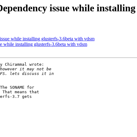
Dependency issue while installing
ssue while installing glusterfs-3.6beta with vdsm
 while installing glusterfs-3.6beta with vdsm
y Chirammal wrote:

The SONAME for

 That means that

erfs-3.7 gets
