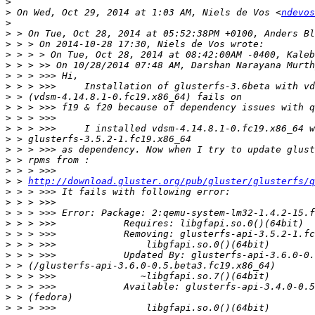
>
>
 On Wed, Oct 29, 2014 at 1:03 AM, Niels de Vos <
ndevos
>
>
>
>
>
>
>
>
>
>
>
>
>
>
>
>
 > 
http://download.gluster.org/pub/gluster/glusterfs/q
>
>
>
>
>
>
>
>
>
>
>
>