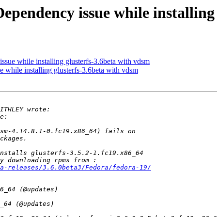
Dependency issue while installing
ssue while installing glusterfs-3.6beta with vdsm
 while installing glusterfs-3.6beta with vdsm
a-releases/3.6.0beta3/Fedora/fedora-19/