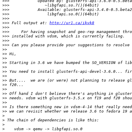
>>>
>>>
>>>
>>>
>>>
>>>
 Full output at: 
http://ur1.ca/ikvk8
>>>
>>>
>>>
>>>
>>>
>>
>>
>>
>>
>>
>>
>>
>>
>>
>>
>>
>>
>>
>>
>>
>
>
>
>