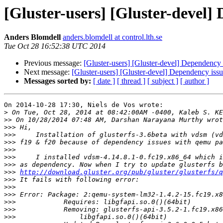
[Gluster-users] [Gluster-devel] 
Anders Blomdell
anders.blomdell at control.lth.se
Tue Oct 28 16:52:38 UTC 2014
Previous message:
[Gluster-users] [Gluster-devel] Dependency i
Next message:
[Gluster-users] [Gluster-devel] Dependency issue
Messages sorted by:
[ date ]
[ thread ]
[ subject ]
[ author ]
On 2014-10-28 17:30, Niels de Vos wrote:

>
>>
>>>
>>>
>>>
>>>
>>>
>>>
>>>
http://download.gluster.org/pub/gluster/glusterfs/q
>>>
>>>
>>>
>>>
>>>
>>>