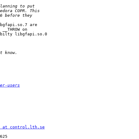
bgfapi.so.7 are

 __THROW on 

bilty libgfapi.so.0

er-users
 at control.lth.se
625
