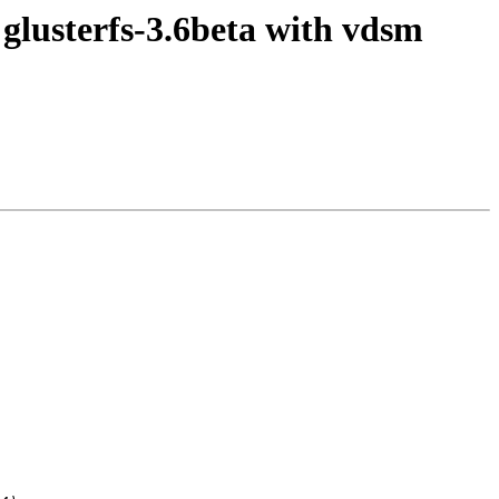
 glusterfs-3.6beta with vdsm