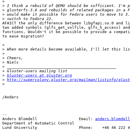
>
>
>
>
>
AFAICT the only difference between libgfapi.so.0 and li
two added synbols (glfs_get_volfile, glfs_h_access) and
functions. Wouldn't it be possible to provide a compati
to ease migration?

>
>
>
>
>
>
>
>
Gluster-users at gluster.org
>
http://supercolony.gluster.org/mailman/listinfo/glust
>
/Anders

-- 

Anders Blomdell                  Email: 
anders.blomdell
Department of Automatic Control

Lund University                  Phone:    +46 46 222 4