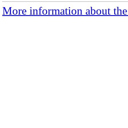
More information about the 