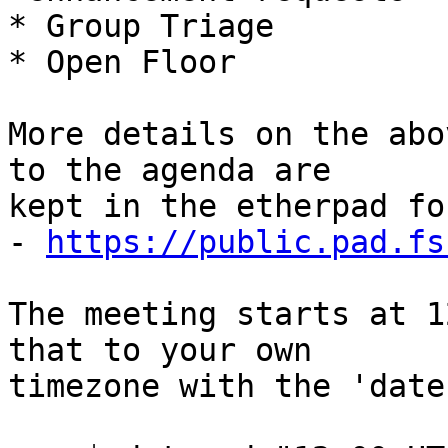
* Group Triage

* Open Floor

More details on the abo
to the agenda are

kept in the etherpad fo
- 
https://public.pad.fs
The meeting starts at 1
that to your own

timezone with the 'date