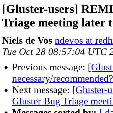
[Gluster-users] REM
Triage meeting later
Niels de Vos
ndevos at red
Tue Oct 28 08:57:04 UTC 
Previous message:
[Glust
necessary/recommended?
Next message:
[Gluster-u
Gluster Bug Triage meet
Messages sorted by:
[ d