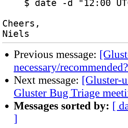
    $ date -d "12:00 UTC"

Cheers,

Previous message:
[Glust
necessary/recommended?
Next message:
[Gluster-u
Gluster Bug Triage meet
Messages sorted by:
[ d
]