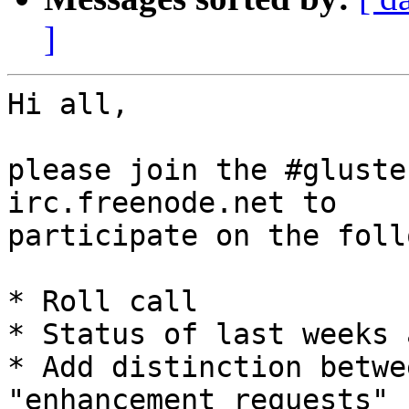
]
Hi all,

please join the #gluste
irc.freenode.net to

participate on the foll
* Roll call

* Status of last weeks 
* Add distinction betwe
"enhancement requests"
